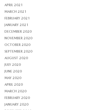
APRIL 2021
MARCH 2021
FEBRUARY 2021
JANUARY 2021
DECEMBER 2020
NOVEMBER 2020
OCTOBER 2020
SEPTEMBER 2020
AUGUST 2020
JULY 2020
JUNE 2020
MAY 2020
APRIL 2020
MARCH 2020
FEBRUARY 2020
JANUARY 2020