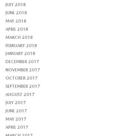
JULY 2018
JUNE 2018
MAY 2018
APRIL 2018
MARCH 2018
FEBRUARY 2018
JANUARY 2018
DECEMBER 2017
NOVEMBER 2017
OCTOBER 2017
SEPTEMBER 2017
AUGUST 2017
JULY 2017
JUNE 2017
MAY 2017
APRIL 2017
MARCH 2017