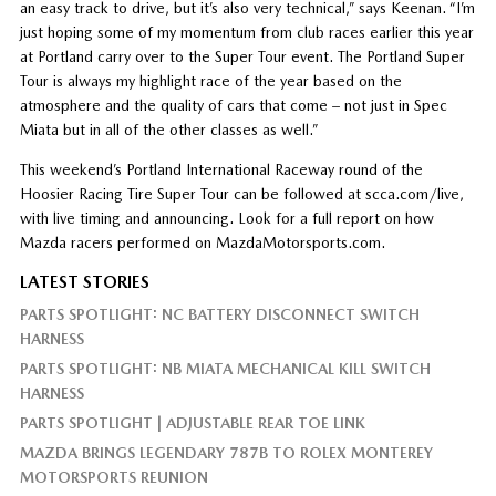
an easy track to drive, but it’s also very technical,” says Keenan. “I’m
just hoping some of my momentum from club races earlier this year
at Portland carry over to the Super Tour event. The Portland Super
Tour is always my highlight race of the year based on the
atmosphere and the quality of cars that come – not just in Spec
Miata but in all of the other classes as well.”
This weekend’s Portland International Raceway round of the
Hoosier Racing Tire Super Tour can be followed at scca.com/live,
with live timing and announcing. Look for a full report on how
Mazda racers performed on MazdaMotorsports.com.
LATEST STORIES
PARTS SPOTLIGHT: NC BATTERY DISCONNECT SWITCH
HARNESS
PARTS SPOTLIGHT: NB MIATA MECHANICAL KILL SWITCH
HARNESS
PARTS SPOTLIGHT | ADJUSTABLE REAR TOE LINK
MAZDA BRINGS LEGENDARY 787B TO ROLEX MONTEREY
MOTORSPORTS REUNION