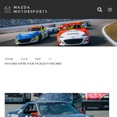
MAZDA
MOTORSPORTS
HOME
2018
MAY
17
HOOSIER SUPER TOUR TACKLES PORTLAND