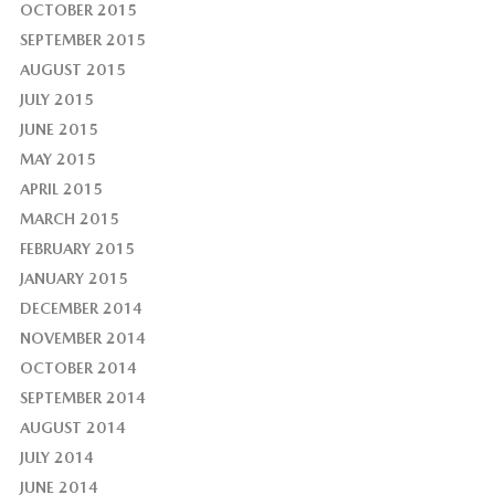
OCTOBER 2015
SEPTEMBER 2015
AUGUST 2015
JULY 2015
JUNE 2015
MAY 2015
APRIL 2015
MARCH 2015
FEBRUARY 2015
JANUARY 2015
DECEMBER 2014
NOVEMBER 2014
OCTOBER 2014
SEPTEMBER 2014
AUGUST 2014
JULY 2014
JUNE 2014