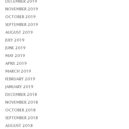
DECEMBER 2019
NOVEMBER 2019
OCTOBER 2019
SEPTEMBER 2019
AUGUST 2019
JULY 2019
JUNE 2019
MAY 2019
APRIL 2019
MARCH 2019
FEBRUARY 2019
JANUARY 2019
DECEMBER 2018
NOVEMBER 2018
OCTOBER 2018
SEPTEMBER 2018
AUGUST 2018