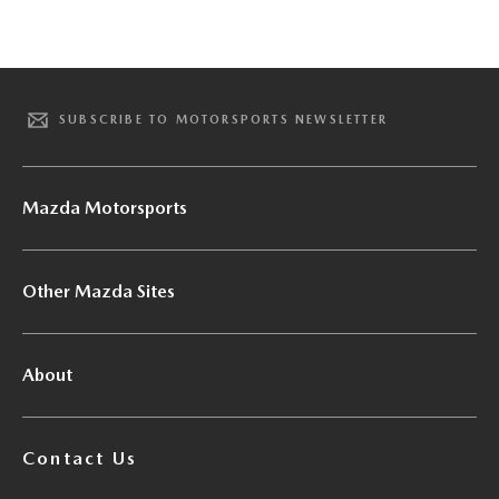
SUBSCRIBE TO MOTORSPORTS NEWSLETTER
Mazda Motorsports
Other Mazda Sites
About
Contact Us