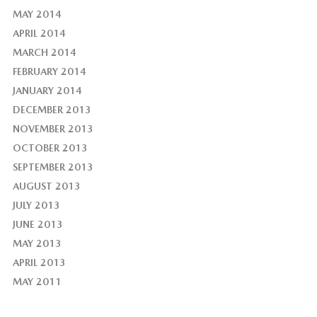
MAY 2014
APRIL 2014
MARCH 2014
FEBRUARY 2014
JANUARY 2014
DECEMBER 2013
NOVEMBER 2013
OCTOBER 2013
SEPTEMBER 2013
AUGUST 2013
JULY 2013
JUNE 2013
MAY 2013
APRIL 2013
MAY 2011