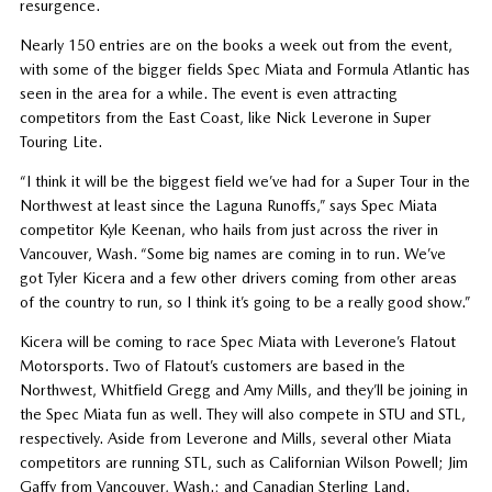
resurgence.
Nearly 150 entries are on the books a week out from the event,
with some of the bigger fields Spec Miata and Formula Atlantic has
seen in the area for a while. The event is even attracting
competitors from the East Coast, like Nick Leverone in Super
Touring Lite.
“I think it will be the biggest field we’ve had for a Super Tour in the
Northwest at least since the Laguna Runoffs,” says Spec Miata
competitor Kyle Keenan, who hails from just across the river in
Vancouver, Wash. “Some big names are coming in to run. We’ve
got Tyler Kicera and a few other drivers coming from other areas
of the country to run, so I think it’s going to be a really good show.”
Kicera will be coming to race Spec Miata with Leverone’s Flatout
Motorsports. Two of Flatout’s customers are based in the
Northwest, Whitfield Gregg and Amy Mills, and they’ll be joining in
the Spec Miata fun as well. They will also compete in STU and STL,
respectively. Aside from Leverone and Mills, several other Miata
competitors are running STL, such as Californian Wilson Powell; Jim
Gaffy from Vancouver, Wash.; and Canadian Sterling Land.