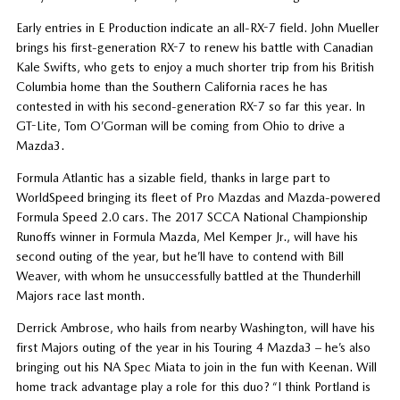
Early entries in E Production indicate an all-RX-7 field. John Mueller
brings his first-generation RX-7 to renew his battle with Canadian
Kale Swifts, who gets to enjoy a much shorter trip from his British
Columbia home than the Southern California races he has
contested in with his second-generation RX-7 so far this year. In
GT-Lite, Tom O’Gorman will be coming from Ohio to drive a
Mazda3.
Formula Atlantic has a sizable field, thanks in large part to
WorldSpeed bringing its fleet of Pro Mazdas and Mazda-powered
Formula Speed 2.0 cars. The 2017 SCCA National Championship
Runoffs winner in Formula Mazda, Mel Kemper Jr., will have his
second outing of the year, but he’ll have to contend with Bill
Weaver, with whom he unsuccessfully battled at the Thunderhill
Majors race last month.
Derrick Ambrose, who hails from nearby Washington, will have his
first Majors outing of the year in his Touring 4 Mazda3 – he’s also
bringing out his NA Spec Miata to join in the fun with Keenan. Will
home track advantage play a role for this duo? “I think Portland is