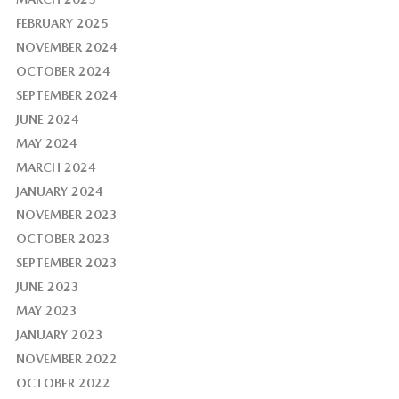
FEBRUARY 2025
NOVEMBER 2024
OCTOBER 2024
SEPTEMBER 2024
JUNE 2024
MAY 2024
MARCH 2024
JANUARY 2024
NOVEMBER 2023
OCTOBER 2023
SEPTEMBER 2023
JUNE 2023
MAY 2023
JANUARY 2023
NOVEMBER 2022
OCTOBER 2022