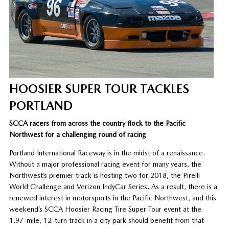
HOOSIER SUPER TOUR TACKLES
PORTLAND
SCCA racers from across the country flock to the Pacific
Northwest for a challenging round of racing
Portland International Raceway is in the midst of a renaissance.
Without a major professional racing event for many years, the
Northwest’s premier track is hosting two for 2018, the Pirelli
World Challenge and Verizon IndyCar Series. As a result, there is a
renewed interest in motorsports in the Pacific Northwest, and this
weekend’s SCCA Hoosier Racing Tire Super Tour event at the
1.97-mile, 12-turn track in a city park should benefit from that