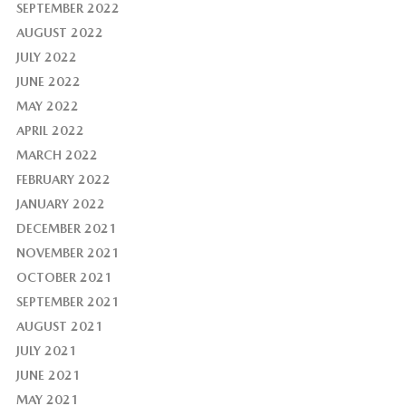
SEPTEMBER 2022
AUGUST 2022
JULY 2022
JUNE 2022
MAY 2022
APRIL 2022
MARCH 2022
FEBRUARY 2022
JANUARY 2022
DECEMBER 2021
NOVEMBER 2021
OCTOBER 2021
SEPTEMBER 2021
AUGUST 2021
JULY 2021
JUNE 2021
MAY 2021