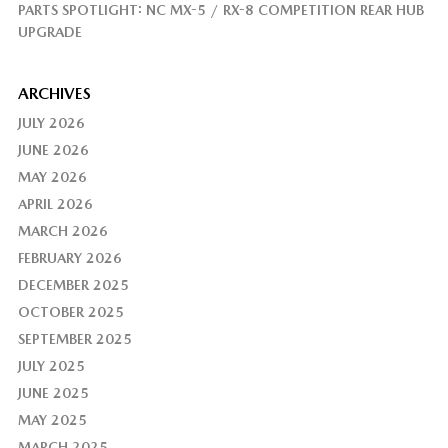
PARTS SPOTLIGHT: NC MX-5 / RX-8 COMPETITION REAR HUB
UPGRADE
ARCHIVES
JULY 2026
JUNE 2026
MAY 2026
APRIL 2026
MARCH 2026
FEBRUARY 2026
DECEMBER 2025
OCTOBER 2025
SEPTEMBER 2025
JULY 2025
JUNE 2025
MAY 2025
MARCH 2025