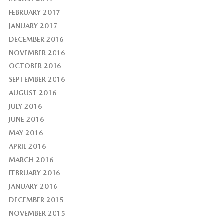
FEBRUARY 2017
JANUARY 2017
DECEMBER 2016
NOVEMBER 2016
OCTOBER 2016
SEPTEMBER 2016
AUGUST 2016
JULY 2016
JUNE 2016
MAY 2016
APRIL 2016
MARCH 2016
FEBRUARY 2016
JANUARY 2016
DECEMBER 2015
NOVEMBER 2015