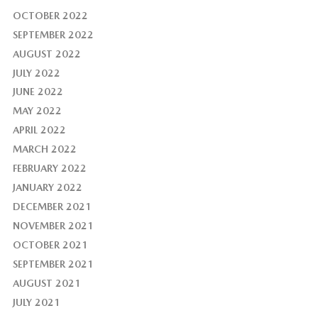
OCTOBER 2022
SEPTEMBER 2022
AUGUST 2022
JULY 2022
JUNE 2022
MAY 2022
APRIL 2022
MARCH 2022
FEBRUARY 2022
JANUARY 2022
DECEMBER 2021
NOVEMBER 2021
OCTOBER 2021
SEPTEMBER 2021
AUGUST 2021
JULY 2021