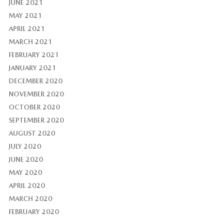
JUNE 2021
MAY 2021
APRIL 2021
MARCH 2021
FEBRUARY 2021
JANUARY 2021
DECEMBER 2020
NOVEMBER 2020
OCTOBER 2020
SEPTEMBER 2020
AUGUST 2020
JULY 2020
JUNE 2020
MAY 2020
APRIL 2020
MARCH 2020
FEBRUARY 2020