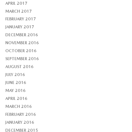
APRIL 2017
MARCH 2017
FEBRUARY 2017
JANUARY 2017
DECEMBER 2016
NOVEMBER 2016
OCTOBER 2016
SEPTEMBER 2016
AUGUST 2016
JULY 2016
JUNE 2016
MAY 2016
APRIL 2016
MARCH 2016
FEBRUARY 2016
JANUARY 2016
DECEMBER 2015