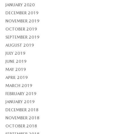
JANUARY 2020
DECEMBER 2019
NOVEMBER 2019
OCTOBER 2019
SEPTEMBER 2019
AUGUST 2019
JULY 2019
JUNE 2019
MAY 2019
APRIL 2019
MARCH 2019
FEBRUARY 2019
JANUARY 2019
DECEMBER 2018
NOVEMBER 2018
OCTOBER 2018
SEPTEMBER 2018