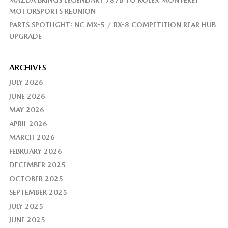
MAZDA BRINGS LEGENDARY 787B TO ROLEX MONTEREY
MOTORSPORTS REUNION
PARTS SPOTLIGHT: NC MX-5 / RX-8 COMPETITION REAR HUB
UPGRADE
ARCHIVES
JULY 2026
JUNE 2026
MAY 2026
APRIL 2026
MARCH 2026
FEBRUARY 2026
DECEMBER 2025
OCTOBER 2025
SEPTEMBER 2025
JULY 2025
JUNE 2025