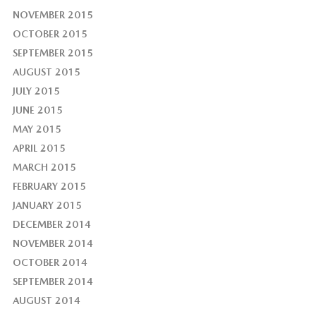
NOVEMBER 2015
OCTOBER 2015
SEPTEMBER 2015
AUGUST 2015
JULY 2015
JUNE 2015
MAY 2015
APRIL 2015
MARCH 2015
FEBRUARY 2015
JANUARY 2015
DECEMBER 2014
NOVEMBER 2014
OCTOBER 2014
SEPTEMBER 2014
AUGUST 2014