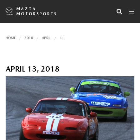
MAZDA
MOTORSPORTS
HOME
2018
APRIL
13
APRIL 13, 2018