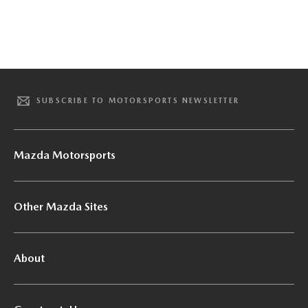
SUBSCRIBE TO MOTORSPORTS NEWSLETTER
Mazda Motorsports
Other Mazda Sites
About