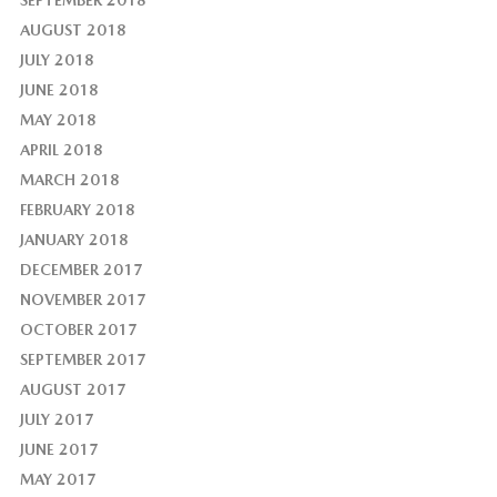
AUGUST 2018
JULY 2018
JUNE 2018
MAY 2018
APRIL 2018
MARCH 2018
FEBRUARY 2018
JANUARY 2018
DECEMBER 2017
NOVEMBER 2017
OCTOBER 2017
SEPTEMBER 2017
AUGUST 2017
JULY 2017
JUNE 2017
MAY 2017