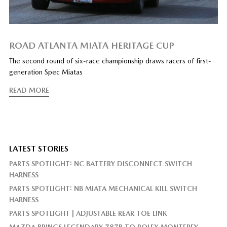
ROAD ATLANTA MIATA HERITAGE CUP
The second round of six-race championship draws racers of first-
generation Spec Miatas
READ MORE
LATEST STORIES
PARTS SPOTLIGHT: NC BATTERY DISCONNECT SWITCH
HARNESS
PARTS SPOTLIGHT: NB MIATA MECHANICAL KILL SWITCH
HARNESS
PARTS SPOTLIGHT | ADJUSTABLE REAR TOE LINK