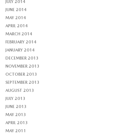
JULY 2014
JUNE 2014
MAY 2014
APRIL 2014
MARCH 2014
FEBRUARY 2014
JANUARY 2014
DECEMBER 2013
NOVEMBER 2013
OCTOBER 2013
SEPTEMBER 2013
AUGUST 2013
JULY 2013
JUNE 2013
MAY 2013
APRIL 2013
MAY 2011