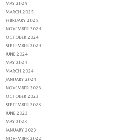
MAY 2025
MARCH 2025
FEBRUARY 2025
NOVEMBER 2024
OCTOBER 2024
SEPTEMBER 2024
JUNE 2024
MAY 2024
MARCH 2024
JANUARY 2024
NOVEMBER 2023
OCTOBER 2023
SEPTEMBER 2023
JUNE 2023
MAY 2023
JANUARY 2023
NOVEMBER 2022