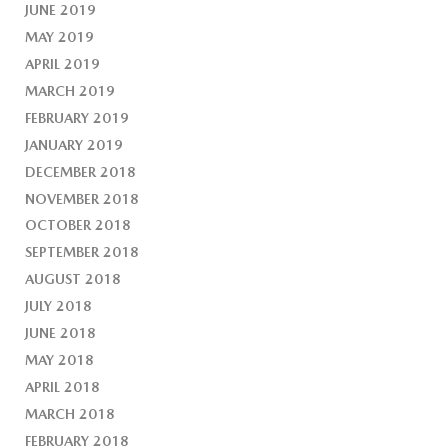
JUNE 2019
MAY 2019
APRIL 2019
MARCH 2019
FEBRUARY 2019
JANUARY 2019
DECEMBER 2018
NOVEMBER 2018
OCTOBER 2018
SEPTEMBER 2018
AUGUST 2018
JULY 2018
JUNE 2018
MAY 2018
APRIL 2018
MARCH 2018
FEBRUARY 2018