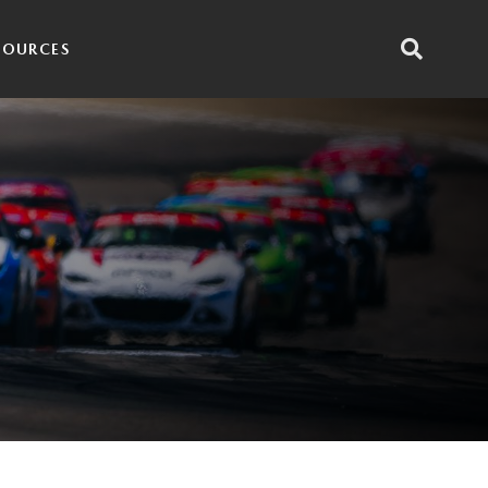
SOURCES