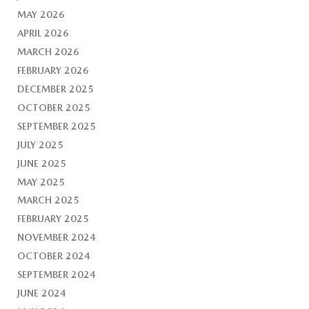
MAY 2026
APRIL 2026
MARCH 2026
FEBRUARY 2026
DECEMBER 2025
OCTOBER 2025
SEPTEMBER 2025
JULY 2025
JUNE 2025
MAY 2025
MARCH 2025
FEBRUARY 2025
NOVEMBER 2024
OCTOBER 2024
SEPTEMBER 2024
JUNE 2024