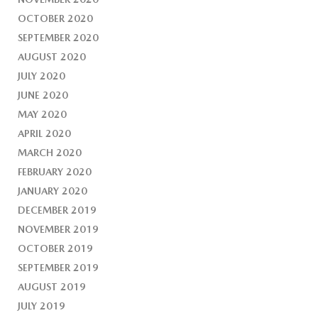
OCTOBER 2020
SEPTEMBER 2020
AUGUST 2020
JULY 2020
JUNE 2020
MAY 2020
APRIL 2020
MARCH 2020
FEBRUARY 2020
JANUARY 2020
DECEMBER 2019
NOVEMBER 2019
OCTOBER 2019
SEPTEMBER 2019
AUGUST 2019
JULY 2019