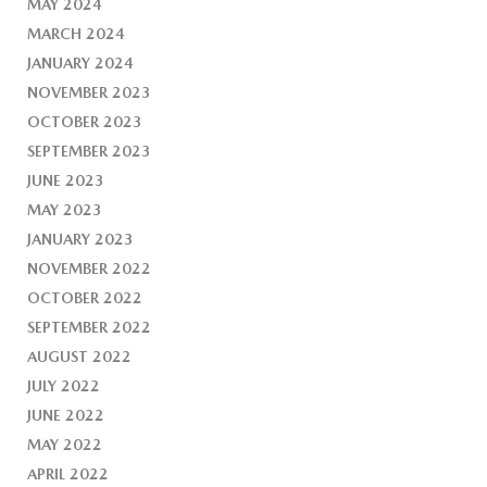
MAY 2024
MARCH 2024
JANUARY 2024
NOVEMBER 2023
OCTOBER 2023
SEPTEMBER 2023
JUNE 2023
MAY 2023
JANUARY 2023
NOVEMBER 2022
OCTOBER 2022
SEPTEMBER 2022
AUGUST 2022
JULY 2022
JUNE 2022
MAY 2022
APRIL 2022