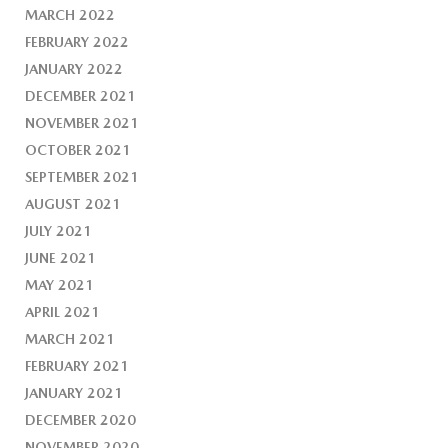
MARCH 2022
FEBRUARY 2022
JANUARY 2022
DECEMBER 2021
NOVEMBER 2021
OCTOBER 2021
SEPTEMBER 2021
AUGUST 2021
JULY 2021
JUNE 2021
MAY 2021
APRIL 2021
MARCH 2021
FEBRUARY 2021
JANUARY 2021
DECEMBER 2020
NOVEMBER 2020