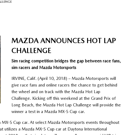
LLENGE
MAZDA ANNOUNCES HOT LAP
CHALLENGE
Sim racing competition bridges the gap between race fans,
sim racers and Mazda Motorsports
IRVINE, Calif. (April 10, 2018) – Mazda Motorsports will
give race fans and online racers the chance to get behind
the wheel and on track with the Mazda Hot Lap
Challenge. Kicking off this weekend at the Grand Prix of
Long Beach, the Mazda Hot Lap Challenge will provide the
winner a test in a Mazda MX-5 Cup car.
da MX-5 Cup car. At select Mazda Motorsports events throughout
hat utilizes a Mazda MX-5 Cup car at Daytona International