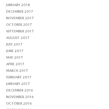
JANUARY 2018
DECEMBER 2017
NOVEMBER 2017
OCTOBER 2017
SEPTEMBER 2017
AUGUST 2017
JULY 2017
JUNE 2017
MAY 2017
APRIL 2017
MARCH 2017
FEBRUARY 2017
JANUARY 2017
DECEMBER 2016
NOVEMBER 2016
OCTOBER 2016