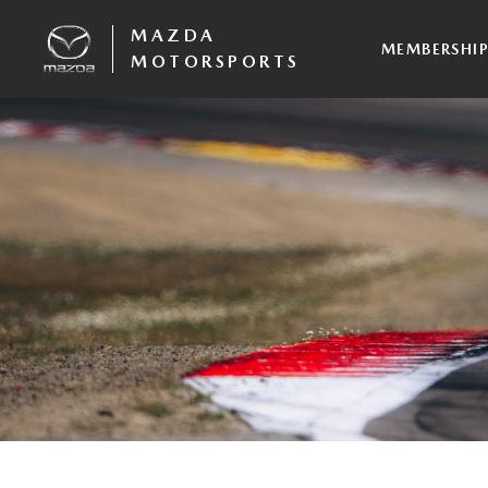
MAZDA
MEMBERSHI
MOTORSPORTS