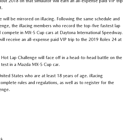
ut 2018 on that simulator will earn an all-expense paid VIP trip
t.
 will be mirrored on iRacing. Following the same schedule and
lenge, the iRacing members who record the top-five fastest lap
ill compete in MX-5 Cup cars at Daytona International Speedway.
will receive an all-expense paid VIP trip to the 2019 Rolex 24 at
ot Lap Challenge will face off in a head-to-head battle on the
a test in a Mazda MX-5 Cup car.
ited States who are at least 18 years of age. iRacing
complete rules and regulations, as well as to register for the
enge.
Rock Park
rts Park