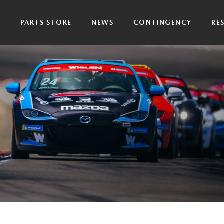
P
PARTS STORE
NEWS
CONTINGENCY
RE