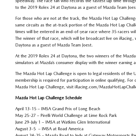
Speedway. The race fan who records the fastest lap time througho
to the 2019 Rolex 24 at Daytona as a guest of Mazda Team Joes
For those who are not at the track, the Mazda Hot Lap Challenge
same circuits as the at-track portion of the Mazda Hot Lap Chal
times will be entered in an end-of-year race where 35 racers w
The winner of that race, which will be broadcast live on iRacing, 
Daytona as a guest of Mazda Team Joest.
At the 2019 Rolex 24 at Daytona, the two winners of the Mazda H
simulators at Mazda’s consumer display with the winner earning 
The Mazda Hot Lap Challenge is open to legal residents of the Un
membership is required for participation in online qualifying. For 
Mazda Hot Lap Challenge, visit iRacing.com/MazdaHotLapChall
Mazda Hot Lap Challenge Schedule
April 13-15 – IMSA Grand Prix of Long Beach
May 25-27 – Pirelli World Challenge at Lime 
June 29-July 1 – IMSA at Watkins Glen International
August 3-5 – IMSA at Road America
August 24-25 – Mazda Road to Indy at Gateway Motorspo