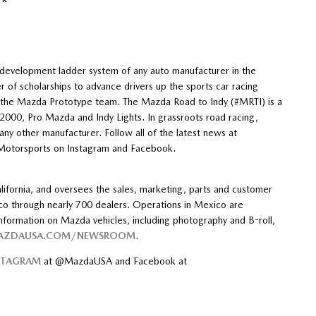
ca
a
evelopment ladder system of any auto manufacturer in the
f scholarships to advance drivers up the sports car racing
h the Mazda Prototype team. The Mazda Road to Indy (#MRTI) is a
000, Pro Mazda and Indy Lights. In grassroots road racing,
y other manufacturer. Follow all of the latest news at
otorsports on Instagram and Facebook.
ifornia, and oversees the sales, marketing, parts and customer
co through nearly 700 dealers. Operations in Mexico are
ormation on Mazda vehicles, including photography and B-roll,
MAZDAUSA.COM/NEWSROOM
.
STAGRAM
at @MazdaUSA and Facebook at