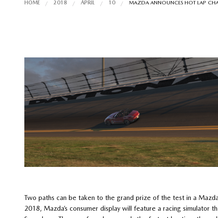
HOME
2018
APRIL
10
MAZDA ANNOUNCES HOT LAP CHA
Two paths can be taken to the grand prize of the test in a Maz
2018, Mazda’s consumer display will feature a racing simulator t