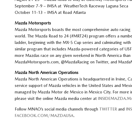
September 7-9 – IMSA at WeatherTech Raceway Laguna Se
October 11-13 – IMSA at Road Atlant
Mazda Motorsports
Mazda Motorsports boasts the most comprehensive auto racing d
world. The Mazda Road to 24 (#MRT24) program offers a number o
ladder, beginning with the MX-5 Cup series and culminating wit
similar program that includes Mazda-powered categories of USF2
more Mazdas race on any given weekend in North America than an
MazdaMotorsports.com, @MazdaRacing on Twitter, and MazdaM
Mazda North American Operations
Mazda North American Operations is headquartered in Irvine, Cal
service support of Mazda vehicles in the United States and Mexi
managed by Mazda Motor de Mexico in Mexico City. For more inf
please visit the online Mazda media center at
INSIDEMAZDA.
Follow MNAO’s social media channels through
TWITTER
and
IN
FACEBOOK.COM/MAZDAUSA
.