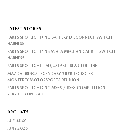
LATEST STORIES
PARTS SPOTLIGHT: NC BATTERY DISCONNECT SWITCH
HARNESS
PARTS SPOTLIGHT: NB MIATA MECHANICAL KILL SWITCH
HARNESS
PARTS SPOTLIGHT | ADJUSTABLE REAR TOE LINK
MAZDA BRINGS LEGENDARY 787B TO ROLEX
MONTEREY MOTORSPORTS REUNION
PARTS SPOTLIGHT: NC MX-5 / RX-8 COMPETITION
REAR HUB UPGRADE
ARCHIVES
JULY 2026
JUNE 2026