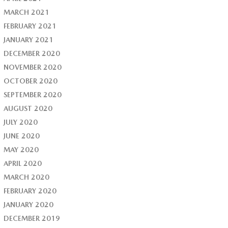
MARCH 2021
FEBRUARY 2021
JANUARY 2021
DECEMBER 2020
NOVEMBER 2020
OCTOBER 2020
SEPTEMBER 2020
AUGUST 2020
JULY 2020
JUNE 2020
MAY 2020
APRIL 2020
MARCH 2020
FEBRUARY 2020
JANUARY 2020
DECEMBER 2019