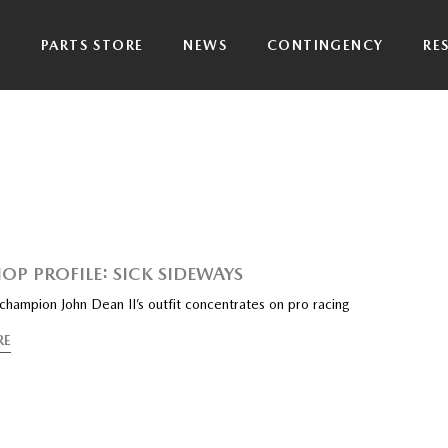
P
PARTS STORE
NEWS
CONTINGENCY
RE
OP PROFILE: SICK SIDEWAYS
hampion John Dean II’s outfit concentrates on pro racing
RE