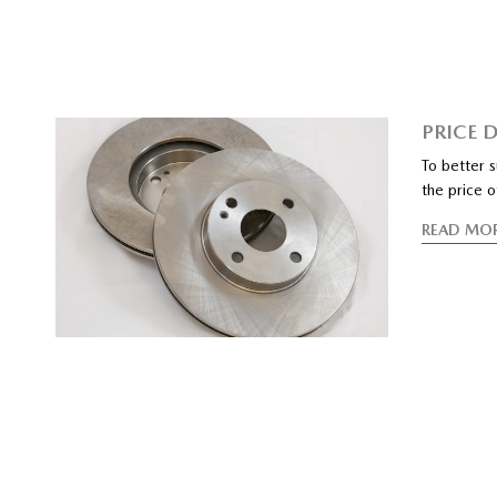
PRICE 
To better 
the price o
READ MO