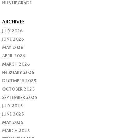
HUB UPGRADE
ARCHIVES
JULY 2026
JUNE 2026
MAY 2026
APRIL 2026
MARCH 2026
FEBRUARY 2026
DECEMBER 2025
OCTOBER 2025
SEPTEMBER 2025
JULY 2025
JUNE 2025
MAY 2025
MARCH 2025