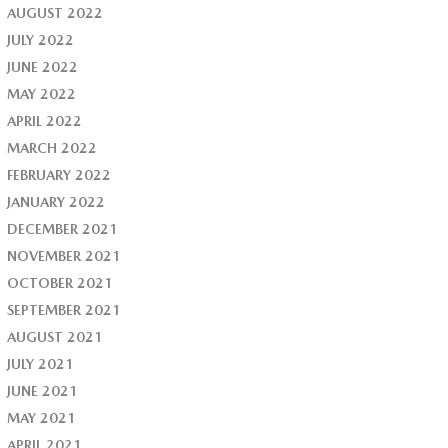
AUGUST 2022
JULY 2022
JUNE 2022
MAY 2022
APRIL 2022
MARCH 2022
FEBRUARY 2022
JANUARY 2022
DECEMBER 2021
NOVEMBER 2021
OCTOBER 2021
SEPTEMBER 2021
AUGUST 2021
JULY 2021
JUNE 2021
MAY 2021
APRIL 2021