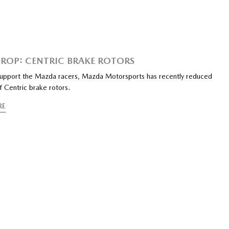
DROP: CENTRIC BRAKE ROTORS
support the Mazda racers, Mazda Motorsports has recently reduced
f Centric brake rotors.
RE