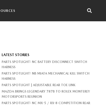
SOURCES
LATEST STORIES
PARTS SPOTLIGHT: NC BATTERY DISCONNECT SWITCH
HARNESS
PARTS SPOTLIGHT: NB MIATA MECHANICAL KILL SWITCH
HARNESS
PARTS SPOTLIGHT | ADJUSTABLE REAR TOE LINK
MAZDA BRINGS LEGENDARY 787B TO ROLEX MONTEREY
MOTORSPORTS REUNION
PARTS SPOTLIGHT: NC MX-5 / RX-8 COMPETITION REAR