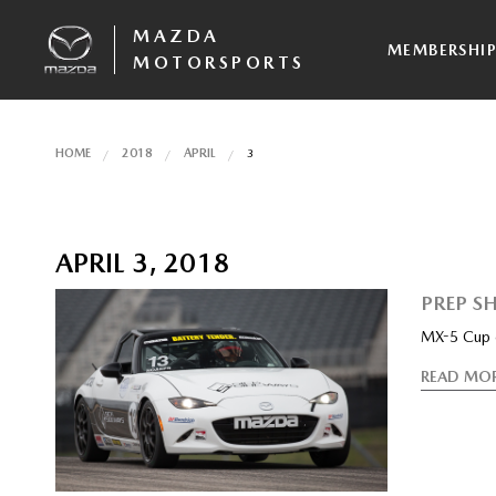
MAZDA
MEMBERSHI
MOTORSPORTS
HOME
2018
APRIL
3
APRIL 3, 2018
PREP SH
MX-5 Cup c
READ MO