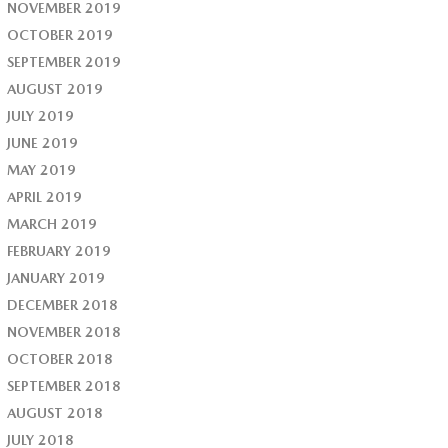
NOVEMBER 2019
OCTOBER 2019
SEPTEMBER 2019
AUGUST 2019
JULY 2019
JUNE 2019
MAY 2019
APRIL 2019
MARCH 2019
FEBRUARY 2019
JANUARY 2019
DECEMBER 2018
NOVEMBER 2018
OCTOBER 2018
SEPTEMBER 2018
AUGUST 2018
JULY 2018