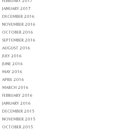
FEBRUARY 2017
JANUARY 2017
DECEMBER 2016
NOVEMBER 2016
OCTOBER 2016
SEPTEMBER 2016
AUGUST 2016
JULY 2016
JUNE 2016
MAY 2016
APRIL 2016
MARCH 2016
FEBRUARY 2016
JANUARY 2016
DECEMBER 2015
NOVEMBER 2015
OCTOBER 2015