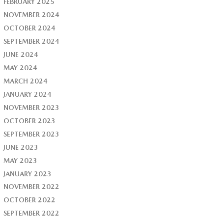
FEBRUARY 2025
NOVEMBER 2024
OCTOBER 2024
SEPTEMBER 2024
JUNE 2024
MAY 2024
MARCH 2024
JANUARY 2024
NOVEMBER 2023
OCTOBER 2023
SEPTEMBER 2023
JUNE 2023
MAY 2023
JANUARY 2023
NOVEMBER 2022
OCTOBER 2022
SEPTEMBER 2022