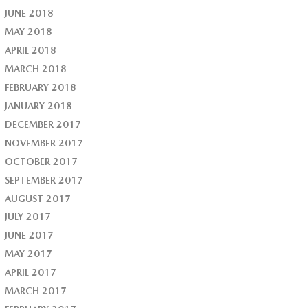
JUNE 2018
MAY 2018
APRIL 2018
MARCH 2018
FEBRUARY 2018
JANUARY 2018
DECEMBER 2017
NOVEMBER 2017
OCTOBER 2017
SEPTEMBER 2017
AUGUST 2017
JULY 2017
JUNE 2017
MAY 2017
APRIL 2017
MARCH 2017