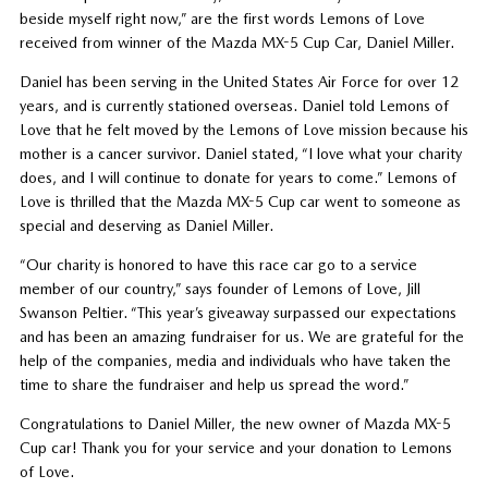
beside myself right now,” are the first words Lemons of Love
received from winner of the Mazda MX-5 Cup Car, Daniel Miller.
Daniel has been serving in the United States Air Force for over 12
years, and is currently stationed overseas. Daniel told Lemons of
Love that he felt moved by the Lemons of Love mission because his
mother is a cancer survivor. Daniel stated, “I love what your charity
does, and I will continue to donate for years to come.” Lemons of
Love is thrilled that the Mazda MX-5 Cup car went to someone as
special and deserving as Daniel Miller.
“Our charity is honored to have this race car go to a service
member of our country,” says founder of Lemons of Love, Jill
Swanson Peltier. “This year’s giveaway surpassed our expectations
and has been an amazing fundraiser for us. We are grateful for the
help of the companies, media and individuals who have taken the
time to share the fundraiser and help us spread the word.”
Congratulations to Daniel Miller, the new owner of Mazda MX-5
Cup car! Thank you for your service and your donation to Lemons
of Love.