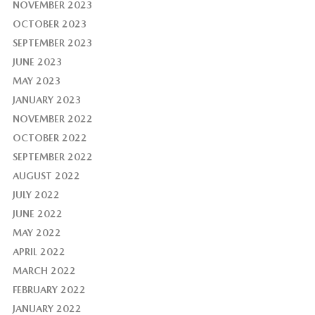
NOVEMBER 2023
OCTOBER 2023
SEPTEMBER 2023
JUNE 2023
MAY 2023
JANUARY 2023
NOVEMBER 2022
OCTOBER 2022
SEPTEMBER 2022
AUGUST 2022
JULY 2022
JUNE 2022
MAY 2022
APRIL 2022
MARCH 2022
FEBRUARY 2022
JANUARY 2022