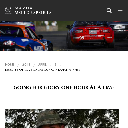
MAZDA
MOTORSPORTS
HOME
2018
APRIL
2
LEMON’S OF LOVE GMX-5 CUP CAR RAFFLE WINNER
GOING FOR GLORY ONE HOUR AT A TIME