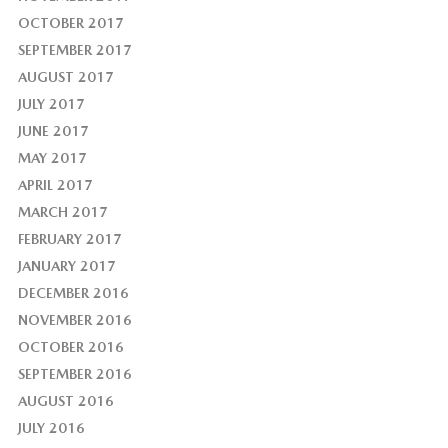
OCTOBER 2017
SEPTEMBER 2017
AUGUST 2017
JULY 2017
JUNE 2017
MAY 2017
APRIL 2017
MARCH 2017
FEBRUARY 2017
JANUARY 2017
DECEMBER 2016
NOVEMBER 2016
OCTOBER 2016
SEPTEMBER 2016
AUGUST 2016
JULY 2016