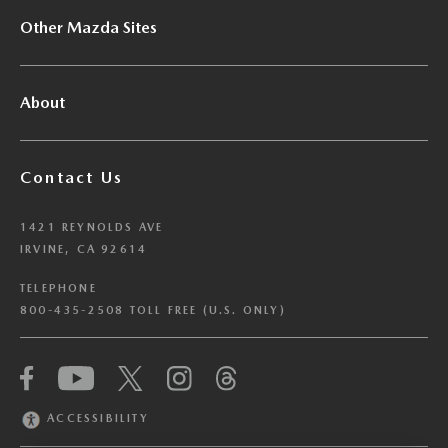
Other Mazda Sites
About
Contact Us
1421 REYNOLDS AVE
IRVINE, CA 92614
TELEPHONE
800-435-2508 TOLL FREE (U.S. ONLY)
We have honored your Global Privacy Control
(“GPC”) signal and opted you out of certain
disclosures of information via Cookies where the
ACCESSIBILITY
recipients of the information may use the