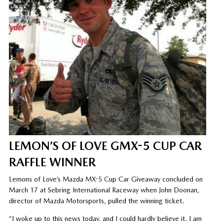
LEMON’S OF LOVE GMX-5 CUP CAR
RAFFLE WINNER
Lemons of Love’s Mazda MX-5 Cup Car Giveaway concluded on
March 17 at Sebring International Raceway when John Doonan,
director of Mazda Motorsports, pulled the winning ticket.
“I woke up to this news today, and I could hardly believe it. I am