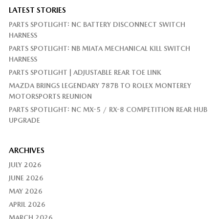
LATEST STORIES
PARTS SPOTLIGHT: NC BATTERY DISCONNECT SWITCH
HARNESS
PARTS SPOTLIGHT: NB MIATA MECHANICAL KILL SWITCH
HARNESS
PARTS SPOTLIGHT | ADJUSTABLE REAR TOE LINK
MAZDA BRINGS LEGENDARY 787B TO ROLEX MONTEREY
MOTORSPORTS REUNION
PARTS SPOTLIGHT: NC MX-5 / RX-8 COMPETITION REAR HUB
UPGRADE
ARCHIVES
JULY 2026
JUNE 2026
MAY 2026
APRIL 2026
MARCH 2026