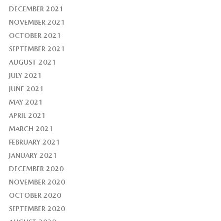
DECEMBER 2021
NOVEMBER 2021
OCTOBER 2021
SEPTEMBER 2021
AUGUST 2021
JULY 2021
JUNE 2021
MAY 2021
APRIL 2021
MARCH 2021
FEBRUARY 2021
JANUARY 2021
DECEMBER 2020
NOVEMBER 2020
OCTOBER 2020
SEPTEMBER 2020