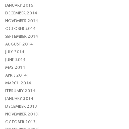
JANUARY 2015
DECEMBER 2014
NOVEMBER 2014
OCTOBER 2014
SEPTEMBER 2014
AUGUST 2014
JULY 2014
JUNE 2014
MAY 2014
APRIL 2014
MARCH 2014
FEBRUARY 2014
JANUARY 2014
DECEMBER 2013
NOVEMBER 2013
OCTOBER 2013