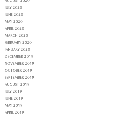
AUGUST 2020
JULY 2020
JUNE 2020
MAY 2020
APRIL 2020
MARCH 2020
FEBRUARY 2020
JANUARY 2020
DECEMBER 2019
NOVEMBER 2019
OCTOBER 2019
SEPTEMBER 2019
AUGUST 2019
JULY 2019
JUNE 2019
MAY 2019
APRIL 2019