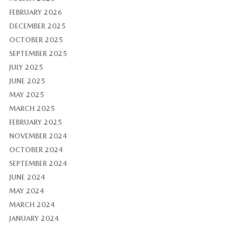
FEBRUARY 2026
DECEMBER 2025
OCTOBER 2025
SEPTEMBER 2025
JULY 2025
JUNE 2025
MAY 2025
MARCH 2025
FEBRUARY 2025
NOVEMBER 2024
OCTOBER 2024
SEPTEMBER 2024
JUNE 2024
MAY 2024
MARCH 2024
JANUARY 2024