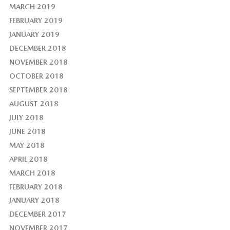
MARCH 2019
FEBRUARY 2019
JANUARY 2019
DECEMBER 2018
NOVEMBER 2018
OCTOBER 2018
SEPTEMBER 2018
AUGUST 2018
JULY 2018
JUNE 2018
MAY 2018
APRIL 2018
MARCH 2018
FEBRUARY 2018
JANUARY 2018
DECEMBER 2017
NOVEMBER 2017