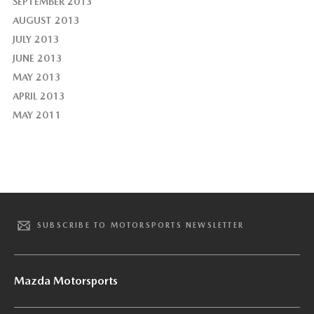
SEPTEMBER 2013
AUGUST 2013
JULY 2013
JUNE 2013
MAY 2013
APRIL 2013
MAY 2011
SUBSCRIBE TO MOTORSPORTS NEWSLETTER
Mazda Motorsports