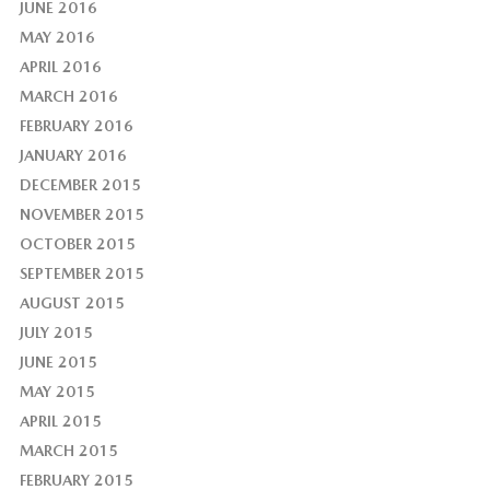
JUNE 2016
MAY 2016
APRIL 2016
MARCH 2016
FEBRUARY 2016
JANUARY 2016
DECEMBER 2015
NOVEMBER 2015
OCTOBER 2015
SEPTEMBER 2015
AUGUST 2015
JULY 2015
JUNE 2015
MAY 2015
APRIL 2015
MARCH 2015
FEBRUARY 2015