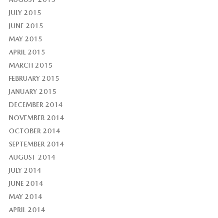
JULY 2015
JUNE 2015
MAY 2015
APRIL 2015
MARCH 2015
FEBRUARY 2015
JANUARY 2015
DECEMBER 2014
NOVEMBER 2014
OCTOBER 2014
SEPTEMBER 2014
AUGUST 2014
JULY 2014
JUNE 2014
MAY 2014
APRIL 2014