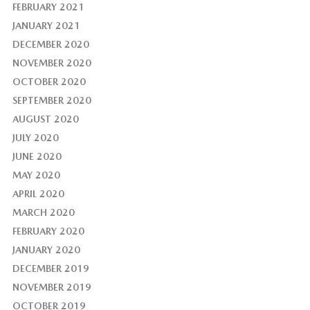
FEBRUARY 2021
JANUARY 2021
DECEMBER 2020
NOVEMBER 2020
OCTOBER 2020
SEPTEMBER 2020
AUGUST 2020
JULY 2020
JUNE 2020
MAY 2020
APRIL 2020
MARCH 2020
FEBRUARY 2020
JANUARY 2020
DECEMBER 2019
NOVEMBER 2019
OCTOBER 2019