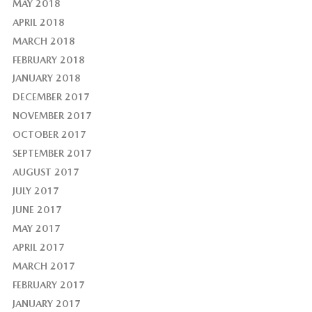
MAY 2018
APRIL 2018
MARCH 2018
FEBRUARY 2018
JANUARY 2018
DECEMBER 2017
NOVEMBER 2017
OCTOBER 2017
SEPTEMBER 2017
AUGUST 2017
JULY 2017
JUNE 2017
MAY 2017
APRIL 2017
MARCH 2017
FEBRUARY 2017
JANUARY 2017