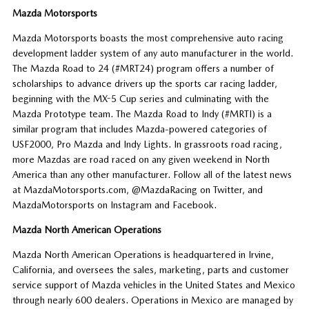
Mazda Motorsports
Mazda Motorsports boasts the most comprehensive auto racing
development ladder system of any auto manufacturer in the world.
The Mazda Road to 24 (#MRT24) program offers a number of
scholarships to advance drivers up the sports car racing ladder,
beginning with the MX-5 Cup series and culminating with the
Mazda Prototype team. The Mazda Road to Indy (#MRTI) is a
similar program that includes Mazda-powered categories of
USF2000, Pro Mazda and Indy Lights. In grassroots road racing,
more Mazdas are road raced on any given weekend in North
America than any other manufacturer. Follow all of the latest news
at MazdaMotorsports.com, @MazdaRacing on Twitter, and
MazdaMotorsports on Instagram and Facebook.
Mazda North American Operations
Mazda North American Operations is headquartered in Irvine,
California, and oversees the sales, marketing, parts and customer
service support of Mazda vehicles in the United States and Mexico
through nearly 600 dealers. Operations in Mexico are managed by