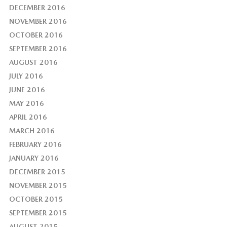
DECEMBER 2016
NOVEMBER 2016
OCTOBER 2016
SEPTEMBER 2016
AUGUST 2016
JULY 2016
JUNE 2016
MAY 2016
APRIL 2016
MARCH 2016
FEBRUARY 2016
JANUARY 2016
DECEMBER 2015
NOVEMBER 2015
OCTOBER 2015
SEPTEMBER 2015
AUGUST 2015