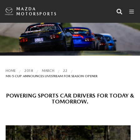
MAZDA
MOTORSPORTS
HOME
2018
MARCH
22
MX-5 CUP ANNOUNCES LIVESTREAM FOR SEASON OPENER
POWERING SPORTS CAR DRIVERS FOR TODAY &
TOMORROW.