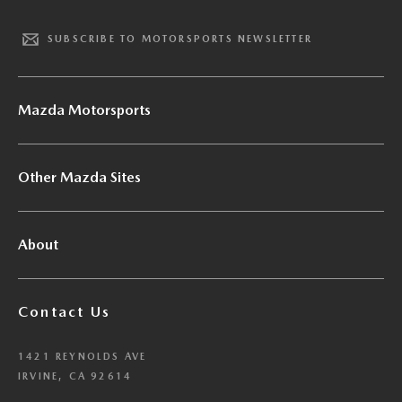
SUBSCRIBE TO MOTORSPORTS NEWSLETTER
Mazda Motorsports
Other Mazda Sites
About
Contact Us
1421 REYNOLDS AVE
IRVINE, CA 92614