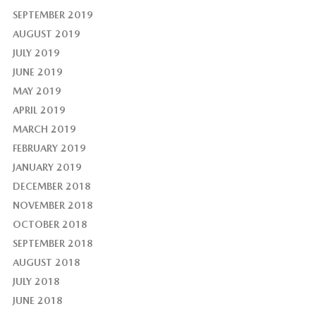
SEPTEMBER 2019
AUGUST 2019
JULY 2019
JUNE 2019
MAY 2019
APRIL 2019
MARCH 2019
FEBRUARY 2019
JANUARY 2019
DECEMBER 2018
NOVEMBER 2018
OCTOBER 2018
SEPTEMBER 2018
AUGUST 2018
JULY 2018
JUNE 2018