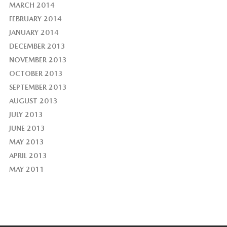
MARCH 2014
FEBRUARY 2014
JANUARY 2014
DECEMBER 2013
NOVEMBER 2013
OCTOBER 2013
SEPTEMBER 2013
AUGUST 2013
JULY 2013
JUNE 2013
MAY 2013
APRIL 2013
MAY 2011