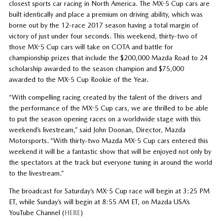
closest sports car racing in North America. The MX-5 Cup cars are
built identically and place a premium on driving ability, which was
borne out by the 12-race 2017 season having a total margin of
victory of just under four seconds. This weekend, thirty-two of
those MX-5 Cup cars will take on COTA and battle for
championship prizes that include the $200,000 Mazda Road to 24
scholarship awarded to the season champion and $75,000
awarded to the MX-5 Cup Rookie of the Year.
“With compelling racing created by the talent of the drivers and
the performance of the MX-5 Cup cars, we are thrilled to be able
to put the season opening races on a worldwide stage with this
weekend’s livestream,” said John Doonan, Director, Mazda
Motorsports. “With thirty-two Mazda MX-5 Cup cars entered this
weekend it will be a fantastic show that will be enjoyed not only by
the spectators at the track but everyone tuning in around the world
to the livestream.”
The broadcast for Saturday’s MX-5 Cup race will begin at 3:25 PM
ET, while Sunday’s will begin at 8:55 AM ET, on Mazda USA’s
YouTube Channel (
HERE
)