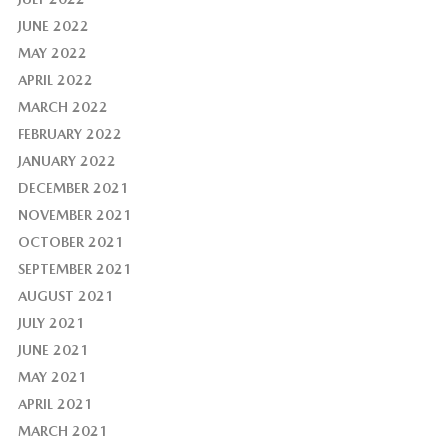
JUNE 2022
MAY 2022
APRIL 2022
MARCH 2022
FEBRUARY 2022
JANUARY 2022
DECEMBER 2021
NOVEMBER 2021
OCTOBER 2021
SEPTEMBER 2021
AUGUST 2021
JULY 2021
JUNE 2021
MAY 2021
APRIL 2021
MARCH 2021