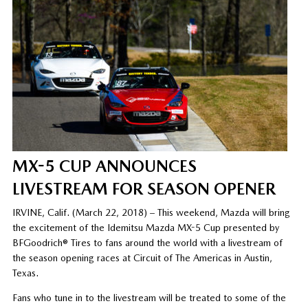
MX-5 CUP ANNOUNCES
LIVESTREAM FOR SEASON OPENER
IRVINE, Calif. (March 22, 2018) – This weekend, Mazda will bring
the excitement of the Idemitsu Mazda MX-5 Cup presented by
BFGoodrich® Tires to fans around the world with a livestream of
the season opening races at Circuit of The Americas in Austin,
Texas.
Fans who tune in to the livestream will be treated to some of the