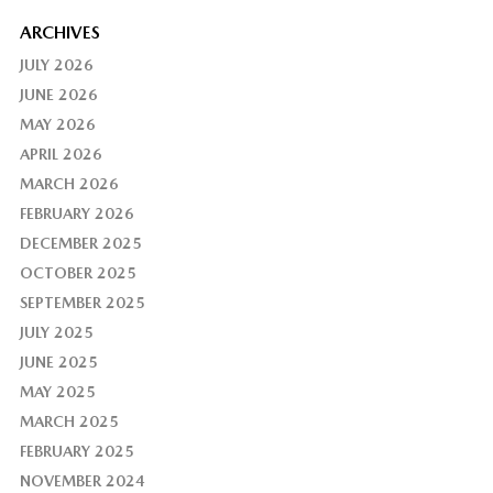
ARCHIVES
JULY 2026
JUNE 2026
MAY 2026
APRIL 2026
MARCH 2026
FEBRUARY 2026
DECEMBER 2025
OCTOBER 2025
SEPTEMBER 2025
JULY 2025
JUNE 2025
MAY 2025
MARCH 2025
FEBRUARY 2025
NOVEMBER 2024