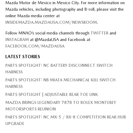
Mazda Motor de Mexico in Mexico City. For more information on
Mazda vehicles, including photography and B-roll, please visit the
online Mazda media center at
INSIDEMAZDA.MAZDAUSA.COM/NEWSROOM
.
Follow MNAO’s social media channels through
TWITTER
and
INSTAGRAM
at @MazdaUSA and Facebook at
FACEBOOK.COM/MAZDAUSA
LATEST STORIES
PARTS SPOTLIGHT: NC BATTERY DISCONNECT SWITCH
HARNESS
PARTS SPOTLIGHT: NB MIATA MECHANICAL KILL SWITCH
HARNESS
PARTS SPOTLIGHT | ADJUSTABLE REAR TOE LINK
MAZDA BRINGS LEGENDARY 787B TO ROLEX MONTEREY
MOTORSPORTS REUNION
PARTS SPOTLIGHT: NC MX-5 / RX-8 COMPETITION REAR HUB
UPGRADE