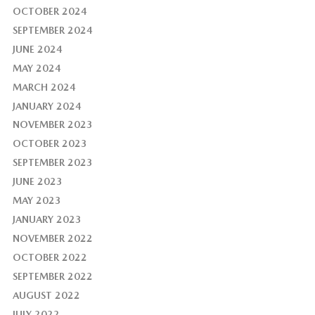
OCTOBER 2024
SEPTEMBER 2024
JUNE 2024
MAY 2024
MARCH 2024
JANUARY 2024
NOVEMBER 2023
OCTOBER 2023
SEPTEMBER 2023
JUNE 2023
MAY 2023
JANUARY 2023
NOVEMBER 2022
OCTOBER 2022
SEPTEMBER 2022
AUGUST 2022
JULY 2022