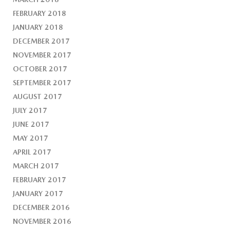
FEBRUARY 2018
JANUARY 2018
DECEMBER 2017
NOVEMBER 2017
OCTOBER 2017
SEPTEMBER 2017
AUGUST 2017
JULY 2017
JUNE 2017
MAY 2017
APRIL 2017
MARCH 2017
FEBRUARY 2017
JANUARY 2017
DECEMBER 2016
NOVEMBER 2016