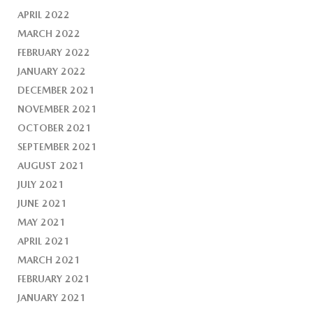
APRIL 2022
MARCH 2022
FEBRUARY 2022
JANUARY 2022
DECEMBER 2021
NOVEMBER 2021
OCTOBER 2021
SEPTEMBER 2021
AUGUST 2021
JULY 2021
JUNE 2021
MAY 2021
APRIL 2021
MARCH 2021
FEBRUARY 2021
JANUARY 2021