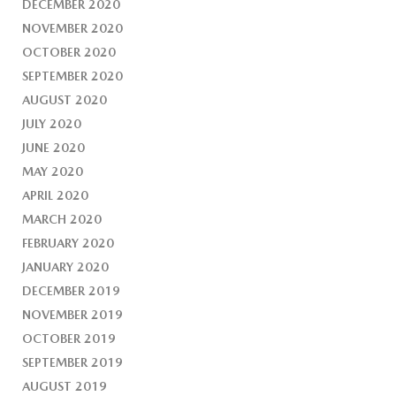
DECEMBER 2020
NOVEMBER 2020
OCTOBER 2020
SEPTEMBER 2020
AUGUST 2020
JULY 2020
JUNE 2020
MAY 2020
APRIL 2020
MARCH 2020
FEBRUARY 2020
JANUARY 2020
DECEMBER 2019
NOVEMBER 2019
OCTOBER 2019
SEPTEMBER 2019
AUGUST 2019