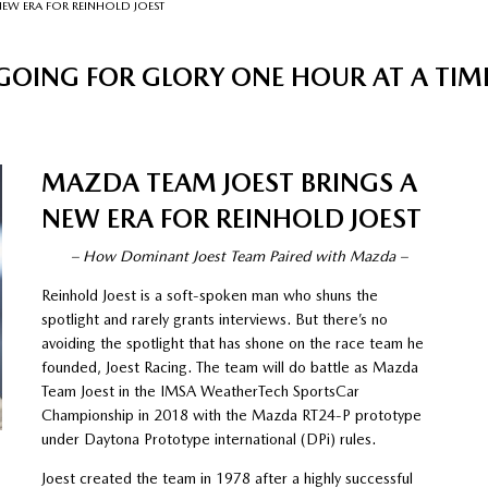
NEW ERA FOR REINHOLD JOEST
GOING FOR GLORY ONE HOUR AT A TIM
MAZDA TEAM JOEST BRINGS A
NEW ERA FOR REINHOLD JOEST
– How Dominant Joest Team Paired with Mazda –
Reinhold Joest is a soft-spoken man who shuns the
spotlight and rarely grants interviews. But there’s no
avoiding the spotlight that has shone on the race team he
founded, Joest Racing. The team will do battle as Mazda
Team Joest in the IMSA WeatherTech SportsCar
Championship in 2018 with the Mazda RT24-P prototype
under Daytona Prototype international (DPi) rules.
Joest created the team in 1978 after a highly successful