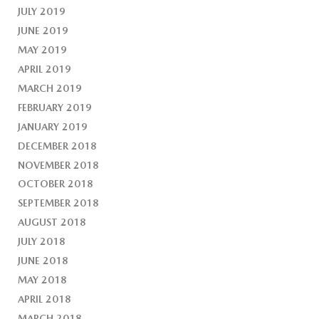
JULY 2019
JUNE 2019
MAY 2019
APRIL 2019
MARCH 2019
FEBRUARY 2019
JANUARY 2019
DECEMBER 2018
NOVEMBER 2018
OCTOBER 2018
SEPTEMBER 2018
AUGUST 2018
JULY 2018
JUNE 2018
MAY 2018
APRIL 2018
MARCH 2018