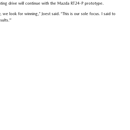
nting drive will continue with the Mazda RT24-P prototype.
e look for winning,” Joest said. “This is our sole focus. I said to
ults.’”