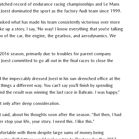
matched record of endurance racing championships and Le Mans
, Joest dominated the sport as the factory Audi team since 1999.
asked what has made his team consistently victorious over more
 up a story, I say, ‘No way! I know everything that you’re talking
ion of the car, the engine, the gearbox, and aerodynamics. We
2016 season, primarily due to troubles for parent company
oest committed to go all-out in the final races to close the
d the impeccably dressed Joest in his sun-drenched office at the
ngs a different way. You can’t say you’ll finish by spending
nd the result was winning the last race in Bahrain. I was happy.”
t only after deep consideration.
said, about his thoughts soon after the season. “But then, I had
 stop your life, your story. I need this. I like this.”
omfortable with them despite large sums of money being