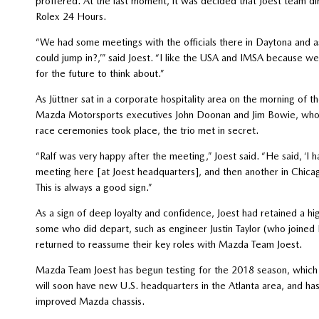
proffered. At the last moment, it was decided that Joest team di
Rolex 24 Hours.
“We had some meetings with the officials there in Daytona and a
could jump in?,’” said Joest. “I like the USA and IMSA because we
for the future to think about.”
As Jüttner sat in a corporate hospitality area on the morning of
Mazda Motorsports executives John Doonan and Jim Bowie, who w
race ceremonies took place, the trio met in secret.
“Ralf was very happy after the meeting,” Joest said. “He said, ‘I 
meeting here [at Joest headquarters], and then another in Chica
This is always a good sign.”
As a sign of deep loyalty and confidence, Joest had retained a h
some who did depart, such as engineer Justin Taylor (who joined 
returned to reassume their key roles with Mazda Team Joest.
Mazda Team Joest has begun testing for the 2018 season, which k
will soon have new U.S. headquarters in the Atlanta area, and ha
improved Mazda chassis.