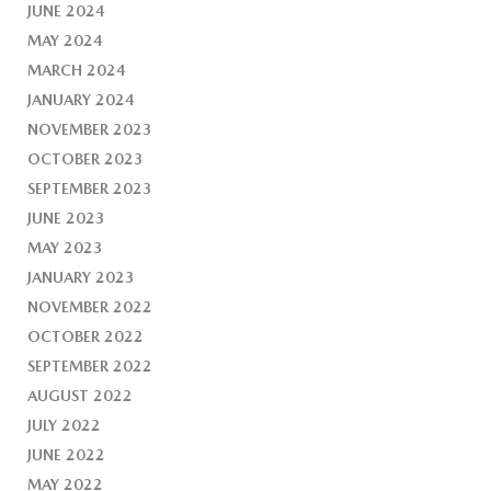
JUNE 2024
MAY 2024
MARCH 2024
JANUARY 2024
NOVEMBER 2023
OCTOBER 2023
SEPTEMBER 2023
JUNE 2023
MAY 2023
JANUARY 2023
NOVEMBER 2022
OCTOBER 2022
SEPTEMBER 2022
AUGUST 2022
JULY 2022
JUNE 2022
MAY 2022