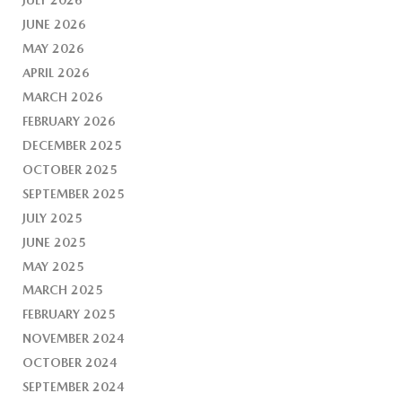
JUNE 2026
MAY 2026
APRIL 2026
MARCH 2026
FEBRUARY 2026
DECEMBER 2025
OCTOBER 2025
SEPTEMBER 2025
JULY 2025
JUNE 2025
MAY 2025
MARCH 2025
FEBRUARY 2025
NOVEMBER 2024
OCTOBER 2024
SEPTEMBER 2024