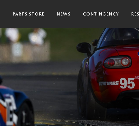
P
PARTS STORE
NEWS
CONTINGENCY
RE