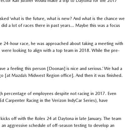
rector Ralf Jüttner would make a trip to Daytona for the 2017
sked ‘what is the future, what is new? And what is the chance we
 did a lot of races there in past years… Maybe this was a focus
 the 24-hour race, he was approached about taking a meeting with
ere looking to align with a top team in 2018. While the pre-
have a feeling this person [Doonan] is nice and serious.’ We had a
go [at Mazda’s Midwest Region office]. And then it was finished.
igh percentage of employees despite not racing in 2017. Even
Ed Carpenter Racing in the Verizon IndyCar Series), have
icks off with the Rolex 24 at Daytona in late January. The team
s an aggressive schedule of off-season testing to develop an