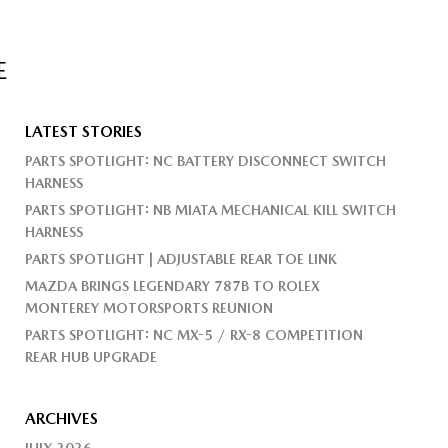
E
LATEST STORIES
PARTS SPOTLIGHT: NC BATTERY DISCONNECT SWITCH
HARNESS
PARTS SPOTLIGHT: NB MIATA MECHANICAL KILL SWITCH
HARNESS
PARTS SPOTLIGHT | ADJUSTABLE REAR TOE LINK
MAZDA BRINGS LEGENDARY 787B TO ROLEX
MONTEREY MOTORSPORTS REUNION
PARTS SPOTLIGHT: NC MX-5 / RX-8 COMPETITION
REAR HUB UPGRADE
ARCHIVES
JULY 2026