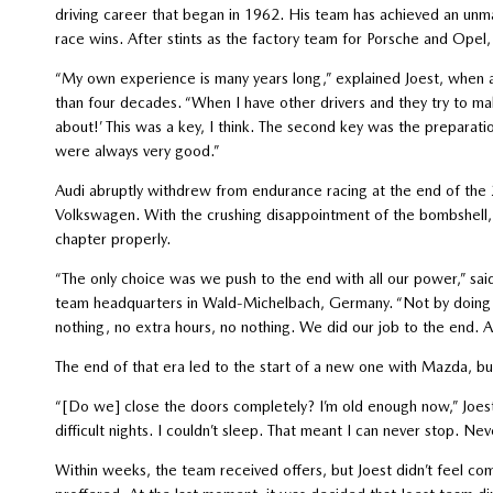
driving career that began in 1962. His team has achieved an un
race wins. After stints as the factory team for Porsche and Opel
“My own experience is many years long,” explained Joest, when 
than four decades. “When I have other drivers and they try to make
about!’ This was a key, I think. The second key was the preparat
were always very good.”
Audi abruptly withdrew from endurance racing at the end of the 
Volkswagen. With the crushing disappointment of the bombshell, J
chapter properly.
“The only choice was we push to the end with all our power,” sai
team headquarters in Wald-Michelbach, Germany. “Not by doing thi
nothing, no extra hours, no nothing. We did our job to the end. A
The end of that era led to the start of a new one with Mazda, bu
“[Do we] close the doors completely? I’m old enough now,” Joest 
difficult nights. I couldn’t sleep. That meant I can never stop. Never
Within weeks, the team received offers, but Joest didn’t feel c