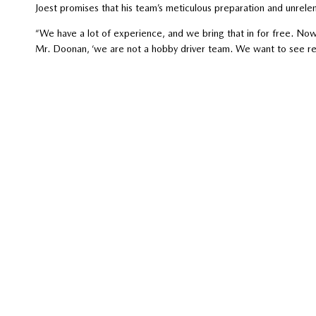
Joest promises that his team’s meticulous preparation and unrele
“We have a lot of experience, and we bring that in for free. Now, w
Mr. Doonan, ‘we are not a hobby driver team. We want to see res