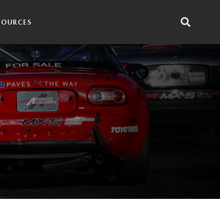
SOURCES