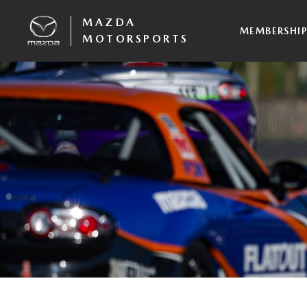
MAZDA
MEMBERSHI
MOTORSPORTS