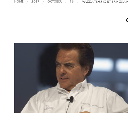
HOME
2017
OCTOBER
16
MAZDA TEAM JOEST BRINGS A 