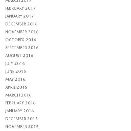
MARCH 2017
FEBRUARY 2017
JANUARY 2017
DECEMBER 2016
NOVEMBER 2016
OCTOBER 2016
SEPTEMBER 2016
AUGUST 2016
JULY 2016
JUNE 2016
MAY 2016
APRIL 2016
MARCH 2016
FEBRUARY 2016
JANUARY 2016
DECEMBER 2015
NOVEMBER 2015