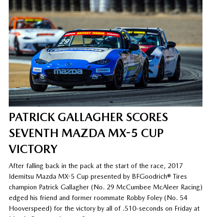
PATRICK GALLAGHER SCORES
SEVENTH MAZDA MX-5 CUP
VICTORY
After falling back in the pack at the start of the race, 2017
Idemitsu Mazda MX-5 Cup presented by BFGoodrich® Tires
champion Patrick Gallagher (No. 29 McCumbee McAleer Racing)
edged his friend and former roommate Robby Foley (No. 54
Hooverspeed) for the victory by all of .510-seconds on Friday at