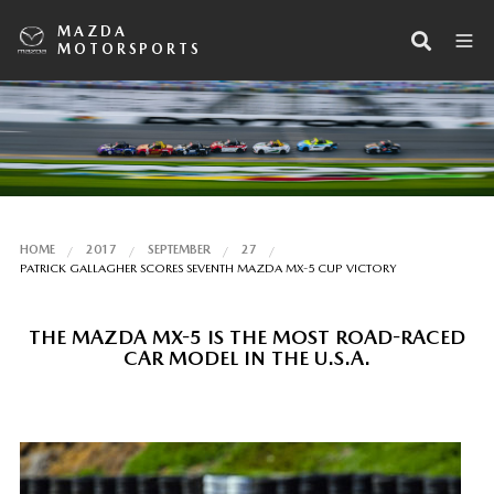
MAZDA
MOTORSPORTS
HOME
2017
SEPTEMBER
27
PATRICK GALLAGHER SCORES SEVENTH MAZDA MX-5 CUP VICTORY
THE MAZDA MX-5 IS THE MOST ROAD-RACED
CAR MODEL IN THE U.S.A.