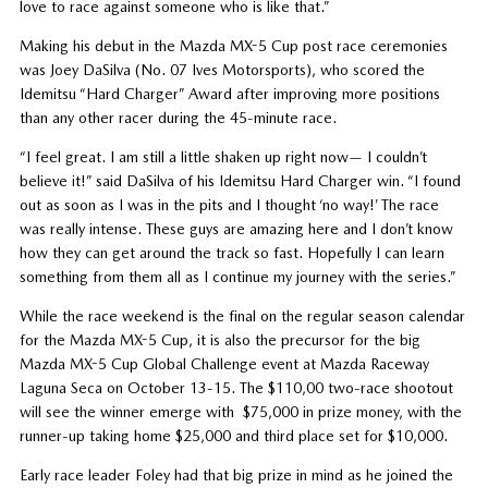
love to race against someone who is like that.”
Making his debut in the Mazda MX-5 Cup post race ceremonies
was Joey DaSilva (No. 07 Ives Motorsports), who scored the
Idemitsu “Hard Charger” Award after improving more positions
than any other racer during the 45-minute race.
“I feel great. I am still a little shaken up right now— I couldn’t
believe it!” said DaSilva of his Idemitsu Hard Charger win. “I found
out as soon as I was in the pits and I thought ‘no way!’ The race
was really intense. These guys are amazing here and I don’t know
how they can get around the track so fast. Hopefully I can learn
something from them all as I continue my journey with the series.”
While the race weekend is the final on the regular season calendar
for the Mazda MX-5 Cup, it is also the precursor for the big
Mazda MX-5 Cup Global Challenge event at Mazda Raceway
Laguna Seca on October 13-15. The $110,00 two-race shootout
will see the winner emerge with $75,000 in prize money, with the
runner-up taking home $25,000 and third place set for $10,000.
Early race leader Foley had that big prize in mind as he joined the