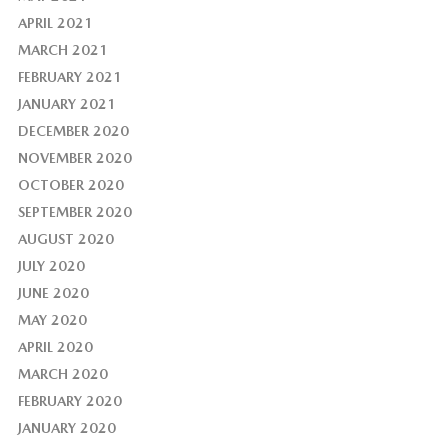
APRIL 2021
MARCH 2021
FEBRUARY 2021
JANUARY 2021
DECEMBER 2020
NOVEMBER 2020
OCTOBER 2020
SEPTEMBER 2020
AUGUST 2020
JULY 2020
JUNE 2020
MAY 2020
APRIL 2020
MARCH 2020
FEBRUARY 2020
JANUARY 2020