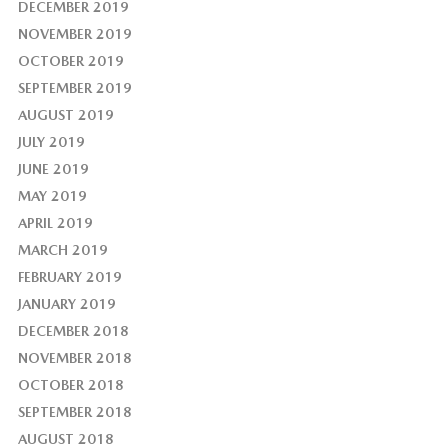
DECEMBER 2019
NOVEMBER 2019
OCTOBER 2019
SEPTEMBER 2019
AUGUST 2019
JULY 2019
JUNE 2019
MAY 2019
APRIL 2019
MARCH 2019
FEBRUARY 2019
JANUARY 2019
DECEMBER 2018
NOVEMBER 2018
OCTOBER 2018
SEPTEMBER 2018
AUGUST 2018