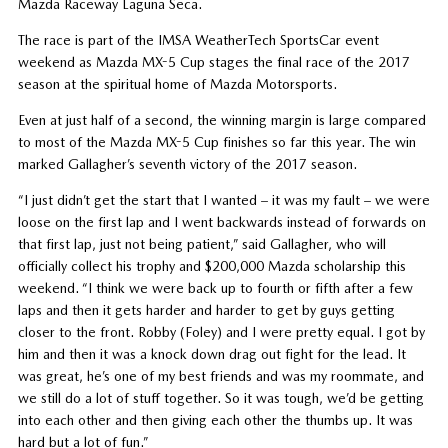
Mazda Raceway Laguna Seca.
The race is part of the IMSA WeatherTech SportsCar event
weekend as Mazda MX-5 Cup stages the final race of the 2017
season at the spiritual home of Mazda Motorsports.
Even at just half of a second, the winning margin is large compared
to most of the Mazda MX-5 Cup finishes so far this year. The win
marked Gallagher’s seventh victory of the 2017 season.
“I just didn’t get the start that I wanted – it was my fault – we were
loose on the first lap and I went backwards instead of forwards on
that first lap, just not being patient,” said Gallagher, who will
officially collect his trophy and $200,000 Mazda scholarship this
weekend. “I think we were back up to fourth or fifth after a few
laps and then it gets harder and harder to get by guys getting
closer to the front. Robby (Foley) and I were pretty equal. I got by
him and then it was a knock down drag out fight for the lead. It
was great, he’s one of my best friends and was my roommate, and
we still do a lot of stuff together. So it was tough, we’d be getting
into each other and then giving each other the thumbs up. It was
hard but a lot of fun.”