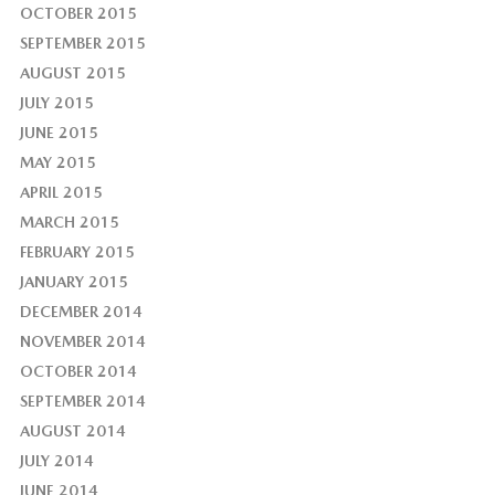
OCTOBER 2015
SEPTEMBER 2015
AUGUST 2015
JULY 2015
JUNE 2015
MAY 2015
APRIL 2015
MARCH 2015
FEBRUARY 2015
JANUARY 2015
DECEMBER 2014
NOVEMBER 2014
OCTOBER 2014
SEPTEMBER 2014
AUGUST 2014
JULY 2014
JUNE 2014