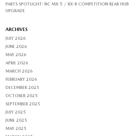
PARTS SPOTLIGHT: NC MX-5 / RX-8 COMPETITION REAR HUB
UPGRADE
ARCHIVES
JULY 2026
JUNE 2026
MAY 2026
APRIL 2026
MARCH 2026
FEBRUARY 2026
DECEMBER 2025
OCTOBER 2025
SEPTEMBER 2025
JULY 2025
JUNE 2025
MAY 2025