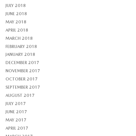
JULY 2018
JUNE 2018
MAY 2018
APRIL 2018
MARCH 2018
FEBRUARY 2018
JANUARY 2018
DECEMBER 2017
NOVEMBER 2017
OCTOBER 2017
SEPTEMBER 2017
AUGUST 2017
JULY 2017
JUNE 2017
MAY 2017
APRIL 2017