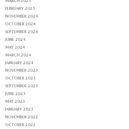
MARCH 2025
FEBRUARY 2025
NOVEMBER 2024
OCTOBER 2024
SEPTEMBER 2024
JUNE 2024
MAY 2024
MARCH 2024
JANUARY 2024
NOVEMBER 2023
OCTOBER 2023
SEPTEMBER 2023
JUNE 2023
MAY 2023
JANUARY 2023
NOVEMBER 2022
OCTOBER 2022