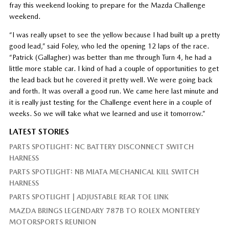
fray this weekend looking to prepare for the Mazda Challenge
weekend.
“I was really upset to see the yellow because I had built up a pretty
good lead,” said Foley, who led the opening 12 laps of the race.
“Patrick (Gallagher) was better than me through Turn 4, he had a
little more stable car. I kind of had a couple of opportunities to get
the lead back but he covered it pretty well. We were going back
and forth. It was overall a good run. We came here last minute and
it is really just testing for the Challenge event here in a couple of
weeks. So we will take what we learned and use it tomorrow.”
LATEST STORIES
PARTS SPOTLIGHT: NC BATTERY DISCONNECT SWITCH
HARNESS
PARTS SPOTLIGHT: NB MIATA MECHANICAL KILL SWITCH
HARNESS
PARTS SPOTLIGHT | ADJUSTABLE REAR TOE LINK
MAZDA BRINGS LEGENDARY 787B TO ROLEX MONTEREY
MOTORSPORTS REUNION