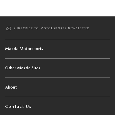
SUBSCRIBE TO MOTORSPORTS NEWSLETTER
Mazda Motorsports
Other Mazda Sites
About
Contact Us