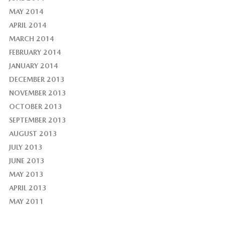
MAY 2014
APRIL 2014
MARCH 2014
FEBRUARY 2014
JANUARY 2014
DECEMBER 2013
NOVEMBER 2013
OCTOBER 2013
SEPTEMBER 2013
AUGUST 2013
JULY 2013
JUNE 2013
MAY 2013
APRIL 2013
MAY 2011