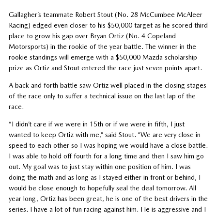
Gallagher’s teammate Robert Stout (No. 28 McCumbee McAleer
Racing) edged even closer to his $50,000 target as he scored third
place to grow his gap over Bryan Ortiz (No. 4 Copeland
Motorsports) in the rookie of the year battle. The winner in the
rookie standings will emerge with a $50,000 Mazda scholarship
prize as Ortiz and Stout entered the race just seven points apart.
A back and forth battle saw Ortiz well placed in the closing stages
of the race only to suffer a technical issue on the last lap of the
race.
“I didn’t care if we were in 15th or if we were in fifth, I just
wanted to keep Ortiz with me,” said Stout. “We are very close in
speed to each other so I was hoping we would have a close battle.
I was able to hold off fourth for a long time and then I saw him go
out. My goal was to just stay within one position of him. I was
doing the math and as long as I stayed either in front or behind, I
would be close enough to hopefully seal the deal tomorrow. All
year long, Ortiz has been great, he is one of the best drivers in the
series. I have a lot of fun racing against him. He is aggressive and I