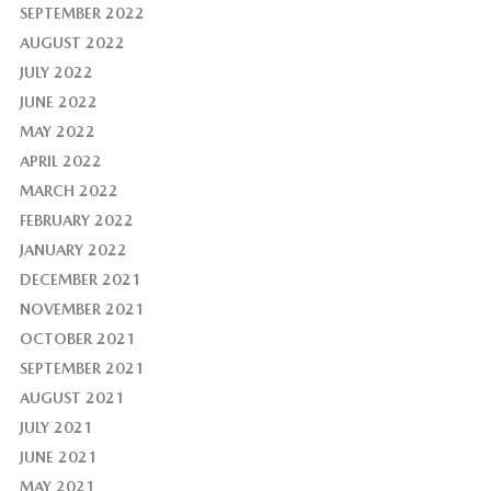
SEPTEMBER 2022
AUGUST 2022
JULY 2022
JUNE 2022
MAY 2022
APRIL 2022
MARCH 2022
FEBRUARY 2022
JANUARY 2022
DECEMBER 2021
NOVEMBER 2021
OCTOBER 2021
SEPTEMBER 2021
AUGUST 2021
JULY 2021
JUNE 2021
MAY 2021