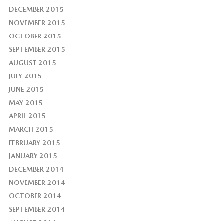
DECEMBER 2015
NOVEMBER 2015
OCTOBER 2015
SEPTEMBER 2015
AUGUST 2015
JULY 2015
JUNE 2015
MAY 2015
APRIL 2015
MARCH 2015
FEBRUARY 2015
JANUARY 2015
DECEMBER 2014
NOVEMBER 2014
OCTOBER 2014
SEPTEMBER 2014