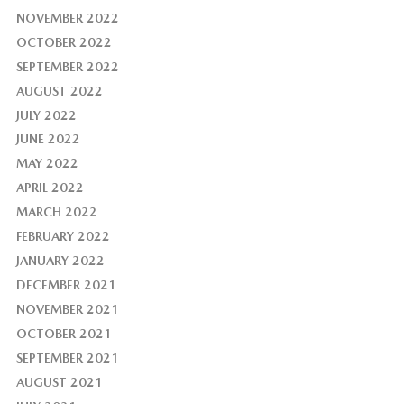
NOVEMBER 2022
OCTOBER 2022
SEPTEMBER 2022
AUGUST 2022
JULY 2022
JUNE 2022
MAY 2022
APRIL 2022
MARCH 2022
FEBRUARY 2022
JANUARY 2022
DECEMBER 2021
NOVEMBER 2021
OCTOBER 2021
SEPTEMBER 2021
AUGUST 2021