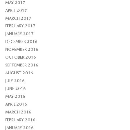
MAY 2017
APRIL 2017
MARCH 2017
FEBRUARY 2017
JANUARY 2017
DECEMBER 2016
NOVEMBER 2016
OCTOBER 2016
SEPTEMBER 2016
AUGUST 2016
JULY 2016
JUNE 2016
MAY 2016
APRIL 2016
MARCH 2016
FEBRUARY 2016
JANUARY 2016