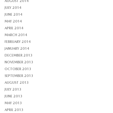
AUGUST 2014
JULY 2014
JUNE 2014
MAY 2014
APRIL 2014
MARCH 2014
FEBRUARY 2014
JANUARY 2014
DECEMBER 2013
NOVEMBER 2013
OCTOBER 2013
SEPTEMBER 2013
AUGUST 2013
JULY 2013
JUNE 2013
MAY 2013
APRIL 2013