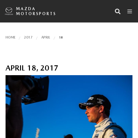
MAZDA
MOTORSPORTS
HOME
2017
APRIL
18
APRIL 18, 2017