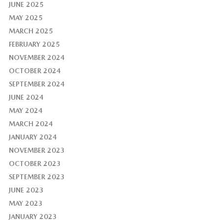
JUNE 2025
MAY 2025
MARCH 2025
FEBRUARY 2025
NOVEMBER 2024
OCTOBER 2024
SEPTEMBER 2024
JUNE 2024
MAY 2024
MARCH 2024
JANUARY 2024
NOVEMBER 2023
OCTOBER 2023
SEPTEMBER 2023
JUNE 2023
MAY 2023
JANUARY 2023