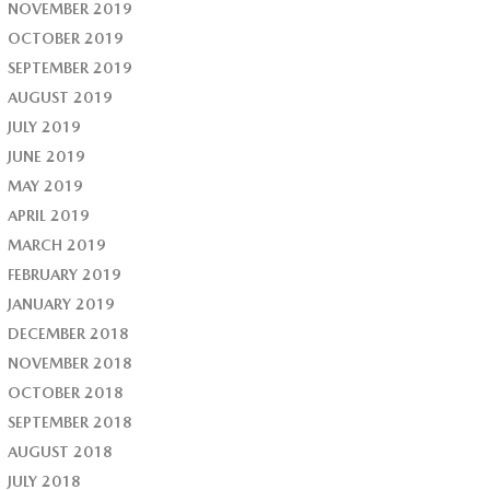
NOVEMBER 2019
OCTOBER 2019
SEPTEMBER 2019
AUGUST 2019
JULY 2019
JUNE 2019
MAY 2019
APRIL 2019
MARCH 2019
FEBRUARY 2019
JANUARY 2019
DECEMBER 2018
NOVEMBER 2018
OCTOBER 2018
SEPTEMBER 2018
AUGUST 2018
JULY 2018