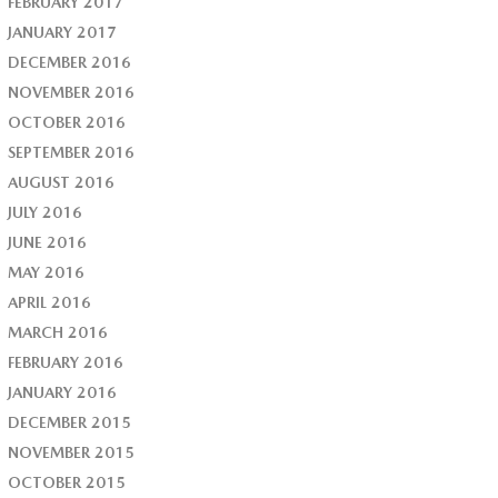
FEBRUARY 2017
JANUARY 2017
DECEMBER 2016
NOVEMBER 2016
OCTOBER 2016
SEPTEMBER 2016
AUGUST 2016
JULY 2016
JUNE 2016
MAY 2016
APRIL 2016
MARCH 2016
FEBRUARY 2016
JANUARY 2016
DECEMBER 2015
NOVEMBER 2015
OCTOBER 2015