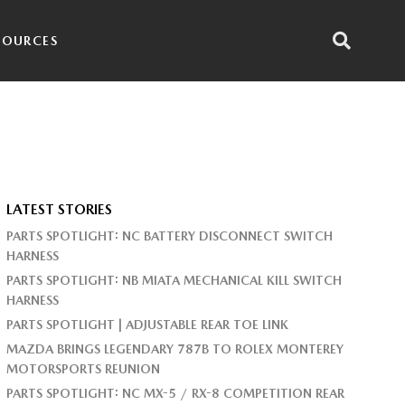
SOURCES
LATEST STORIES
PARTS SPOTLIGHT: NC BATTERY DISCONNECT SWITCH
HARNESS
PARTS SPOTLIGHT: NB MIATA MECHANICAL KILL SWITCH
HARNESS
PARTS SPOTLIGHT | ADJUSTABLE REAR TOE LINK
MAZDA BRINGS LEGENDARY 787B TO ROLEX MONTEREY
MOTORSPORTS REUNION
PARTS SPOTLIGHT: NC MX-5 / RX-8 COMPETITION REAR