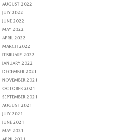
AUGUST 2022
JULY 2022
JUNE 2022
MAY 2022
APRIL 2022
MARCH 2022
FEBRUARY 2022
JANUARY 2022
DECEMBER 2021
NOVEMBER 2021
OCTOBER 2021
SEPTEMBER 2021
AUGUST 2021
JULY 2021
JUNE 2021
MAY 2021
APRIL 2021