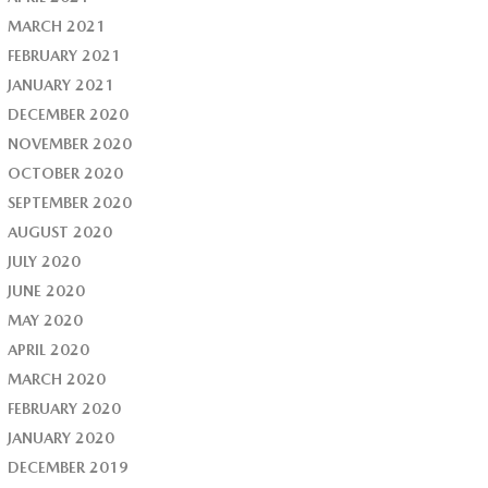
MARCH 2021
FEBRUARY 2021
JANUARY 2021
DECEMBER 2020
NOVEMBER 2020
OCTOBER 2020
SEPTEMBER 2020
AUGUST 2020
JULY 2020
JUNE 2020
MAY 2020
APRIL 2020
MARCH 2020
FEBRUARY 2020
JANUARY 2020
DECEMBER 2019