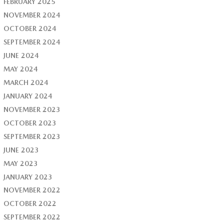
FEBRUARY 2025
NOVEMBER 2024
OCTOBER 2024
SEPTEMBER 2024
JUNE 2024
MAY 2024
MARCH 2024
JANUARY 2024
NOVEMBER 2023
OCTOBER 2023
SEPTEMBER 2023
JUNE 2023
MAY 2023
JANUARY 2023
NOVEMBER 2022
OCTOBER 2022
SEPTEMBER 2022