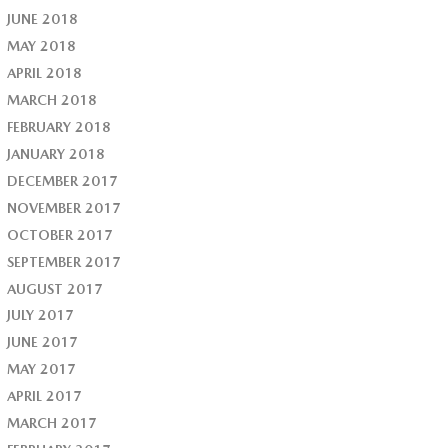
JUNE 2018
MAY 2018
APRIL 2018
MARCH 2018
FEBRUARY 2018
JANUARY 2018
DECEMBER 2017
NOVEMBER 2017
OCTOBER 2017
SEPTEMBER 2017
AUGUST 2017
JULY 2017
JUNE 2017
MAY 2017
APRIL 2017
MARCH 2017