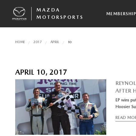
MAZDA
MEMBERSHI
MOTORSPORTS
HOME
2017
APRIL
10
APRIL 10, 2017
REYNOL
AFTER 
EP wins put
Hoosier Su
READ MO