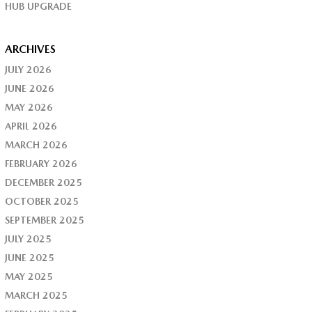
HUB UPGRADE
ARCHIVES
JULY 2026
JUNE 2026
MAY 2026
APRIL 2026
MARCH 2026
FEBRUARY 2026
DECEMBER 2025
OCTOBER 2025
SEPTEMBER 2025
JULY 2025
JUNE 2025
MAY 2025
MARCH 2025