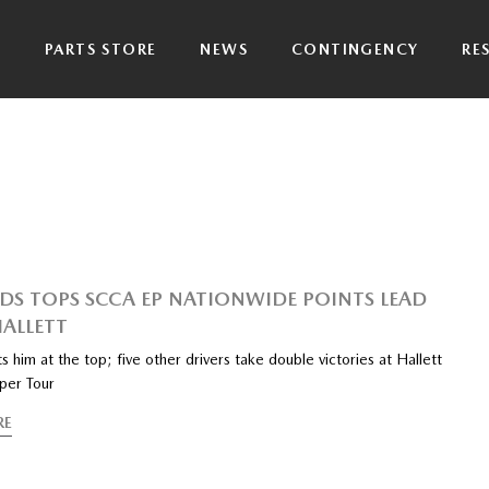
P
PARTS STORE
NEWS
CONTINGENCY
RE
DS TOPS SCCA EP NATIONWIDE POINTS LEAD
HALLETT
s him at the top; five other drivers take double victories at Hallett
per Tour
RE