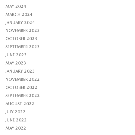
MAY 2024
MARCH 2024
JANUARY 2024
NOVEMBER 2023
OCTOBER 2023
SEPTEMBER 2023
JUNE 2023
MAY 2023
JANUARY 2023
NOVEMBER 2022
OCTOBER 2022
SEPTEMBER 2022
AUGUST 2022
JULY 2022
JUNE 2022
MAY 2022