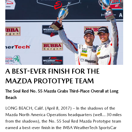
A BEST-EVER FINISH FOR THE
MAZDA PROTOTYPE TEAM
The Soul Red No. 55 Mazda Grabs Third-Place Overall at Long
Beach
LONG BEACH, Calif. (April 8, 2017) – In the shadows of the
Mazda North America Operations headquarters (well… 30 miles
from the shadows), the No. 55 Soul Red Mazda Prototype team
earned a best-ever finish in the IMSA WeatherTech SportsCar