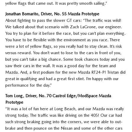
yellow flags that came out. It was pretty smooth sailing.”
Jonathan Bomarito, Driver, No. 55 Mazda Prototype
About fighting to pass the slower GT cars: “The traffic was wild!
We talked about that scenario with Zach LaGrone, our engineer.
You try to plan for it before the race, but you can’t plan everything.
You have to be flexible with the environment as you race. There
were a lot of yellow flags, so you really had to stay clean. It’s risk
versus reward. You don’t want to lose to the cars in front of you,
but you can’t take a big chance. Some took chances today and you
saw their cars in the wall. It was a good day for the team and
Mazda. And, a first podium for the new Mazda RT24-P! Tristan did
great in qualifying and had a great first stint. I’m happy with our
performance for the day.”
Tom Long, Driver, No. 70 Castrol Edge/ModSpace Mazda
Prototype
“It was a lot of fun here at Long Beach, and our Mazda was really
strong today. The traffic was like driving on the 405! Our car had
such strong braking going into the corners, we were able to out-
brake and then pounce on the Nissan and some of the other cars