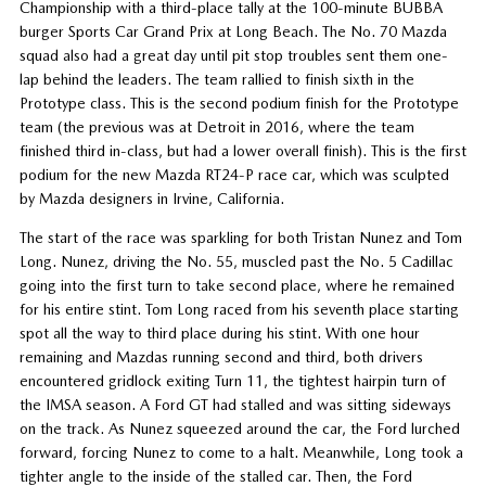
Championship with a third-place tally at the 100-minute BUBBA
burger Sports Car Grand Prix at Long Beach. The No. 70 Mazda
squad also had a great day until pit stop troubles sent them one-
lap behind the leaders. The team rallied to finish sixth in the
Prototype class. This is the second podium finish for the Prototype
team (the previous was at Detroit in 2016, where the team
finished third in-class, but had a lower overall finish). This is the first
podium for the new Mazda RT24-P race car, which was sculpted
by Mazda designers in Irvine, California.
The start of the race was sparkling for both Tristan Nunez and Tom
Long. Nunez, driving the No. 55, muscled past the No. 5 Cadillac
going into the first turn to take second place, where he remained
for his entire stint. Tom Long raced from his seventh place starting
spot all the way to third place during his stint. With one hour
remaining and Mazdas running second and third, both drivers
encountered gridlock exiting Turn 11, the tightest hairpin turn of
the IMSA season. A Ford GT had stalled and was sitting sideways
on the track. As Nunez squeezed around the car, the Ford lurched
forward, forcing Nunez to come to a halt. Meanwhile, Long took a
tighter angle to the inside of the stalled car. Then, the Ford