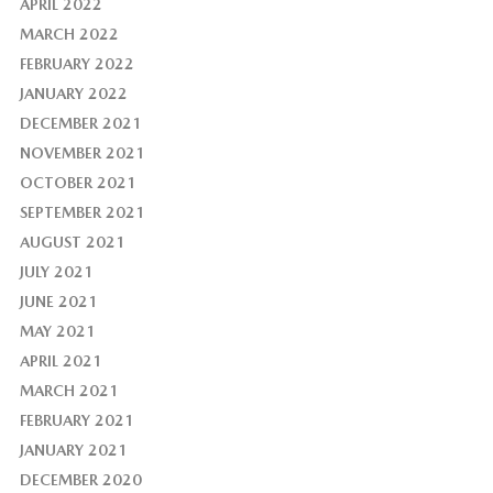
APRIL 2022
MARCH 2022
FEBRUARY 2022
JANUARY 2022
DECEMBER 2021
NOVEMBER 2021
OCTOBER 2021
SEPTEMBER 2021
AUGUST 2021
JULY 2021
JUNE 2021
MAY 2021
APRIL 2021
MARCH 2021
FEBRUARY 2021
JANUARY 2021
DECEMBER 2020