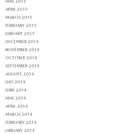
MAY 2015
APRIL 2015
MARCH 2015
FEBRUARY 2015
JANUARY 2015
DECEMBER 2014
NOVEMBER 2014
OCTOBER 2014
SEPTEMBER 2014
AUGUST 2014
JULY 2014
JUNE 2014
MAY 2014
APRIL 2014
MARCH 2014
FEBRUARY 2014
JANUARY 2014