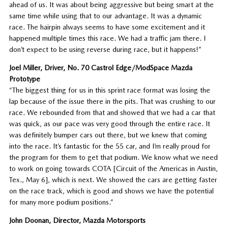
ahead of us. It was about being aggressive but being smart at the
same time while using that to our advantage. It was a dynamic
race. The hairpin always seems to have some excitement and it
happened multiple times this race. We had a traffic jam there. I
don’t expect to be using reverse during race, but it happens!”
Joel Miller, Driver, No. 70 Castrol Edge/ModSpace Mazda
Prototype
“The biggest thing for us in this sprint race format was losing the
lap because of the issue there in the pits. That was crushing to our
race. We rebounded from that and showed that we had a car that
was quick, as our pace was very good through the entire race. It
was definitely bumper cars out there, but we knew that coming
into the race. It’s fantastic for the 55 car, and I’m really proud for
the program for them to get that podium. We know what we need
to work on going towards COTA [Circuit of the Americas in Austin,
Tex., May 6], which is next. We showed the cars are getting faster
on the race track, which is good and shows we have the potential
for many more podium positions.”
John Doonan, Director, Mazda Motorsports