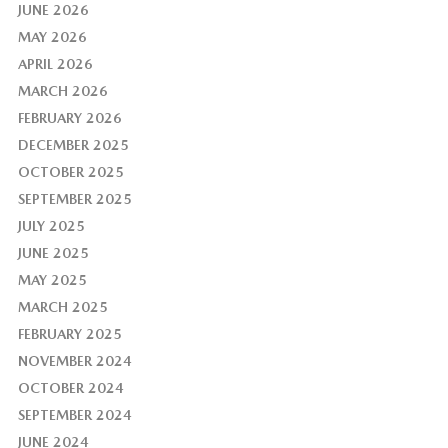
JUNE 2026
MAY 2026
APRIL 2026
MARCH 2026
FEBRUARY 2026
DECEMBER 2025
OCTOBER 2025
SEPTEMBER 2025
JULY 2025
JUNE 2025
MAY 2025
MARCH 2025
FEBRUARY 2025
NOVEMBER 2024
OCTOBER 2024
SEPTEMBER 2024
JUNE 2024