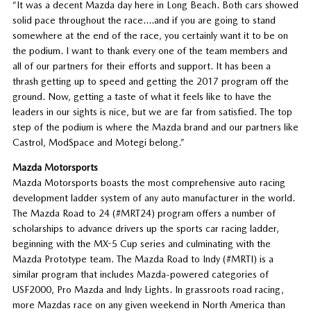
“It was a decent Mazda day here in Long Beach. Both cars showed
solid pace throughout the race….and if you are going to stand
somewhere at the end of the race, you certainly want it to be on
the podium. I want to thank every one of the team members and
all of our partners for their efforts and support. It has been a
thrash getting up to speed and getting the 2017 program off the
ground. Now, getting a taste of what it feels like to have the
leaders in our sights is nice, but we are far from satisfied. The top
step of the podium is where the Mazda brand and our partners like
Castrol, ModSpace and Motegi belong.”
Mazda Motorsports
Mazda Motorsports boasts the most comprehensive auto racing
development ladder system of any auto manufacturer in the world.
The Mazda Road to 24 (#MRT24) program offers a number of
scholarships to advance drivers up the sports car racing ladder,
beginning with the MX-5 Cup series and culminating with the
Mazda Prototype team. The Mazda Road to Indy (#MRTI) is a
similar program that includes Mazda-powered categories of
USF2000, Pro Mazda and Indy Lights. In grassroots road racing,
more Mazdas race on any given weekend in North America than