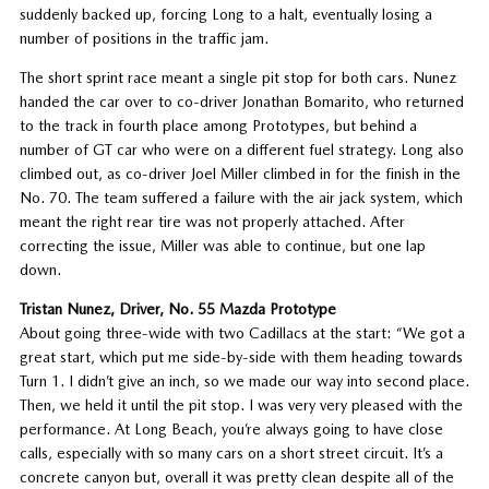
suddenly backed up, forcing Long to a halt, eventually losing a
number of positions in the traffic jam.
The short sprint race meant a single pit stop for both cars. Nunez
handed the car over to co-driver Jonathan Bomarito, who returned
to the track in fourth place among Prototypes, but behind a
number of GT car who were on a different fuel strategy. Long also
climbed out, as co-driver Joel Miller climbed in for the finish in the
No. 70. The team suffered a failure with the air jack system, which
meant the right rear tire was not properly attached. After
correcting the issue, Miller was able to continue, but one lap
down.
Tristan Nunez, Driver, No. 55 Mazda Prototype
About going three-wide with two Cadillacs at the start: “We got a
great start, which put me side-by-side with them heading towards
Turn 1. I didn’t give an inch, so we made our way into second place.
Then, we held it until the pit stop. I was very very pleased with the
performance. At Long Beach, you’re always going to have close
calls, especially with so many cars on a short street circuit. It’s a
concrete canyon but, overall it was pretty clean despite all of the