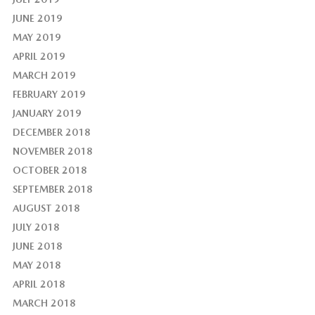
JUNE 2019
MAY 2019
APRIL 2019
MARCH 2019
FEBRUARY 2019
JANUARY 2019
DECEMBER 2018
NOVEMBER 2018
OCTOBER 2018
SEPTEMBER 2018
AUGUST 2018
JULY 2018
JUNE 2018
MAY 2018
APRIL 2018
MARCH 2018