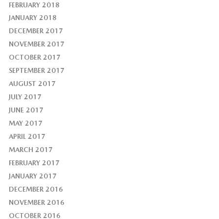
FEBRUARY 2018
JANUARY 2018
DECEMBER 2017
NOVEMBER 2017
OCTOBER 2017
SEPTEMBER 2017
AUGUST 2017
JULY 2017
JUNE 2017
MAY 2017
APRIL 2017
MARCH 2017
FEBRUARY 2017
JANUARY 2017
DECEMBER 2016
NOVEMBER 2016
OCTOBER 2016