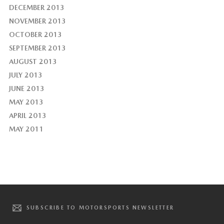
DECEMBER 2013
NOVEMBER 2013
OCTOBER 2013
SEPTEMBER 2013
AUGUST 2013
JULY 2013
JUNE 2013
MAY 2013
APRIL 2013
MAY 2011
SUBSCRIBE TO MOTORSPORTS NEWSLETTER