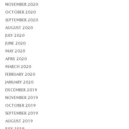
NOVEMBER 2020
OCTOBER 2020
SEPTEMBER 2020
AUGUST 2020
JULY 2020
JUNE 2020
MAY 2020
APRIL 2020
MARCH 2020
FEBRUARY 2020
JANUARY 2020
DECEMBER 2019
NOVEMBER 2019
OCTOBER 2019
SEPTEMBER 2019
AUGUST 2019
JULY 2019