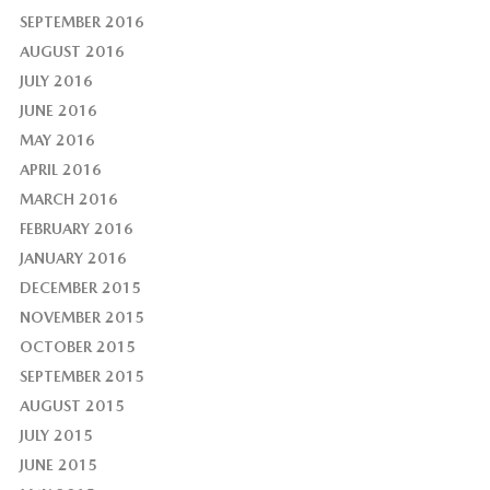
SEPTEMBER 2016
AUGUST 2016
JULY 2016
JUNE 2016
MAY 2016
APRIL 2016
MARCH 2016
FEBRUARY 2016
JANUARY 2016
DECEMBER 2015
NOVEMBER 2015
OCTOBER 2015
SEPTEMBER 2015
AUGUST 2015
JULY 2015
JUNE 2015