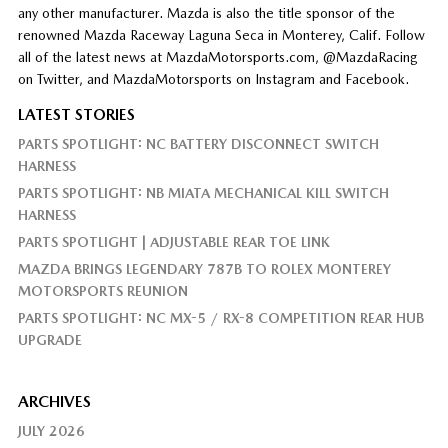
any other manufacturer. Mazda is also the title sponsor of the
renowned Mazda Raceway Laguna Seca in Monterey, Calif. Follow
all of the latest news at MazdaMotorsports.com, @MazdaRacing
on Twitter, and MazdaMotorsports on Instagram and Facebook.
LATEST STORIES
PARTS SPOTLIGHT: NC BATTERY DISCONNECT SWITCH
HARNESS
PARTS SPOTLIGHT: NB MIATA MECHANICAL KILL SWITCH
HARNESS
PARTS SPOTLIGHT | ADJUSTABLE REAR TOE LINK
MAZDA BRINGS LEGENDARY 787B TO ROLEX MONTEREY
MOTORSPORTS REUNION
PARTS SPOTLIGHT: NC MX-5 / RX-8 COMPETITION REAR HUB
UPGRADE
ARCHIVES
JULY 2026