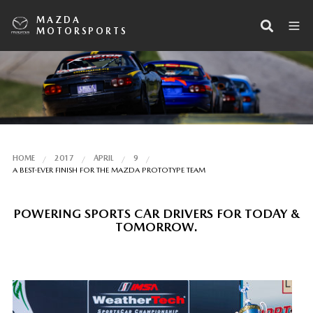
MAZDA
MOTORSPORTS
HOME
2017
APRIL
9
A BEST-EVER FINISH FOR THE MAZDA PROTOTYPE TEAM
POWERING SPORTS CAR DRIVERS FOR TODAY &
TOMORROW.