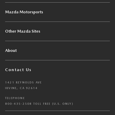
Mazda Motorsports
Other Mazda Sites
About
Contact Us
1421 REYNOLDS AVE
IRVINE, CA 92614
TELEPHONE
800-435-2508 TOLL FREE (U.S. ONLY)