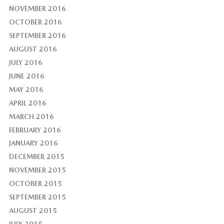
NOVEMBER 2016
OCTOBER 2016
SEPTEMBER 2016
AUGUST 2016
JULY 2016
JUNE 2016
MAY 2016
APRIL 2016
MARCH 2016
FEBRUARY 2016
JANUARY 2016
DECEMBER 2015
NOVEMBER 2015
OCTOBER 2015
SEPTEMBER 2015
AUGUST 2015