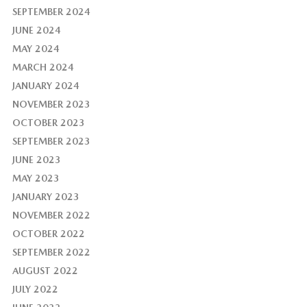
SEPTEMBER 2024
JUNE 2024
MAY 2024
MARCH 2024
JANUARY 2024
NOVEMBER 2023
OCTOBER 2023
SEPTEMBER 2023
JUNE 2023
MAY 2023
JANUARY 2023
NOVEMBER 2022
OCTOBER 2022
SEPTEMBER 2022
AUGUST 2022
JULY 2022