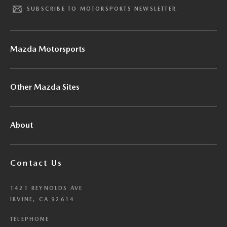
SUBSCRIBE TO MOTORSPORTS NEWSLETTER
Mazda Motorsports
Other Mazda Sites
About
Contact Us
1421 REYNOLDS AVE
IRVINE, CA 92614
TELEPHONE