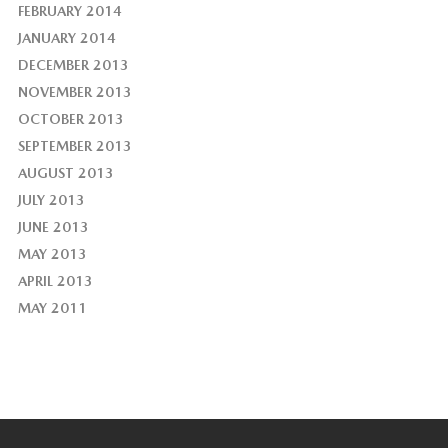
FEBRUARY 2014
JANUARY 2014
DECEMBER 2013
NOVEMBER 2013
OCTOBER 2013
SEPTEMBER 2013
AUGUST 2013
JULY 2013
JUNE 2013
MAY 2013
APRIL 2013
MAY 2011