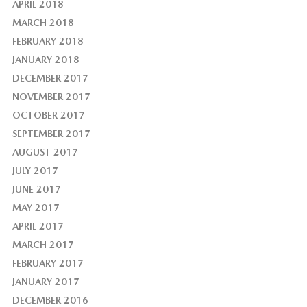
APRIL 2018
MARCH 2018
FEBRUARY 2018
JANUARY 2018
DECEMBER 2017
NOVEMBER 2017
OCTOBER 2017
SEPTEMBER 2017
AUGUST 2017
JULY 2017
JUNE 2017
MAY 2017
APRIL 2017
MARCH 2017
FEBRUARY 2017
JANUARY 2017
DECEMBER 2016