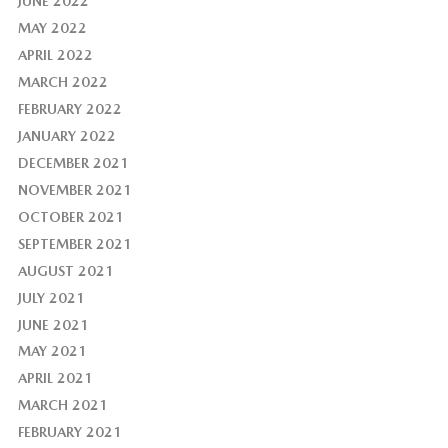
JUNE 2022
MAY 2022
APRIL 2022
MARCH 2022
FEBRUARY 2022
JANUARY 2022
DECEMBER 2021
NOVEMBER 2021
OCTOBER 2021
SEPTEMBER 2021
AUGUST 2021
JULY 2021
JUNE 2021
MAY 2021
APRIL 2021
MARCH 2021
FEBRUARY 2021