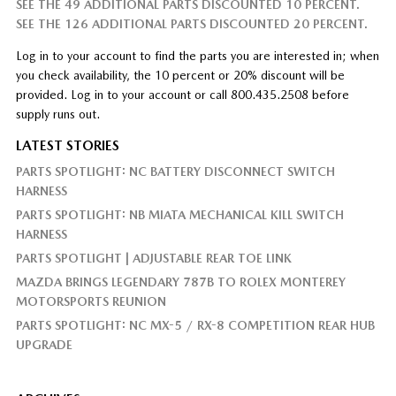
SEE THE 49 ADDITIONAL PARTS DISCOUNTED 10 PERCENT.
SEE THE 126 ADDITIONAL PARTS DISCOUNTED 20 PERCENT.
Log in to your account to find the parts you are interested in; when
you check availability, the 10 percent or 20% discount will be
provided. Log in to your account or call 800.435.2508 before
supply runs out.
LATEST STORIES
PARTS SPOTLIGHT: NC BATTERY DISCONNECT SWITCH
HARNESS
PARTS SPOTLIGHT: NB MIATA MECHANICAL KILL SWITCH
HARNESS
PARTS SPOTLIGHT | ADJUSTABLE REAR TOE LINK
MAZDA BRINGS LEGENDARY 787B TO ROLEX MONTEREY
MOTORSPORTS REUNION
PARTS SPOTLIGHT: NC MX-5 / RX-8 COMPETITION REAR HUB
UPGRADE