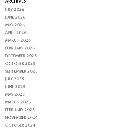
ARCHIVES
JULY 2026
JUNE 2026
MAY 2026
APRIL 2026
MARCH 2026
FEBRUARY 2026
DECEMBER 2025
OCTOBER 2025
SEPTEMBER 2025
JULY 2025
JUNE 2025
MAY 2025
MARCH 2025
FEBRUARY 2025
NOVEMBER 2024
OCTOBER 2024