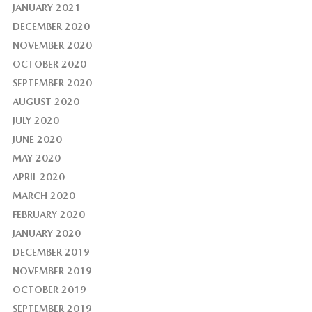
JANUARY 2021
DECEMBER 2020
NOVEMBER 2020
OCTOBER 2020
SEPTEMBER 2020
AUGUST 2020
JULY 2020
JUNE 2020
MAY 2020
APRIL 2020
MARCH 2020
FEBRUARY 2020
JANUARY 2020
DECEMBER 2019
NOVEMBER 2019
OCTOBER 2019
SEPTEMBER 2019