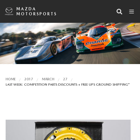
MAZDA
MOTORSPORTS
HOME
2017
MARCH
27
LAST WEEK: COMPETITION PARTS DISCOUNTS + FREE UPS GROUND SHIPPING*