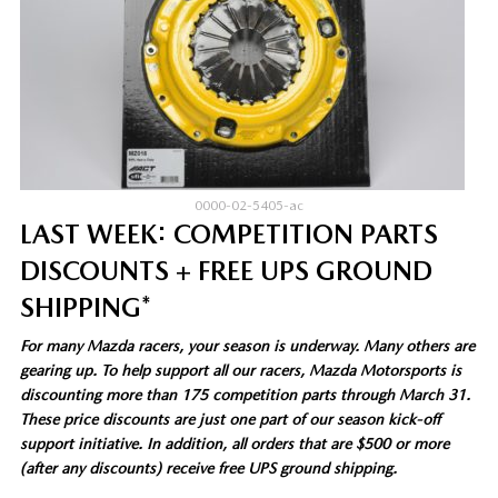
0000-02-5405-ac
LAST WEEK: COMPETITION PARTS
DISCOUNTS + FREE UPS GROUND
SHIPPING*
For many Mazda racers, your season is underway. Many others are
gearing up. To help support all our racers, Mazda Motorsports is
discounting more than 175 competition parts through March 31.
These price discounts are just one part of our season kick-off
support initiative. In addition, all orders that are $500 or more
(after any discounts) receive free UPS ground shipping.