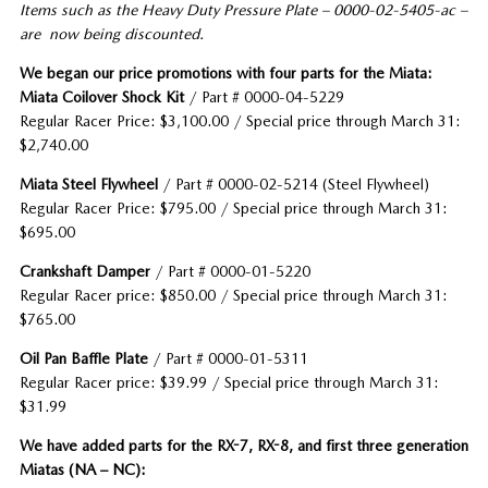
Items such as the Heavy Duty Pressure Plate – 0000-02-5405-ac –
are now being discounted.
We began our price promotions with four parts for the Miata:
Miata Coilover Shock Kit
/ Part # 0000-04-5229
Regular Racer Price: $3,100.00 / Special price through March 31:
$2,740.00
Miata Steel Flywheel
/ Part # 0000-02-5214 (Steel Flywheel)
Regular Racer Price: $795.00 / Special price through March 31:
$695.00
C
rankshaft Damper
/ Part # 0000-01-5220
Regular Racer price: $850.00 / Special price through March 31:
$765.00
Oil Pan Baffle Plate
/ Part # 0000-01-5311
Regular Racer price: $39.99 / Special price through March 31:
$31.99
We have added parts for the RX-7, RX-8, and first three generation
Miatas (NA – NC):