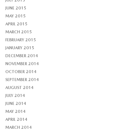
JULY 2015
JUNE 2015
MAY 2015
APRIL 2015
MARCH 2015
FEBRUARY 2015
JANUARY 2015
DECEMBER 2014
NOVEMBER 2014
OCTOBER 2014
SEPTEMBER 2014
AUGUST 2014
JULY 2014
JUNE 2014
MAY 2014
APRIL 2014
MARCH 2014