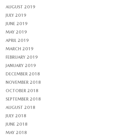
AUGUST 2019
JULY 2019
JUNE 2019
MAY 2019
APRIL 2019
MARCH 2019
FEBRUARY 2019
JANUARY 2019
DECEMBER 2018
NOVEMBER 2018
OCTOBER 2018
SEPTEMBER 2018
AUGUST 2018
JULY 2018
JUNE 2018
MAY 2018