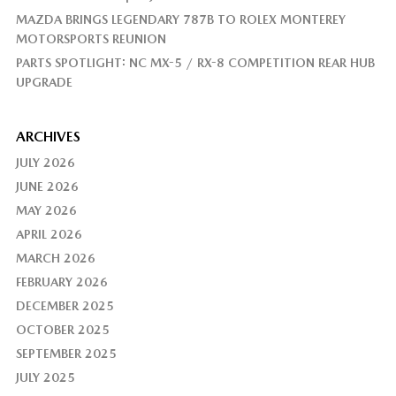
MAZDA BRINGS LEGENDARY 787B TO ROLEX MONTEREY
MOTORSPORTS REUNION
PARTS SPOTLIGHT: NC MX-5 / RX-8 COMPETITION REAR HUB
UPGRADE
ARCHIVES
JULY 2026
JUNE 2026
MAY 2026
APRIL 2026
MARCH 2026
FEBRUARY 2026
DECEMBER 2025
OCTOBER 2025
SEPTEMBER 2025
JULY 2025