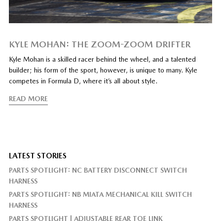
KYLE MOHAN: THE ZOOM-ZOOM DRIFTER
Kyle Mohan is a skilled racer behind the wheel, and a talented
builder; his form of the sport, however, is unique to many. Kyle
competes in Formula D, where it’s all about style.
READ MORE
LATEST STORIES
PARTS SPOTLIGHT: NC BATTERY DISCONNECT SWITCH
HARNESS
PARTS SPOTLIGHT: NB MIATA MECHANICAL KILL SWITCH
HARNESS
PARTS SPOTLIGHT | ADJUSTABLE REAR TOE LINK