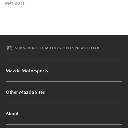
MAY 2011
SUBSCRIBE TO MOTORSPORTS NEWSLETTER
Mazda Motorsports
Other Mazda Sites
About