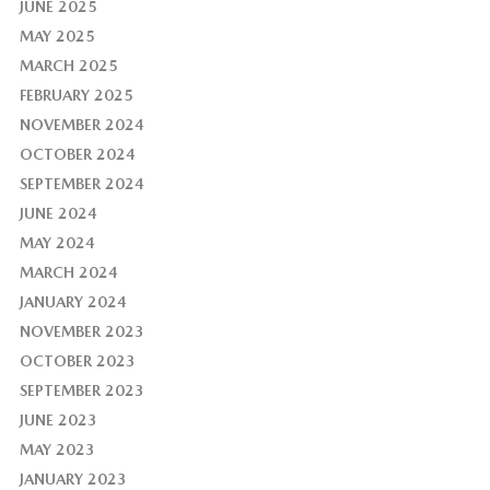
JUNE 2025
MAY 2025
MARCH 2025
FEBRUARY 2025
NOVEMBER 2024
OCTOBER 2024
SEPTEMBER 2024
JUNE 2024
MAY 2024
MARCH 2024
JANUARY 2024
NOVEMBER 2023
OCTOBER 2023
SEPTEMBER 2023
JUNE 2023
MAY 2023
JANUARY 2023