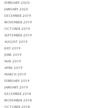
FEBRUARY 2020
JANUARY 2020
DECEMBER 2019
NOVEMBER 2019
OCTOBER 2019
SEPTEMBER 2019
AUGUST 2019
JULY 2019
JUNE 2019
MAY 2019
APRIL 2019
MARCH 2019
FEBRUARY 2019
JANUARY 2019
DECEMBER 2018
NOVEMBER 2018
OCTOBER 2018