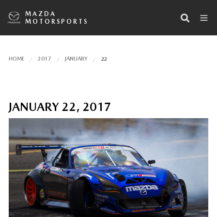
MAZDA
MOTORSPORTS
HOME
2017
JANUARY
22
JANUARY 22, 2017