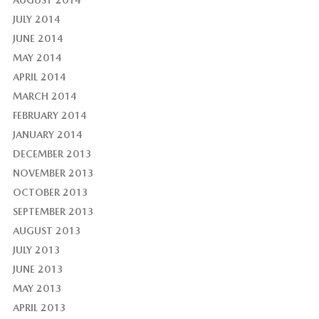
AUGUST 2014
JULY 2014
JUNE 2014
MAY 2014
APRIL 2014
MARCH 2014
FEBRUARY 2014
JANUARY 2014
DECEMBER 2013
NOVEMBER 2013
OCTOBER 2013
SEPTEMBER 2013
AUGUST 2013
JULY 2013
JUNE 2013
MAY 2013
APRIL 2013