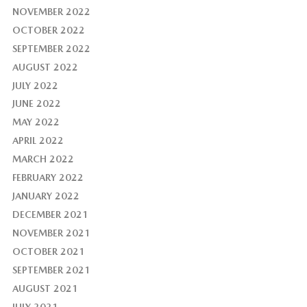
NOVEMBER 2022
OCTOBER 2022
SEPTEMBER 2022
AUGUST 2022
JULY 2022
JUNE 2022
MAY 2022
APRIL 2022
MARCH 2022
FEBRUARY 2022
JANUARY 2022
DECEMBER 2021
NOVEMBER 2021
OCTOBER 2021
SEPTEMBER 2021
AUGUST 2021