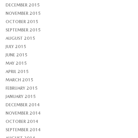
DECEMBER 2015
NOVEMBER 2015
OCTOBER 2015
SEPTEMBER 2015
AUGUST 2015
JULY 2015
JUNE 2015
MAY 2015
APRIL 2015
MARCH 2015
FEBRUARY 2015
JANUARY 2015
DECEMBER 2014
NOVEMBER 2014
OCTOBER 2014
SEPTEMBER 2014