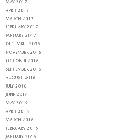
MAY 2017
APRIL 2017
MARCH 2017
FEBRUARY 2017
JANUARY 2017
DECEMBER 2016
NOVEMBER 2016
OCTOBER 2016
SEPTEMBER 2016
AUGUST 2016
JULY 2016
JUNE 2016
MAY 2016
APRIL 2016
MARCH 2016
FEBRUARY 2016
JANUARY 2016