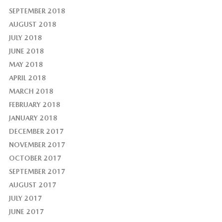
SEPTEMBER 2018
AUGUST 2018
JULY 2018
JUNE 2018
MAY 2018
APRIL 2018
MARCH 2018
FEBRUARY 2018
JANUARY 2018
DECEMBER 2017
NOVEMBER 2017
OCTOBER 2017
SEPTEMBER 2017
AUGUST 2017
JULY 2017
JUNE 2017