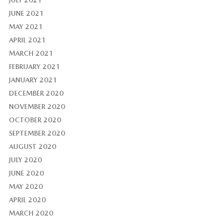
JULY 2021
JUNE 2021
MAY 2021
APRIL 2021
MARCH 2021
FEBRUARY 2021
JANUARY 2021
DECEMBER 2020
NOVEMBER 2020
OCTOBER 2020
SEPTEMBER 2020
AUGUST 2020
JULY 2020
JUNE 2020
MAY 2020
APRIL 2020
MARCH 2020