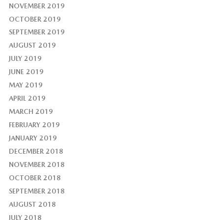
NOVEMBER 2019
OCTOBER 2019
SEPTEMBER 2019
AUGUST 2019
JULY 2019
JUNE 2019
MAY 2019
APRIL 2019
MARCH 2019
FEBRUARY 2019
JANUARY 2019
DECEMBER 2018
NOVEMBER 2018
OCTOBER 2018
SEPTEMBER 2018
AUGUST 2018
JULY 2018