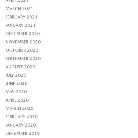
APRIL 2021
MARCH 2021
FEBRUARY 2021
JANUARY 2021
DECEMBER 2020
NOVEMBER 2020
OCTOBER 2020
SEPTEMBER 2020
AUGUST 2020
JULY 2020
JUNE 2020
MAY 2020
APRIL 2020
MARCH 2020
FEBRUARY 2020
JANUARY 2020
DECEMBER 2019