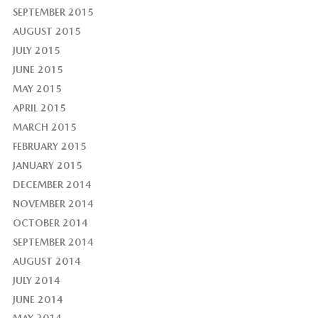
SEPTEMBER 2015
AUGUST 2015
JULY 2015
JUNE 2015
MAY 2015
APRIL 2015
MARCH 2015
FEBRUARY 2015
JANUARY 2015
DECEMBER 2014
NOVEMBER 2014
OCTOBER 2014
SEPTEMBER 2014
AUGUST 2014
JULY 2014
JUNE 2014