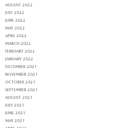
AUGUST 2022
JULY 2022
JUNE 2022
MAY 2022
APRIL 2022
MARCH 2022
FEBRUARY 2022
JANUARY 2022
DECEMBER 2021
NOVEMBER 2021
OCTOBER 2021
SEPTEMBER 2021
AUGUST 2021
JULY 2021
JUNE 2021
MAY 2021