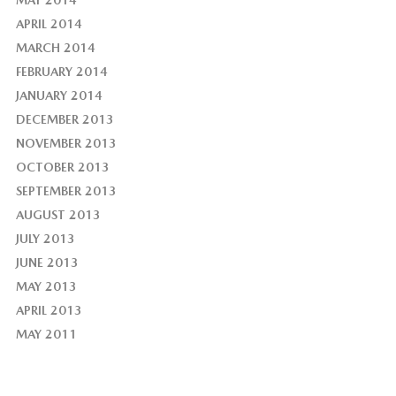
MAY 2014
APRIL 2014
MARCH 2014
FEBRUARY 2014
JANUARY 2014
DECEMBER 2013
NOVEMBER 2013
OCTOBER 2013
SEPTEMBER 2013
AUGUST 2013
JULY 2013
JUNE 2013
MAY 2013
APRIL 2013
MAY 2011