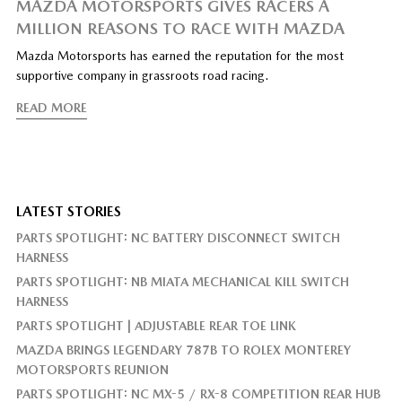
MAZDA MOTORSPORTS GIVES RACERS A
MILLION REASONS TO RACE WITH MAZDA
Mazda Motorsports has earned the reputation for the most
supportive company in grassroots road racing.
READ MORE
LATEST STORIES
PARTS SPOTLIGHT: NC BATTERY DISCONNECT SWITCH
HARNESS
PARTS SPOTLIGHT: NB MIATA MECHANICAL KILL SWITCH
HARNESS
PARTS SPOTLIGHT | ADJUSTABLE REAR TOE LINK
MAZDA BRINGS LEGENDARY 787B TO ROLEX MONTEREY
MOTORSPORTS REUNION
PARTS SPOTLIGHT: NC MX-5 / RX-8 COMPETITION REAR HUB