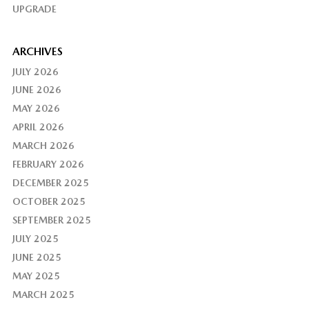
UPGRADE
ARCHIVES
JULY 2026
JUNE 2026
MAY 2026
APRIL 2026
MARCH 2026
FEBRUARY 2026
DECEMBER 2025
OCTOBER 2025
SEPTEMBER 2025
JULY 2025
JUNE 2025
MAY 2025
MARCH 2025