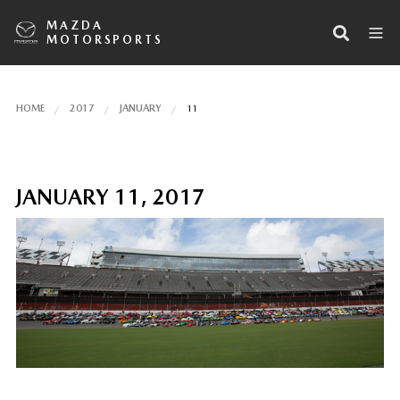
MAZDA
MOTORSPORTS
HOME
2017
JANUARY
11
JANUARY 11, 2017