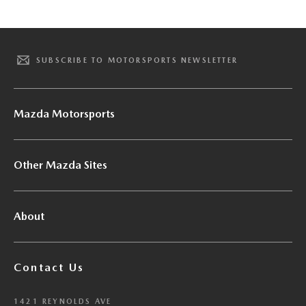
SUBSCRIBE TO MOTORSPORTS NEWSLETTER
Mazda Motorsports
Other Mazda Sites
About
Contact Us
1421 REYNOLDS AVE