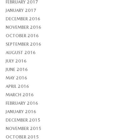
FEBRUARY 2017
JANUARY 2017
DECEMBER 2016
NOVEMBER 2016
OCTOBER 2016
SEPTEMBER 2016
AUGUST 2016
JULY 2016
JUNE 2016
MAY 2016
APRIL 2016
MARCH 2016
FEBRUARY 2016
JANUARY 2016
DECEMBER 2015
NOVEMBER 2015
OCTOBER 2015