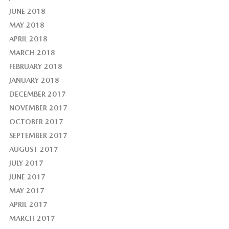
JUNE 2018
MAY 2018
APRIL 2018
MARCH 2018
FEBRUARY 2018
JANUARY 2018
DECEMBER 2017
NOVEMBER 2017
OCTOBER 2017
SEPTEMBER 2017
AUGUST 2017
JULY 2017
JUNE 2017
MAY 2017
APRIL 2017
MARCH 2017