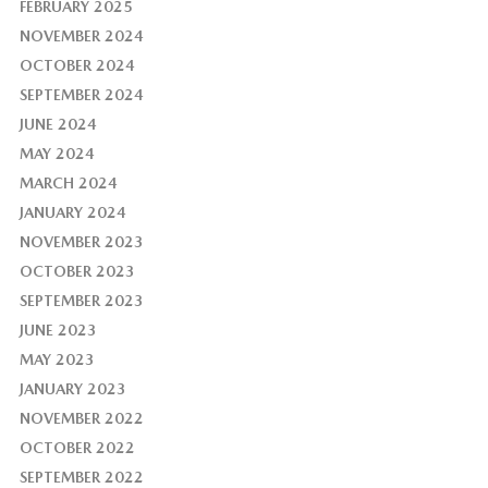
FEBRUARY 2025
NOVEMBER 2024
OCTOBER 2024
SEPTEMBER 2024
JUNE 2024
MAY 2024
MARCH 2024
JANUARY 2024
NOVEMBER 2023
OCTOBER 2023
SEPTEMBER 2023
JUNE 2023
MAY 2023
JANUARY 2023
NOVEMBER 2022
OCTOBER 2022
SEPTEMBER 2022