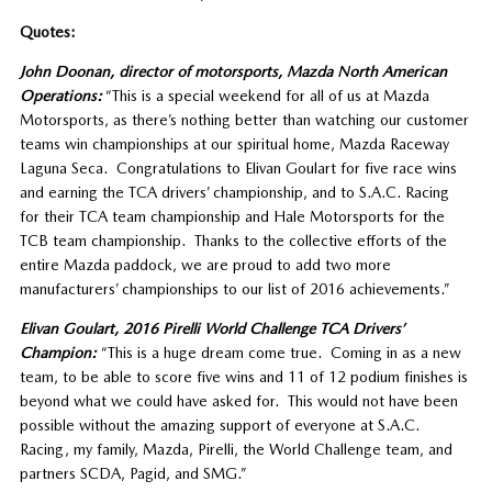
Quotes:
John Doonan, director of motorsports, Mazda North American
Operations:
“This is a special weekend for all of us at Mazda
Motorsports, as there’s nothing better than watching our customer
teams win championships at our spiritual home, Mazda Raceway
Laguna Seca. Congratulations to Elivan Goulart for five race wins
and earning the TCA drivers’ championship, and to S.A.C. Racing
for their TCA team championship and Hale Motorsports for the
TCB team championship. Thanks to the collective efforts of the
entire Mazda paddock, we are proud to add two more
manufacturers’ championships to our list of 2016 achievements.”
Elivan Goulart, 2016 Pirelli World Challenge TCA Drivers’
Champion:
“This is a huge dream come true. Coming in as a new
team, to be able to score five wins and 11 of 12 podium finishes is
beyond what we could have asked for. This would not have been
possible without the amazing support of everyone at S.A.C.
Racing, my family, Mazda, Pirelli, the World Challenge team, and
partners SCDA, Pagid, and SMG.”