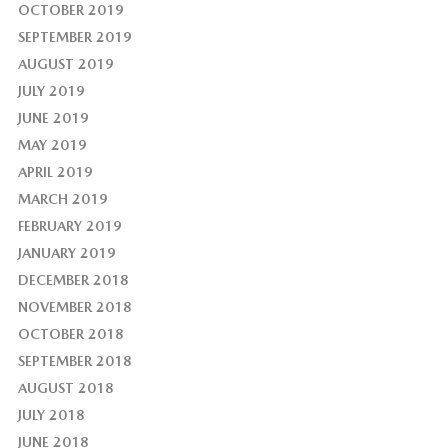
OCTOBER 2019
SEPTEMBER 2019
AUGUST 2019
JULY 2019
JUNE 2019
MAY 2019
APRIL 2019
MARCH 2019
FEBRUARY 2019
JANUARY 2019
DECEMBER 2018
NOVEMBER 2018
OCTOBER 2018
SEPTEMBER 2018
AUGUST 2018
JULY 2018
JUNE 2018