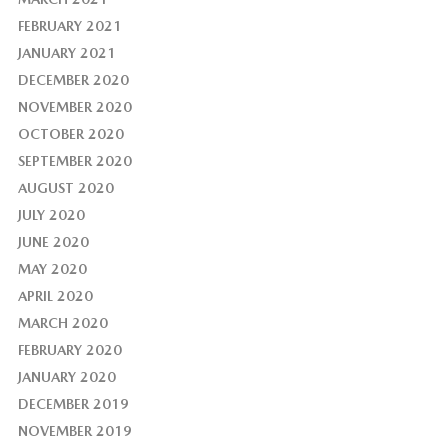
FEBRUARY 2021
JANUARY 2021
DECEMBER 2020
NOVEMBER 2020
OCTOBER 2020
SEPTEMBER 2020
AUGUST 2020
JULY 2020
JUNE 2020
MAY 2020
APRIL 2020
MARCH 2020
FEBRUARY 2020
JANUARY 2020
DECEMBER 2019
NOVEMBER 2019