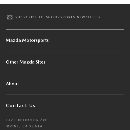
SUBSCRIBE TO MOTORSPORTS NEWSLETTER
Mazda Motorsports
Other Mazda Sites
About
Contact Us
1421 REYNOLDS AVE
IRVINE, CA 92614