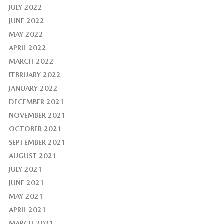
JULY 2022
JUNE 2022
MAY 2022
APRIL 2022
MARCH 2022
FEBRUARY 2022
JANUARY 2022
DECEMBER 2021
NOVEMBER 2021
OCTOBER 2021
SEPTEMBER 2021
AUGUST 2021
JULY 2021
JUNE 2021
MAY 2021
APRIL 2021
MARCH 2021