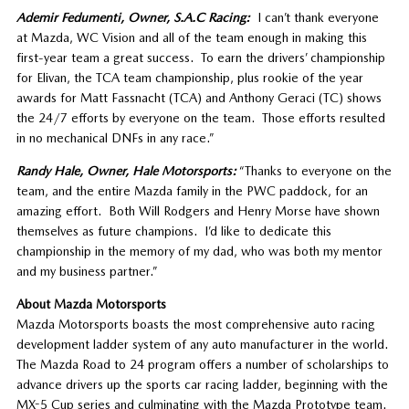
Ademir Fedumenti, Owner, S.A.C Racing:
I can’t thank everyone
at Mazda, WC Vision and all of the team enough in making this
first-year team a great success. To earn the drivers’ championship
for Elivan, the TCA team championship, plus rookie of the year
awards for Matt Fassnacht (TCA) and Anthony Geraci (TC) shows
the 24/7 efforts by everyone on the team. Those efforts resulted
in no mechanical DNFs in any race.”
Randy Hale, Owner, Hale Motorsports:
“Thanks to everyone on the
team, and the entire Mazda family in the PWC paddock, for an
amazing effort. Both Will Rodgers and Henry Morse have shown
themselves as future champions. I’d like to dedicate this
championship in the memory of my dad, who was both my mentor
and my business partner.”
About Mazda Motorsports
Mazda Motorsports boasts the most comprehensive auto racing
development ladder system of any auto manufacturer in the world.
The Mazda Road to 24 program offers a number of scholarships to
advance drivers up the sports car racing ladder, beginning with the
MX-5 Cup series and culminating with the Mazda Prototype team.