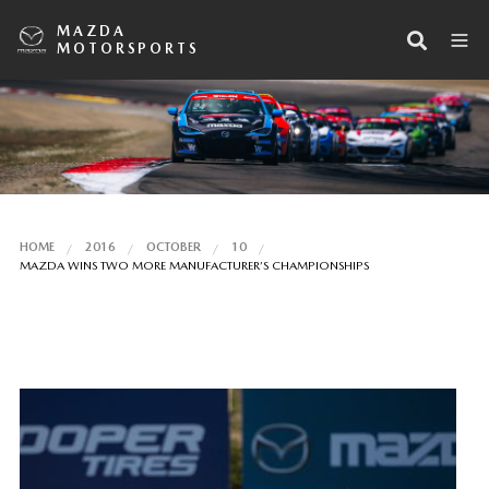
MAZDA
MOTORSPORTS
HOME
2016
OCTOBER
10
MAZDA WINS TWO MORE MANUFACTURER’S CHAMPIONSHIPS