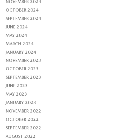
NOVEMBER 2024
OCTOBER 2024
SEPTEMBER 2024
JUNE 2024
MAY 2024
MARCH 2024
JANUARY 2024
NOVEMBER 2023
OCTOBER 2023
SEPTEMBER 2023
JUNE 2023
MAY 2023
JANUARY 2023
NOVEMBER 2022
OCTOBER 2022
SEPTEMBER 2022
AUGUST 2022