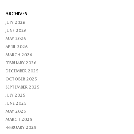
ARCHIVES
JULY 2026
JUNE 2026
MAY 2026
APRIL 2026
MARCH 2026
FEBRUARY 2026
DECEMBER 2025
OCTOBER 2025
SEPTEMBER 2025
JULY 2025
JUNE 2025
MAY 2025
MARCH 2025
FEBRUARY 2025