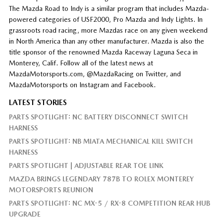
The Mazda Road to Indy is a similar program that includes Mazda-
powered categories of USF2000, Pro Mazda and Indy Lights. In
grassroots road racing, more Mazdas race on any given weekend
in North America than any other manufacturer. Mazda is also the
title sponsor of the renowned Mazda Raceway Laguna Seca in
Monterey, Calif. Follow all of the latest news at
MazdaMotorsports.com, @MazdaRacing on Twitter, and
MazdaMotorsports on Instagram and Facebook.
LATEST STORIES
PARTS SPOTLIGHT: NC BATTERY DISCONNECT SWITCH
HARNESS
PARTS SPOTLIGHT: NB MIATA MECHANICAL KILL SWITCH
HARNESS
PARTS SPOTLIGHT | ADJUSTABLE REAR TOE LINK
MAZDA BRINGS LEGENDARY 787B TO ROLEX MONTEREY
MOTORSPORTS REUNION
PARTS SPOTLIGHT: NC MX-5 / RX-8 COMPETITION REAR HUB
UPGRADE