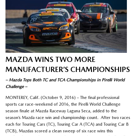
MAZDA WINS TWO MORE
MANUFACTURER’S CHAMPIONSHIPS
– Mazda Tops Both TC and TCA Championships in Pirelli World
Challenge –
MONTEREY, Calif. (October 9, 2016) – The final professional
sports car race-weekend of 2016, the Pirelli World Challenge
season finale at Mazda Raceway Laguna Seca, added to the
season’s Mazda race win and championship count. After two races
each for Touring Cars (TC), Touring Car A (TCA) and Touring Car B
(TCB), Mazdas scored a clean sweep of six race wins this