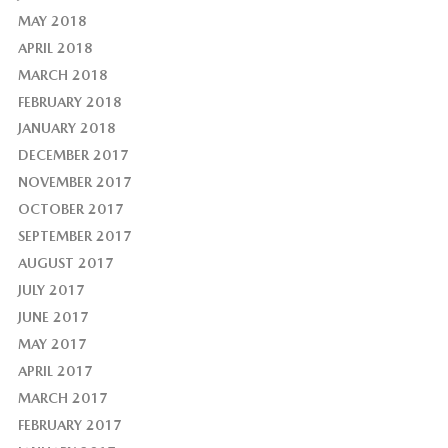
MAY 2018
APRIL 2018
MARCH 2018
FEBRUARY 2018
JANUARY 2018
DECEMBER 2017
NOVEMBER 2017
OCTOBER 2017
SEPTEMBER 2017
AUGUST 2017
JULY 2017
JUNE 2017
MAY 2017
APRIL 2017
MARCH 2017
FEBRUARY 2017