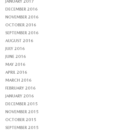
JANUARY 2017
DECEMBER 2016
NOVEMBER 2016
OCTOBER 2016
SEPTEMBER 2016
AUGUST 2016
JULY 2016
JUNE 2016
MAY 2016
APRIL 2016
MARCH 2016
FEBRUARY 2016
JANUARY 2016
DECEMBER 2015
NOVEMBER 2015
OCTOBER 2015
SEPTEMBER 2015