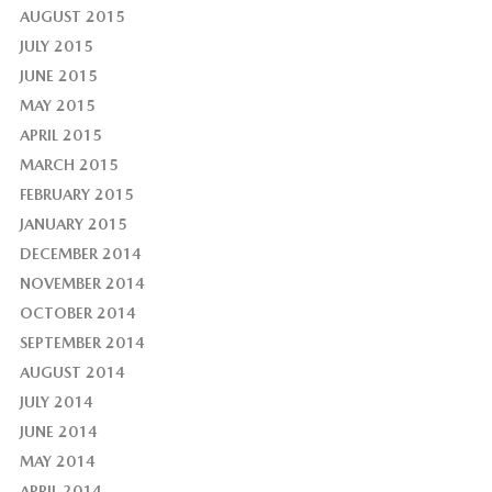
AUGUST 2015
JULY 2015
JUNE 2015
MAY 2015
APRIL 2015
MARCH 2015
FEBRUARY 2015
JANUARY 2015
DECEMBER 2014
NOVEMBER 2014
OCTOBER 2014
SEPTEMBER 2014
AUGUST 2014
JULY 2014
JUNE 2014
MAY 2014
APRIL 2014