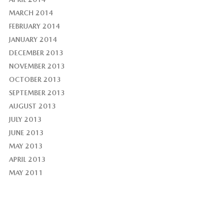
MARCH 2014
FEBRUARY 2014
JANUARY 2014
DECEMBER 2013
NOVEMBER 2013
OCTOBER 2013
SEPTEMBER 2013
AUGUST 2013
JULY 2013
JUNE 2013
MAY 2013
APRIL 2013
MAY 2011