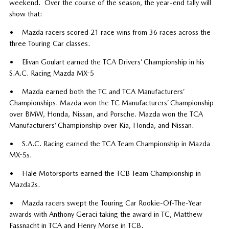
weekend. Over the course of the season, the year-end tally will
show that:
• Mazda racers scored 21 race wins from 36 races across the
three Touring Car classes.
• Elivan Goulart earned the TCA Drivers’ Championship in his
S.A.C. Racing Mazda MX-5
• Mazda earned both the TC and TCA Manufacturers’
Championships. Mazda won the TC Manufacturers’ Championship
over BMW, Honda, Nissan, and Porsche. Mazda won the TCA
Manufacturers’ Championship over Kia, Honda, and Nissan.
• S.A.C. Racing earned the TCA Team Championship in Mazda
MX-5s.
• Hale Motorsports earned the TCB Team Championship in
Mazda2s.
• Mazda racers swept the Touring Car Rookie-Of-The-Year
awards with Anthony Geraci taking the award in TC, Matthew
Fassnacht in TCA and Henry Morse in TCB.