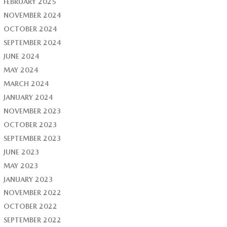
FEBRUARY 2025
NOVEMBER 2024
OCTOBER 2024
SEPTEMBER 2024
JUNE 2024
MAY 2024
MARCH 2024
JANUARY 2024
NOVEMBER 2023
OCTOBER 2023
SEPTEMBER 2023
JUNE 2023
MAY 2023
JANUARY 2023
NOVEMBER 2022
OCTOBER 2022
SEPTEMBER 2022