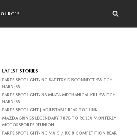
SOURCES
LATEST STORIES
PARTS SPOTLIGHT: NC BATTERY DISCONNECT SWITCH
HARNESS
PARTS SPOTLIGHT: NB MIATA MECHANICAL KILL SWITCH
HARNESS
PARTS SPOTLIGHT | ADJUSTABLE REAR TOE LINK
MAZDA BRINGS LEGENDARY 787B TO ROLEX MONTEREY
MOTORSPORTS REUNION
PARTS SPOTLIGHT: NC MX-5 / RX-8 COMPETITION REAR