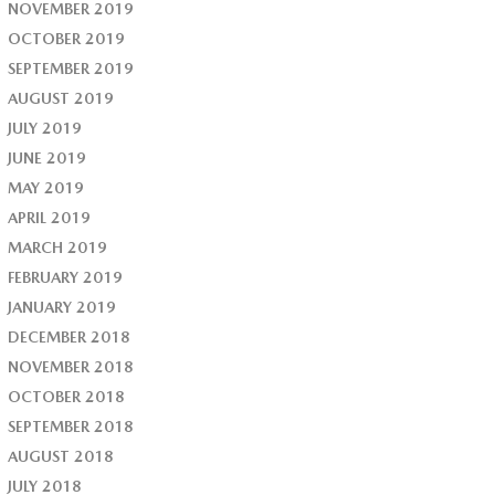
NOVEMBER 2019
OCTOBER 2019
SEPTEMBER 2019
AUGUST 2019
JULY 2019
JUNE 2019
MAY 2019
APRIL 2019
MARCH 2019
FEBRUARY 2019
JANUARY 2019
DECEMBER 2018
NOVEMBER 2018
OCTOBER 2018
SEPTEMBER 2018
AUGUST 2018
JULY 2018