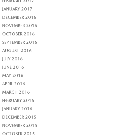
FEBRUARY 2017
JANUARY 2017
DECEMBER 2016
NOVEMBER 2016
OCTOBER 2016
SEPTEMBER 2016
AUGUST 2016
JULY 2016
JUNE 2016
MAY 2016
APRIL 2016
MARCH 2016
FEBRUARY 2016
JANUARY 2016
DECEMBER 2015
NOVEMBER 2015
OCTOBER 2015