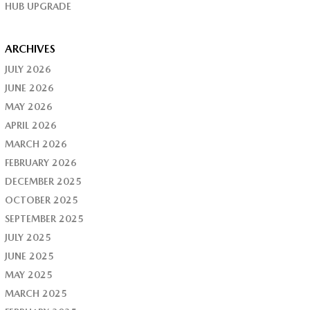
HUB UPGRADE
ARCHIVES
JULY 2026
JUNE 2026
MAY 2026
APRIL 2026
MARCH 2026
FEBRUARY 2026
DECEMBER 2025
OCTOBER 2025
SEPTEMBER 2025
JULY 2025
JUNE 2025
MAY 2025
MARCH 2025