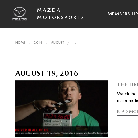
MAZDA
MEMBERSHI
MOTORSPORTS
HOME
2016
AUGUST
19
AUGUST 19, 2016
THE DRI
Watch the v
major moti
READ MO