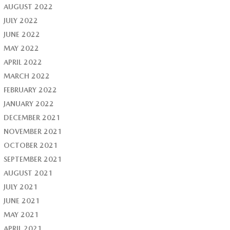
AUGUST 2022
JULY 2022
JUNE 2022
MAY 2022
APRIL 2022
MARCH 2022
FEBRUARY 2022
JANUARY 2022
DECEMBER 2021
NOVEMBER 2021
OCTOBER 2021
SEPTEMBER 2021
AUGUST 2021
JULY 2021
JUNE 2021
MAY 2021
APRIL 2021