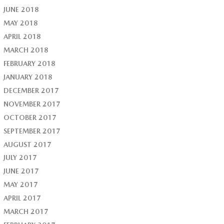
JUNE 2018
MAY 2018
APRIL 2018
MARCH 2018
FEBRUARY 2018
JANUARY 2018
DECEMBER 2017
NOVEMBER 2017
OCTOBER 2017
SEPTEMBER 2017
AUGUST 2017
JULY 2017
JUNE 2017
MAY 2017
APRIL 2017
MARCH 2017