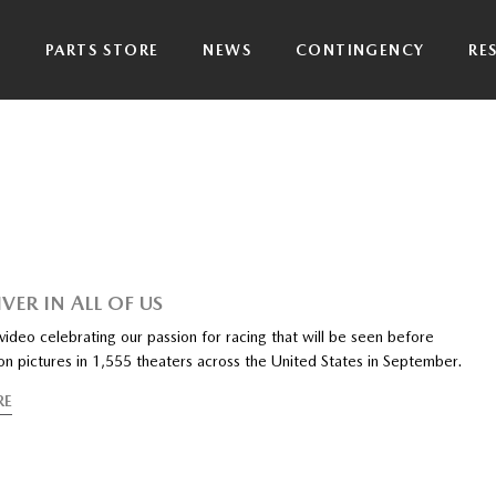
P
PARTS STORE
NEWS
CONTINGENCY
RE
VER IN ALL OF US
ideo celebrating our passion for racing that will be seen before
on pictures in 1,555 theaters across the United States in September.
RE