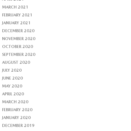
MARCH 2021
FEBRUARY 2021
JANUARY 2021
DECEMBER 2020
NOVEMBER 2020
OCTOBER 2020
SEPTEMBER 2020
AUGUST 2020
JULY 2020
JUNE 2020
MAY 2020
APRIL 2020
MARCH 2020
FEBRUARY 2020
JANUARY 2020
DECEMBER 2019