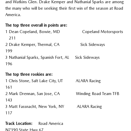
and Watkins Glen. Drake Kemper and Nathanial Sparks are among
the many who will be seeking their first win of the season at Road
America.
The top three overall in points are:
1 Dean Copeland, Bowie, MD Copeland Motorsports
211
2 Drake Kemper, Thermal, CA Sick Sideways
199
3 Nathanial Sparks, Spanish Fort, AL Sick Sideways
196
The top three rookies are:
1 Chris Stone, Salt Lake City, UT ALARA Racing
161
2 Mark Drennan, San Jose, CA Winding Road Team TFB
143
3 Matt Fassnacht, New York, NY ALARA Racing
117
Track Location:
Road America
N7390 State Hwy 67