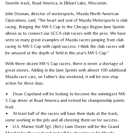
favorite track, Road America, in Elkhart Lake, Wisconsin.
John Doonan, director of motorsports, Mazda North American
Operations, said, “The heart and soul of Mazda Motorsports is club
racing. Bringing the MX-5 Cup to the Chicago Region June Sprints
allows us to connect our SCCA club racers with the pros. We have
seen so many great examples of Mazda racers jumping from club
racing to MX-5 Cup with rapid success. I think the club racers will
be amazed at the depth of field in this year’s MX-5 Cup.”
With three-dozen MX-5 Cup racers, there is never a shortage of
great stories. Adding in the June Sprints with almost 100 additional
Mazda race cars, on Father’s day weekend, it will be non-stop
action for three days.
• Dean Copeland will be looking to become the winningest MX-
5 Cup driver at Road America and extend his championship points
lead.
• At least half of the racers will have their dads at the track,
some working in the pits and all cheering them on for success.
• U.S. Marine Staff Sgt. (Ret.) Liam Dwyer will be the Grand
Marshal for the weekend and will be cheering on his Mazda