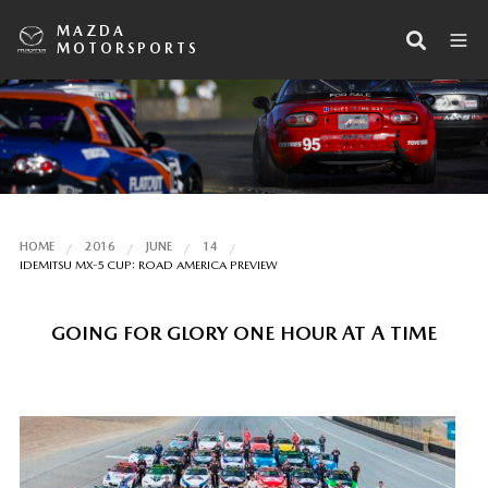
MAZDA
MOTORSPORTS
HOME
2016
JUNE
14
IDEMITSU MX-5 CUP: ROAD AMERICA PREVIEW
GOING FOR GLORY ONE HOUR AT A TIME