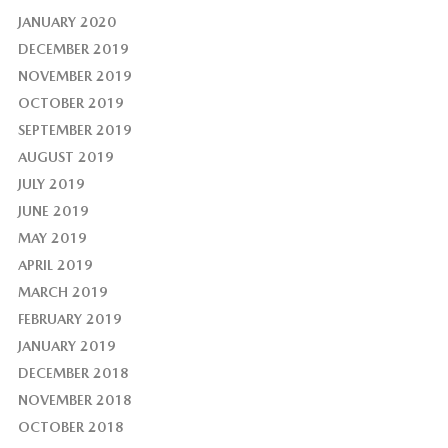
JANUARY 2020
DECEMBER 2019
NOVEMBER 2019
OCTOBER 2019
SEPTEMBER 2019
AUGUST 2019
JULY 2019
JUNE 2019
MAY 2019
APRIL 2019
MARCH 2019
FEBRUARY 2019
JANUARY 2019
DECEMBER 2018
NOVEMBER 2018
OCTOBER 2018