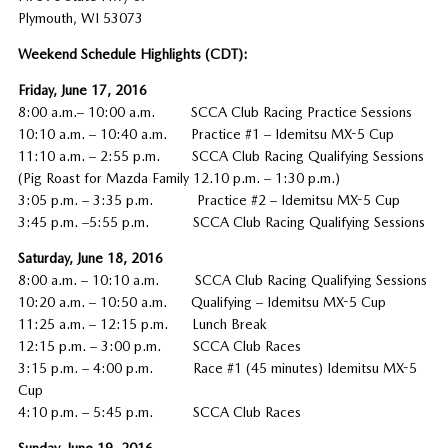
Plymouth, WI 53073
Weekend Schedule Highlights (CDT):
Friday, June 17, 2016
8:00 a.m.– 10:00 a.m. SCCA Club Racing Practice Sessions
10:10 a.m. – 10:40 a.m. Practice #1 – Idemitsu MX-5 Cup
11:10 a.m. – 2:55 p.m. SCCA Club Racing Qualifying Sessions
(Pig Roast for Mazda Family 12.10 p.m. – 1:30 p.m.)
3:05 p.m. – 3:35 p.m. Practice #2 – Idemitsu MX-5 Cup
3:45 p.m. –5:55 p.m. SCCA Club Racing Qualifying Sessions
Saturday, June 18, 2016
8:00 a.m. – 10:10 a.m. SCCA Club Racing Qualifying Sessions
10:20 a.m. – 10:50 a.m. Qualifying – Idemitsu MX-5 Cup
11:25 a.m. – 12:15 p.m. Lunch Break
12:15 p.m. – 3:00 p.m. SCCA Club Races
3:15 p.m. – 4:00 p.m. Race #1 (45 minutes) Idemitsu MX-5
Cup
4:10 p.m. – 5:45 p.m. SCCA Club Races
Sunday, June 19, 2016