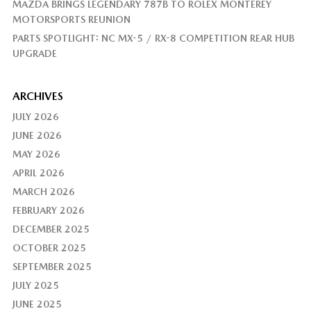
MAZDA BRINGS LEGENDARY 787B TO ROLEX MONTEREY
MOTORSPORTS REUNION
PARTS SPOTLIGHT: NC MX-5 / RX-8 COMPETITION REAR HUB
UPGRADE
ARCHIVES
JULY 2026
JUNE 2026
MAY 2026
APRIL 2026
MARCH 2026
FEBRUARY 2026
DECEMBER 2025
OCTOBER 2025
SEPTEMBER 2025
JULY 2025
JUNE 2025