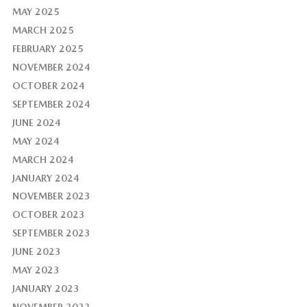
MAY 2025
MARCH 2025
FEBRUARY 2025
NOVEMBER 2024
OCTOBER 2024
SEPTEMBER 2024
JUNE 2024
MAY 2024
MARCH 2024
JANUARY 2024
NOVEMBER 2023
OCTOBER 2023
SEPTEMBER 2023
JUNE 2023
MAY 2023
JANUARY 2023