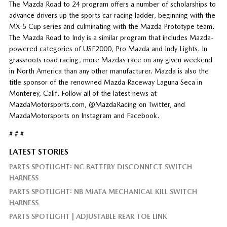
The Mazda Road to 24 program offers a number of scholarships to
advance drivers up the sports car racing ladder, beginning with the
MX-5 Cup series and culminating with the Mazda Prototype team.
The Mazda Road to Indy is a similar program that includes Mazda-
powered categories of USF2000, Pro Mazda and Indy Lights. In
grassroots road racing, more Mazdas race on any given weekend
in North America than any other manufacturer. Mazda is also the
title sponsor of the renowned Mazda Raceway Laguna Seca in
Monterey, Calif. Follow all of the latest news at
MazdaMotorsports.com, @MazdaRacing on Twitter, and
MazdaMotorsports on Instagram and Facebook.
# # #
LATEST STORIES
PARTS SPOTLIGHT: NC BATTERY DISCONNECT SWITCH
HARNESS
PARTS SPOTLIGHT: NB MIATA MECHANICAL KILL SWITCH
HARNESS
PARTS SPOTLIGHT | ADJUSTABLE REAR TOE LINK