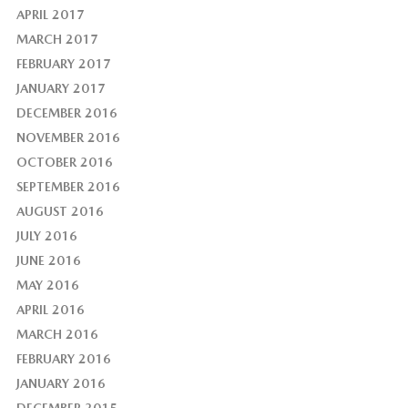
APRIL 2017
MARCH 2017
FEBRUARY 2017
JANUARY 2017
DECEMBER 2016
NOVEMBER 2016
OCTOBER 2016
SEPTEMBER 2016
AUGUST 2016
JULY 2016
JUNE 2016
MAY 2016
APRIL 2016
MARCH 2016
FEBRUARY 2016
JANUARY 2016