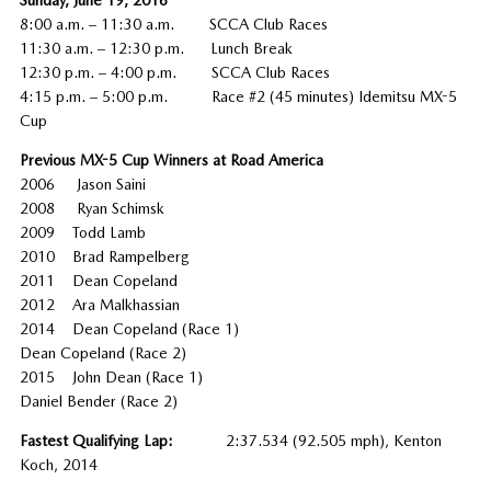
8:00 a.m. – 11:30 a.m. SCCA Club Races
11:30 a.m. – 12:30 p.m. Lunch Break
12:30 p.m. – 4:00 p.m. SCCA Club Races
4:15 p.m. – 5:00 p.m. Race #2 (45 minutes) Idemitsu MX-5
Cup
Previous MX-5 Cup Winners at Road America
2006 Jason Saini
2008 Ryan Schimsk
2009 Todd Lamb
2010 Brad Rampelberg
2011 Dean Copeland
2012 Ara Malkhassian
2014 Dean Copeland (Race 1)
Dean Copeland (Race 2)
2015 John Dean (Race 1)
Daniel Bender (Race 2)
Fastest Qualifying Lap:
2:37.534 (92.505 mph), Kenton
Koch, 2014