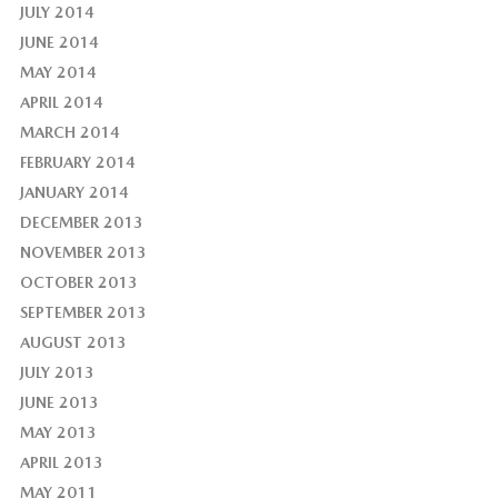
JULY 2014
JUNE 2014
MAY 2014
APRIL 2014
MARCH 2014
FEBRUARY 2014
JANUARY 2014
DECEMBER 2013
NOVEMBER 2013
OCTOBER 2013
SEPTEMBER 2013
AUGUST 2013
JULY 2013
JUNE 2013
MAY 2013
APRIL 2013
MAY 2011