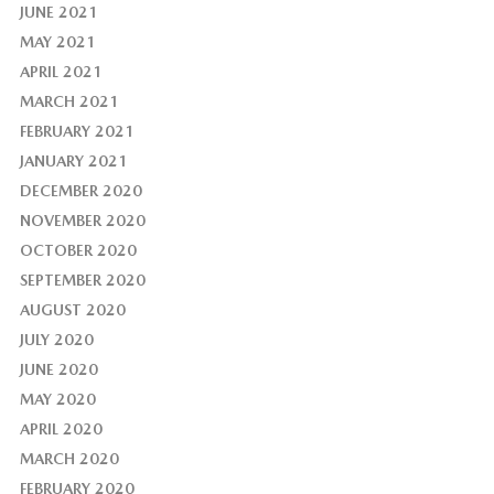
JUNE 2021
MAY 2021
APRIL 2021
MARCH 2021
FEBRUARY 2021
JANUARY 2021
DECEMBER 2020
NOVEMBER 2020
OCTOBER 2020
SEPTEMBER 2020
AUGUST 2020
JULY 2020
JUNE 2020
MAY 2020
APRIL 2020
MARCH 2020
FEBRUARY 2020