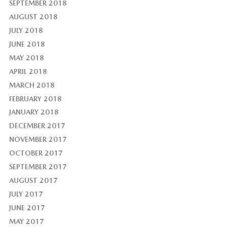
SEPTEMBER 2018
AUGUST 2018
JULY 2018
JUNE 2018
MAY 2018
APRIL 2018
MARCH 2018
FEBRUARY 2018
JANUARY 2018
DECEMBER 2017
NOVEMBER 2017
OCTOBER 2017
SEPTEMBER 2017
AUGUST 2017
JULY 2017
JUNE 2017
MAY 2017