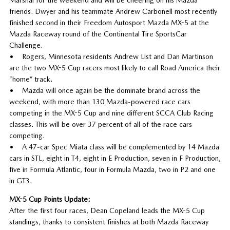
friends. Dwyer and his teammate Andrew Carbonell most recently
finished second in their Freedom Autosport Mazda MX-5 at the
Mazda Raceway round of the Continental Tire SportsCar
Challenge.
• Rogers, Minnesota residents Andrew List and Dan Martinson
are the two MX-5 Cup racers most likely to call Road America their
“home” track.
• Mazda will once again be the dominate brand across the
weekend, with more than 130 Mazda-powered race cars
competing in the MX-5 Cup and nine different SCCA Club Racing
classes. This will be over 37 percent of all of the race cars
competing.
• A 47-car Spec Miata class will be complemented by 14 Mazda
cars in STL, eight in T4, eight in E Production, seven in F Production,
five in Formula Atlantic, four in Formula Mazda, two in P2 and one
in GT3.
MX-5 Cup Points Update:
After the first four races, Dean Copeland leads the MX-5 Cup
standings, thanks to consistent finishes at both Mazda Raceway