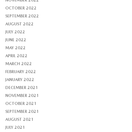
NOVEMBER 2022
OCTOBER 2022
SEPTEMBER 2022
AUGUST 2022
JULY 2022
JUNE 2022
MAY 2022
APRIL 2022
MARCH 2022
FEBRUARY 2022
JANUARY 2022
DECEMBER 2021
NOVEMBER 2021
OCTOBER 2021
SEPTEMBER 2021
AUGUST 2021
JULY 2021