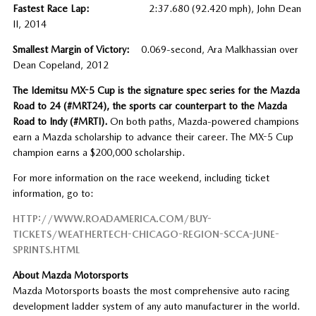
Fastest Race Lap:
2:37.680 (92.420 mph), John Dean
II, 2014
Smallest Margin of Victory:
0.069-second, Ara Malkhassian over
Dean Copeland, 2012
The Idemitsu MX-5 Cup is the signature spec series for the Mazda
Road to 24 (#MRT24), the sports car counterpart to the Mazda
Road to Indy (#MRTI).
On both paths, Mazda-powered champions
earn a Mazda scholarship to advance their career. The MX-5 Cup
champion earns a $200,000 scholarship.
For more information on the race weekend, including ticket
information, go to:
HTTP://WWW.ROADAMERICA.COM/BUY-
TICKETS/WEATHERTECH-CHICAGO-REGION-SCCA-JUNE-
SPRINTS.HTML
About Mazda Motorsports
Mazda Motorsports boasts the most comprehensive auto racing
development ladder system of any auto manufacturer in the world.