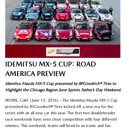
IDEMITSU MX-5 CUP: ROAD
AMERICA PREVIEW
Idemitsu Mazda MX-5 Cup presented by BFGoodrich® Tires to
Highlight the Chicago Region June Sprints Father’s Day Weekend.
IRVINE, Calif. (June 13, 2016) – The Idemitsu Mazda MX-5 Cup
presented by BFGoodrich® Tires kicked off a new era for the
series with an all new car this year. The first two doubleheader
race weekends have seen close competition with four different
winners. This weekend, teams will head to an iconic and fan-