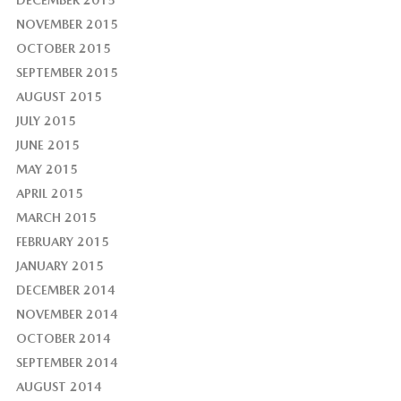
DECEMBER 2015
NOVEMBER 2015
OCTOBER 2015
SEPTEMBER 2015
AUGUST 2015
JULY 2015
JUNE 2015
MAY 2015
APRIL 2015
MARCH 2015
FEBRUARY 2015
JANUARY 2015
DECEMBER 2014
NOVEMBER 2014
OCTOBER 2014
SEPTEMBER 2014
AUGUST 2014