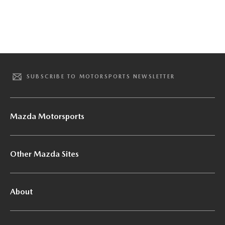
SUBSCRIBE TO MOTORSPORTS NEWSLETTER
Mazda Motorsports
Other Mazda Sites
About