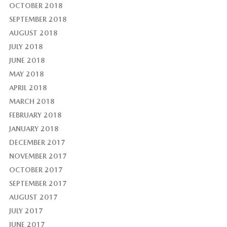
OCTOBER 2018
SEPTEMBER 2018
AUGUST 2018
JULY 2018
JUNE 2018
MAY 2018
APRIL 2018
MARCH 2018
FEBRUARY 2018
JANUARY 2018
DECEMBER 2017
NOVEMBER 2017
OCTOBER 2017
SEPTEMBER 2017
AUGUST 2017
JULY 2017
JUNE 2017