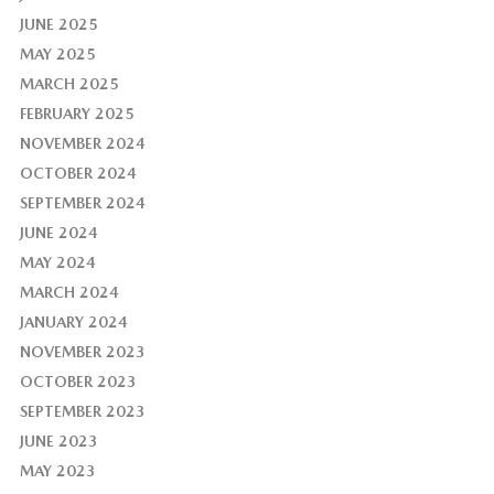
JUNE 2025
MAY 2025
MARCH 2025
FEBRUARY 2025
NOVEMBER 2024
OCTOBER 2024
SEPTEMBER 2024
JUNE 2024
MAY 2024
MARCH 2024
JANUARY 2024
NOVEMBER 2023
OCTOBER 2023
SEPTEMBER 2023
JUNE 2023
MAY 2023