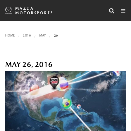
MAZDA
MOTORSPORTS
HOME
2016
MAY
26
MAY 26, 2016