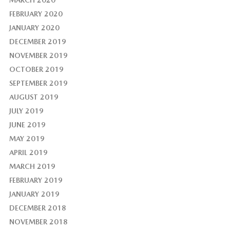
MARCH 2020
FEBRUARY 2020
JANUARY 2020
DECEMBER 2019
NOVEMBER 2019
OCTOBER 2019
SEPTEMBER 2019
AUGUST 2019
JULY 2019
JUNE 2019
MAY 2019
APRIL 2019
MARCH 2019
FEBRUARY 2019
JANUARY 2019
DECEMBER 2018
NOVEMBER 2018