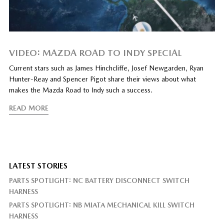
VIDEO: MAZDA ROAD TO INDY SPECIAL
Current stars such as James Hinchcliffe, Josef Newgarden, Ryan
Hunter-Reay and Spencer Pigot share their views about what
makes the Mazda Road to Indy such a success.
READ MORE
LATEST STORIES
PARTS SPOTLIGHT: NC BATTERY DISCONNECT SWITCH
HARNESS
PARTS SPOTLIGHT: NB MIATA MECHANICAL KILL SWITCH
HARNESS