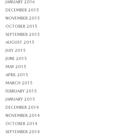
JANUARY 2016
DECEMBER 2015
NOVEMBER 2015
OCTOBER 2015
SEPTEMBER 2015
AUGUST 2015
JULY 2015
JUNE 2015
MAY 2015
APRIL 2015
MARCH 2015
FEBRUARY 2015
JANUARY 2015
DECEMBER 2014
NOVEMBER 2014
OCTOBER 2014
SEPTEMBER 2014