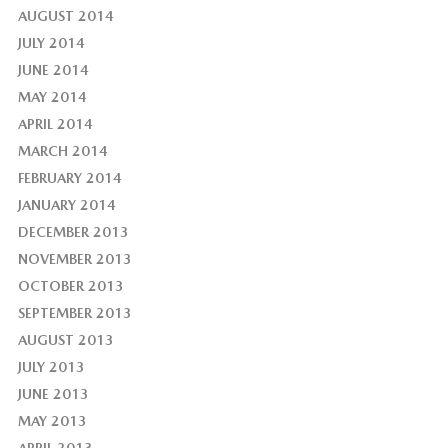
AUGUST 2014
JULY 2014
JUNE 2014
MAY 2014
APRIL 2014
MARCH 2014
FEBRUARY 2014
JANUARY 2014
DECEMBER 2013
NOVEMBER 2013
OCTOBER 2013
SEPTEMBER 2013
AUGUST 2013
JULY 2013
JUNE 2013
MAY 2013