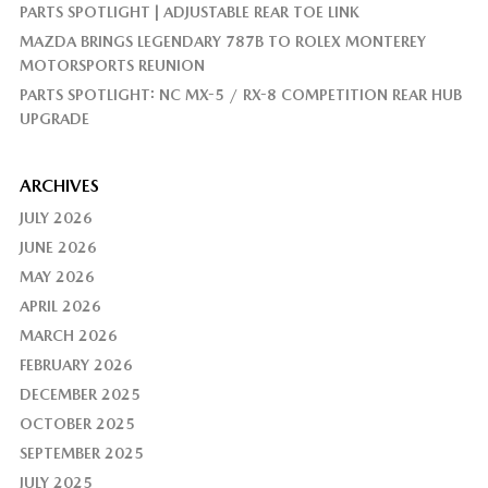
PARTS SPOTLIGHT | ADJUSTABLE REAR TOE LINK
MAZDA BRINGS LEGENDARY 787B TO ROLEX MONTEREY
MOTORSPORTS REUNION
PARTS SPOTLIGHT: NC MX-5 / RX-8 COMPETITION REAR HUB
UPGRADE
ARCHIVES
JULY 2026
JUNE 2026
MAY 2026
APRIL 2026
MARCH 2026
FEBRUARY 2026
DECEMBER 2025
OCTOBER 2025
SEPTEMBER 2025
JULY 2025