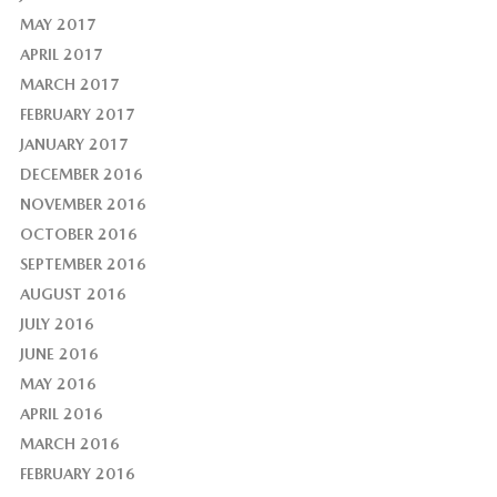
MAY 2017
APRIL 2017
MARCH 2017
FEBRUARY 2017
JANUARY 2017
DECEMBER 2016
NOVEMBER 2016
OCTOBER 2016
SEPTEMBER 2016
AUGUST 2016
JULY 2016
JUNE 2016
MAY 2016
APRIL 2016
MARCH 2016
FEBRUARY 2016