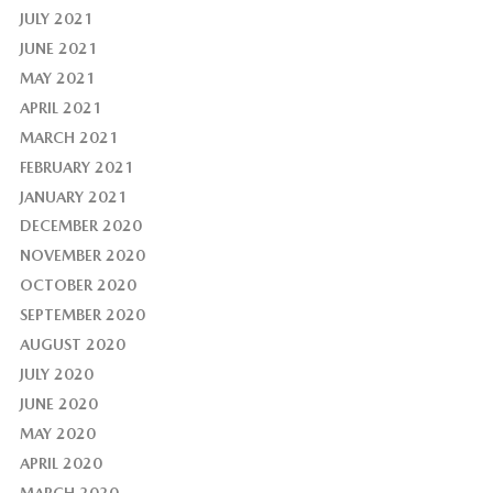
JULY 2021
JUNE 2021
MAY 2021
APRIL 2021
MARCH 2021
FEBRUARY 2021
JANUARY 2021
DECEMBER 2020
NOVEMBER 2020
OCTOBER 2020
SEPTEMBER 2020
AUGUST 2020
JULY 2020
JUNE 2020
MAY 2020
APRIL 2020