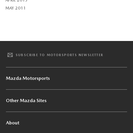
APRIL 2013
MAY 2011
SUBSCRIBE TO MOTORSPORTS NEWSLETTER
Mazda Motorsports
Other Mazda Sites
About