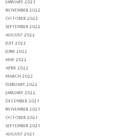
JANUARY 2023
NOVEMBER 2022
OCTOBER 2022
SEPTEMBER 2022
AUGUST 2022
JULY 2022
JUNE 2022
MAY 2022
APRIL 2022
MARCH 2022
FEBRUARY 2022
JANUARY 2022
DECEMBER 2021
NOVEMBER 2021
OCTOBER 2021
SEPTEMBER 2021
AUGUST 2021