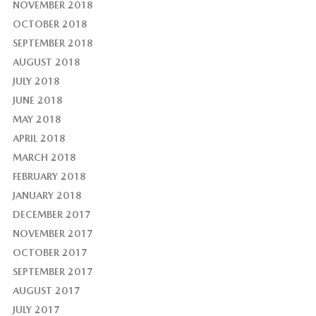
NOVEMBER 2018
OCTOBER 2018
SEPTEMBER 2018
AUGUST 2018
JULY 2018
JUNE 2018
MAY 2018
APRIL 2018
MARCH 2018
FEBRUARY 2018
JANUARY 2018
DECEMBER 2017
NOVEMBER 2017
OCTOBER 2017
SEPTEMBER 2017
AUGUST 2017
JULY 2017