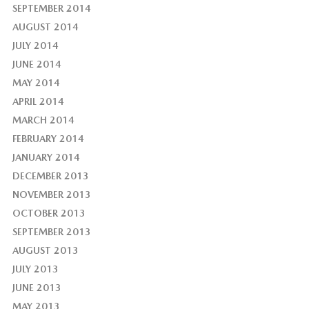
SEPTEMBER 2014
AUGUST 2014
JULY 2014
JUNE 2014
MAY 2014
APRIL 2014
MARCH 2014
FEBRUARY 2014
JANUARY 2014
DECEMBER 2013
NOVEMBER 2013
OCTOBER 2013
SEPTEMBER 2013
AUGUST 2013
JULY 2013
JUNE 2013
MAY 2013