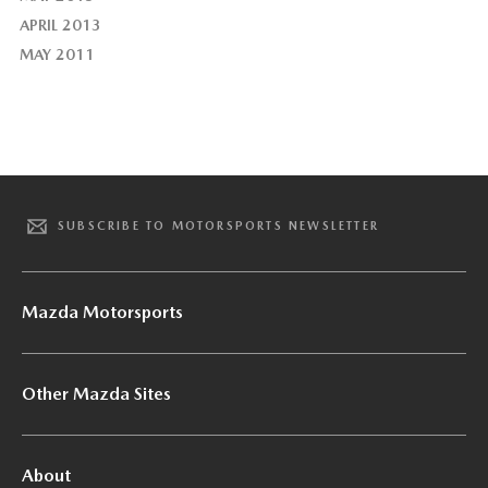
APRIL 2013
MAY 2011
SUBSCRIBE TO MOTORSPORTS NEWSLETTER
Mazda Motorsports
Other Mazda Sites
About