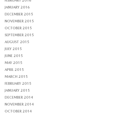
FEBRUARY 2016
JANUARY 2016
DECEMBER 2015
NOVEMBER 2015
OCTOBER 2015
SEPTEMBER 2015
AUGUST 2015
JULY 2015
JUNE 2015
MAY 2015
APRIL 2015
MARCH 2015
FEBRUARY 2015
JANUARY 2015
DECEMBER 2014
NOVEMBER 2014
OCTOBER 2014