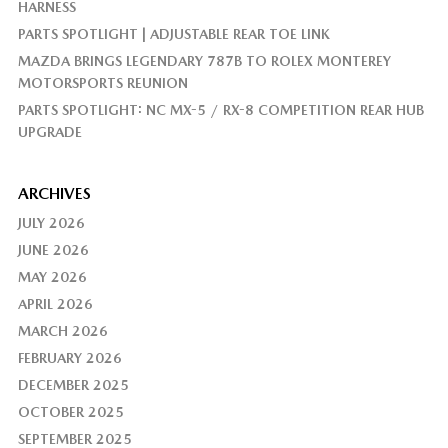
HARNESS
PARTS SPOTLIGHT | ADJUSTABLE REAR TOE LINK
MAZDA BRINGS LEGENDARY 787B TO ROLEX MONTEREY
MOTORSPORTS REUNION
PARTS SPOTLIGHT: NC MX-5 / RX-8 COMPETITION REAR HUB
UPGRADE
ARCHIVES
JULY 2026
JUNE 2026
MAY 2026
APRIL 2026
MARCH 2026
FEBRUARY 2026
DECEMBER 2025
OCTOBER 2025
SEPTEMBER 2025