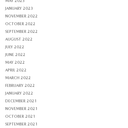
MAY 2023
JANUARY 2023
NOVEMBER 2022
OCTOBER 2022
SEPTEMBER 2022
AUGUST 2022
JULY 2022
JUNE 2022
MAY 2022
APRIL 2022
MARCH 2022
FEBRUARY 2022
JANUARY 2022
DECEMBER 2021
NOVEMBER 2021
OCTOBER 2021
SEPTEMBER 2021