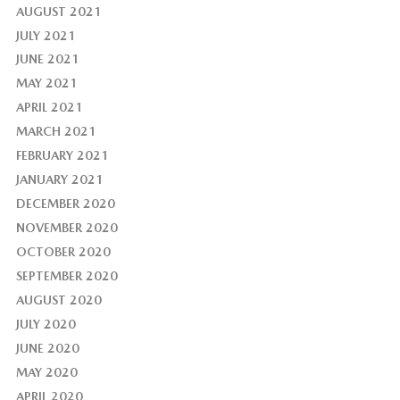
AUGUST 2021
JULY 2021
JUNE 2021
MAY 2021
APRIL 2021
MARCH 2021
FEBRUARY 2021
JANUARY 2021
DECEMBER 2020
NOVEMBER 2020
OCTOBER 2020
SEPTEMBER 2020
AUGUST 2020
JULY 2020
JUNE 2020
MAY 2020
APRIL 2020