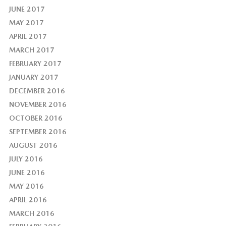
JUNE 2017
MAY 2017
APRIL 2017
MARCH 2017
FEBRUARY 2017
JANUARY 2017
DECEMBER 2016
NOVEMBER 2016
OCTOBER 2016
SEPTEMBER 2016
AUGUST 2016
JULY 2016
JUNE 2016
MAY 2016
APRIL 2016
MARCH 2016