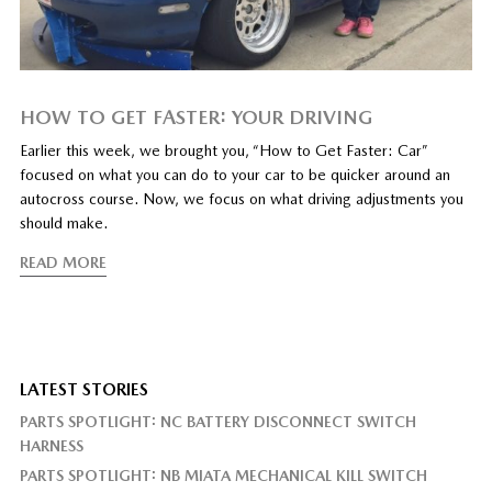
HOW TO GET FASTER: YOUR DRIVING
Earlier this week, we brought you, “How to Get Faster: Car”
focused on what you can do to your car to be quicker around an
autocross course. Now, we focus on what driving adjustments you
should make.
READ MORE
LATEST STORIES
PARTS SPOTLIGHT: NC BATTERY DISCONNECT SWITCH
HARNESS
PARTS SPOTLIGHT: NB MIATA MECHANICAL KILL SWITCH