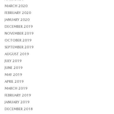
MARCH 2020
FEBRUARY 2020
JANUARY 2020
DECEMBER 2019
NOVEMBER 2019
OCTOBER 2019
SEPTEMBER 2019
AUGUST 2019
JULY 2019
JUNE 2019
MAY 2019
APRIL 2019
MARCH 2019
FEBRUARY 2019
JANUARY 2019
DECEMBER 2018