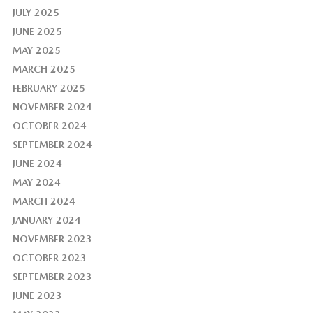
JULY 2025
JUNE 2025
MAY 2025
MARCH 2025
FEBRUARY 2025
NOVEMBER 2024
OCTOBER 2024
SEPTEMBER 2024
JUNE 2024
MAY 2024
MARCH 2024
JANUARY 2024
NOVEMBER 2023
OCTOBER 2023
SEPTEMBER 2023
JUNE 2023