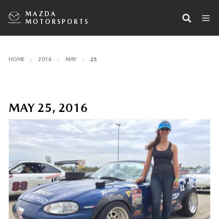
MAZDA
MOTORSPORTS
HOME
2016
MAY
25
MAY 25, 2016