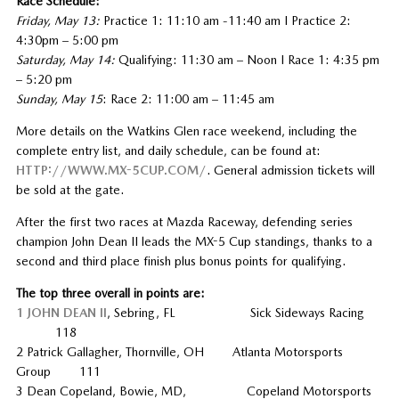
Race Schedule:
Friday, May 13:
Practice 1: 11:10 am -11:40 am I Practice 2:
4:30pm – 5:00 pm
Saturday, May 14:
Qualifying: 11:30 am – Noon I Race 1: 4:35 pm
– 5:20 pm
Sunday, May 15
: Race 2: 11:00 am – 11:45 am
More details on the Watkins Glen race weekend, including the
complete entry list, and daily schedule, can be found at:
HTTP://WWW.MX-5CUP.COM/
. General admission tickets will
be sold at the gate.
After the first two races at Mazda Raceway, defending series
champion John Dean II leads the MX-5 Cup standings, thanks to a
second and third place finish plus bonus points for qualifying.
The top three overall in points are:
1 JOHN DEAN II
, Sebring, FL Sick Sideways Racing
118
2 Patrick Gallagher, Thornville, OH Atlanta Motorsports
Group 111
3 Dean Copeland, Bowie, MD, Copeland Motorsports