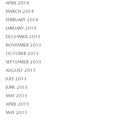
APRIL 2014
MARCH 2014
FEBRUARY 2014
JANUARY 2014
DECEMBER 2013
NOVEMBER 2013
OCTOBER 2013
SEPTEMBER 2013
AUGUST 2013
JULY 2013
JUNE 2013
MAY 2013
APRIL 2013
MAY 2011