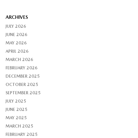
ARCHIVES
JULY 2026
JUNE 2026
MAY 2026
APRIL 2026
MARCH 2026
FEBRUARY 2026
DECEMBER 2025
OCTOBER 2025
SEPTEMBER 2025
JULY 2025
JUNE 2025
MAY 2025
MARCH 2025
FEBRUARY 2025