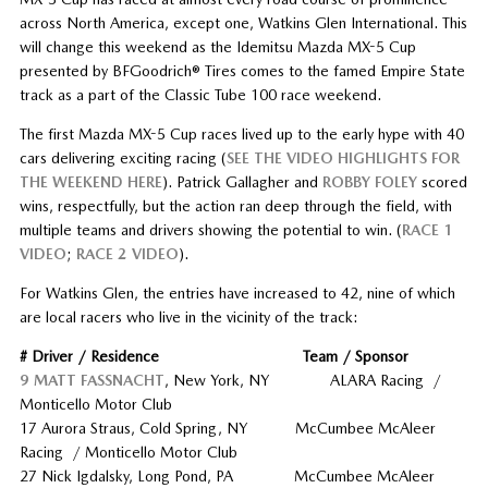
across North America, except one, Watkins Glen International. This
will change this weekend as the Idemitsu Mazda MX-5 Cup
presented by BFGoodrich® Tires comes to the famed Empire State
track as a part of the Classic Tube 100 race weekend.
The first Mazda MX-5 Cup races lived up to the early hype with 40
cars delivering exciting racing (
SEE THE VIDEO HIGHLIGHTS FOR
THE WEEKEND HERE
). Patrick Gallagher and
ROBBY FOLEY
scored
wins, respectfully, but the action ran deep through the field, with
multiple teams and drivers showing the potential to win. (
RACE 1
VIDEO
;
RACE 2 VIDEO
).
For Watkins Glen, the entries have increased to 42, nine of which
are local racers who live in the vicinity of the track:
# Driver / Residence Team / Sponsor
9 MATT FASSNACHT
, New York, NY ALARA Racing /
Monticello Motor Club
17 Aurora Straus, Cold Spring, NY McCumbee McAleer
Racing / Monticello Motor Club
27 Nick Igdalsky, Long Pond, PA McCumbee McAleer