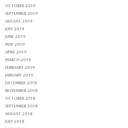
OCTOBER 2019
SEPTEMBER 2019
AUGUST 2019
JULY 2019
JUNE 2019
MAY 2019
APRIL 2019
MARCH 2019
FEBRUARY 2019
JANUARY 2019
DECEMBER 2018
NOVEMBER 2018
OCTOBER 2018
SEPTEMBER 2018
AUGUST 2018
JULY 2018