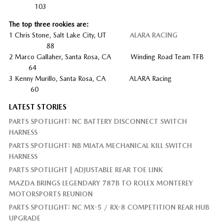
103
The top three rookies are:
1 Chris Stone, Salt Lake City, UT
ALARA RACING
88
2 Marco Gallaher, Santa Rosa, CA Winding Road Team TFB
64
3 Kenny Murillo, Santa Rosa, CA ALARA Racing
60
LATEST STORIES
PARTS SPOTLIGHT: NC BATTERY DISCONNECT SWITCH
HARNESS
PARTS SPOTLIGHT: NB MIATA MECHANICAL KILL SWITCH
HARNESS
PARTS SPOTLIGHT | ADJUSTABLE REAR TOE LINK
MAZDA BRINGS LEGENDARY 787B TO ROLEX MONTEREY
MOTORSPORTS REUNION
PARTS SPOTLIGHT: NC MX-5 / RX-8 COMPETITION REAR HUB
UPGRADE