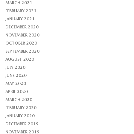
MARCH 2021
FEBRUARY 2021
JANUARY 2021
DECEMBER 2020
NOVEMBER 2020
OCTOBER 2020
SEPTEMBER 2020
AUGUST 2020
JULY 2020
JUNE 2020
MAY 2020
APRIL 2020
MARCH 2020
FEBRUARY 2020
JANUARY 2020
DECEMBER 2019
NOVEMBER 2019