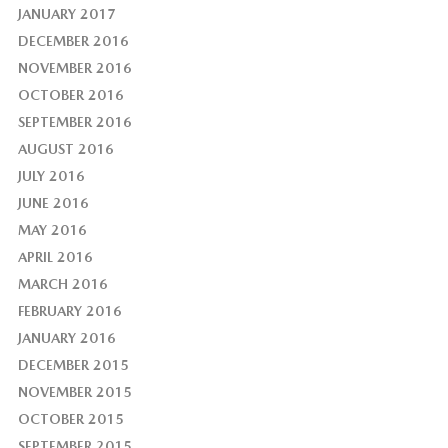
JANUARY 2017
DECEMBER 2016
NOVEMBER 2016
OCTOBER 2016
SEPTEMBER 2016
AUGUST 2016
JULY 2016
JUNE 2016
MAY 2016
APRIL 2016
MARCH 2016
FEBRUARY 2016
JANUARY 2016
DECEMBER 2015
NOVEMBER 2015
OCTOBER 2015
SEPTEMBER 2015