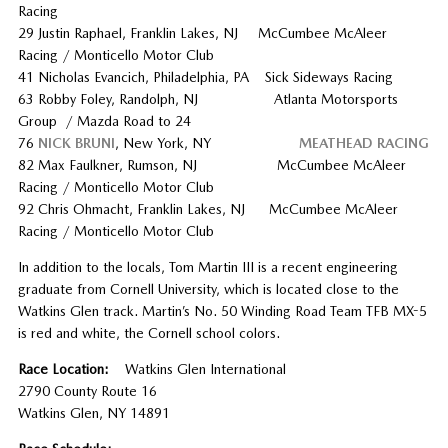
Racing
29 Justin Raphael, Franklin Lakes, NJ McCumbee McAleer
Racing / Monticello Motor Club
41 Nicholas Evancich, Philadelphia, PA Sick Sideways Racing
63 Robby Foley, Randolph, NJ Atlanta Motorsports
Group / Mazda Road to 24
76
NICK BRUNI
, New York, NY
MEATHEAD RACING
82 Max Faulkner, Rumson, NJ McCumbee McAleer
Racing / Monticello Motor Club
92 Chris Ohmacht, Franklin Lakes, NJ McCumbee McAleer
Racing / Monticello Motor Club
In addition to the locals, Tom Martin III is a recent engineering
graduate from Cornell University, which is located close to the
Watkins Glen track. Martin’s No. 50 Winding Road Team TFB MX-5
is red and white, the Cornell school colors.
Race Location:
Watkins Glen International
2790 County Route 16
Watkins Glen, NY 14891