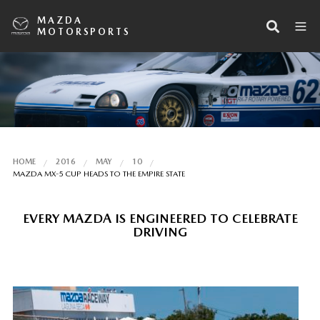
MAZDA
MOTORSPORTS
HOME
2016
MAY
10
MAZDA MX-5 CUP HEADS TO THE EMPIRE STATE
EVERY MAZDA IS ENGINEERED TO CELEBRATE
DRIVING