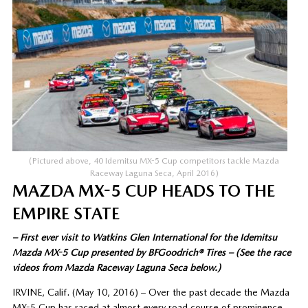
(Pictured above, 40 Idemitsu MX-5 Cup competitors tackle Mazda
Raceway Laguna Seca, April 2016)
MAZDA MX-5 CUP HEADS TO THE
EMPIRE STATE
– First ever visit to Watkins Glen International for the Idemitsu
Mazda MX-5 Cup presented by BFGoodrich® Tires – (See the race
videos from Mazda Raceway Laguna Seca below.)
IRVINE, Calif. (May 10, 2016) – Over the past decade the Mazda
MX-5 Cup has raced at almost every road course of prominence