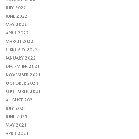
JULY 2022
JUNE 2022
MAY 2022
APRIL 2022
MARCH 2022
FEBRUARY 2022
JANUARY 2022
DECEMBER 2021
NOVEMBER 2021
OCTOBER 2021
SEPTEMBER 2021
AUGUST 2021
JULY 2021
JUNE 2021
MAY 2021
APRIL 2021