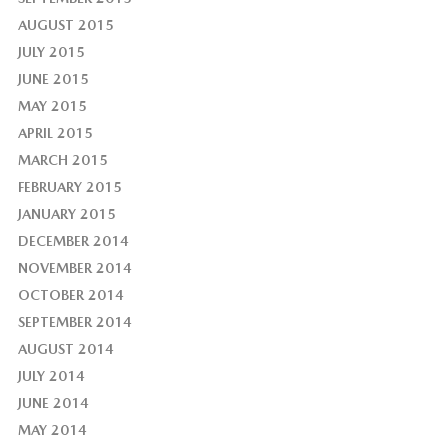
AUGUST 2015
JULY 2015
JUNE 2015
MAY 2015
APRIL 2015
MARCH 2015
FEBRUARY 2015
JANUARY 2015
DECEMBER 2014
NOVEMBER 2014
OCTOBER 2014
SEPTEMBER 2014
AUGUST 2014
JULY 2014
JUNE 2014
MAY 2014