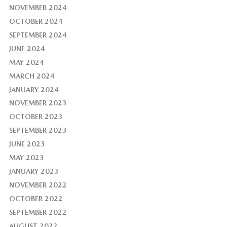
NOVEMBER 2024
OCTOBER 2024
SEPTEMBER 2024
JUNE 2024
MAY 2024
MARCH 2024
JANUARY 2024
NOVEMBER 2023
OCTOBER 2023
SEPTEMBER 2023
JUNE 2023
MAY 2023
JANUARY 2023
NOVEMBER 2022
OCTOBER 2022
SEPTEMBER 2022
AUGUST 2022