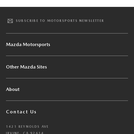
SUBSCRIBE TO MOTORSPORTS NEWSLETTER
Mazda Motorsports
Other Mazda Sites
About
Contact Us
1421 REYNOLDS AVE
IRVINE, CA 92614