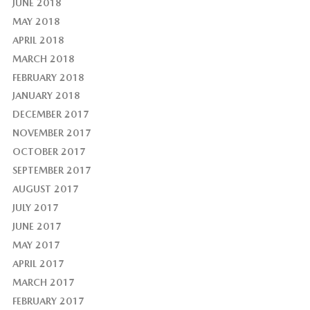
JUNE 2018
MAY 2018
APRIL 2018
MARCH 2018
FEBRUARY 2018
JANUARY 2018
DECEMBER 2017
NOVEMBER 2017
OCTOBER 2017
SEPTEMBER 2017
AUGUST 2017
JULY 2017
JUNE 2017
MAY 2017
APRIL 2017
MARCH 2017
FEBRUARY 2017