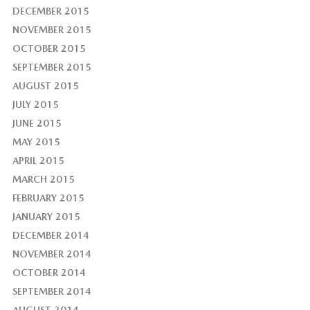
DECEMBER 2015
NOVEMBER 2015
OCTOBER 2015
SEPTEMBER 2015
AUGUST 2015
JULY 2015
JUNE 2015
MAY 2015
APRIL 2015
MARCH 2015
FEBRUARY 2015
JANUARY 2015
DECEMBER 2014
NOVEMBER 2014
OCTOBER 2014
SEPTEMBER 2014