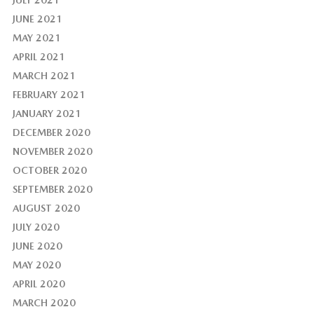
JULY 2021
JUNE 2021
MAY 2021
APRIL 2021
MARCH 2021
FEBRUARY 2021
JANUARY 2021
DECEMBER 2020
NOVEMBER 2020
OCTOBER 2020
SEPTEMBER 2020
AUGUST 2020
JULY 2020
JUNE 2020
MAY 2020
APRIL 2020
MARCH 2020