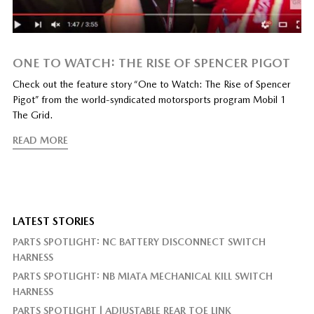
ONE TO WATCH: THE RISE OF SPENCER PIGOT
Check out the feature story “One to Watch: The Rise of Spencer
Pigot” from the world-syndicated motorsports program Mobil 1
The Grid.
READ MORE
LATEST STORIES
PARTS SPOTLIGHT: NC BATTERY DISCONNECT SWITCH
HARNESS
PARTS SPOTLIGHT: NB MIATA MECHANICAL KILL SWITCH
HARNESS
PARTS SPOTLIGHT | ADJUSTABLE REAR TOE LINK