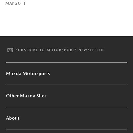
MAY 2011
SUBSCRIBE TO MOTORSPORTS NEWSLETTER
Mazda Motorsports
Other Mazda Sites
About