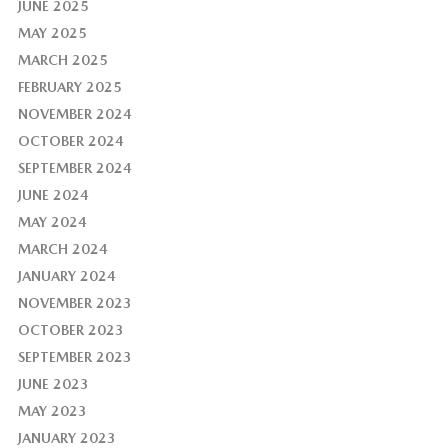
JUNE 2025
MAY 2025
MARCH 2025
FEBRUARY 2025
NOVEMBER 2024
OCTOBER 2024
SEPTEMBER 2024
JUNE 2024
MAY 2024
MARCH 2024
JANUARY 2024
NOVEMBER 2023
OCTOBER 2023
SEPTEMBER 2023
JUNE 2023
MAY 2023
JANUARY 2023