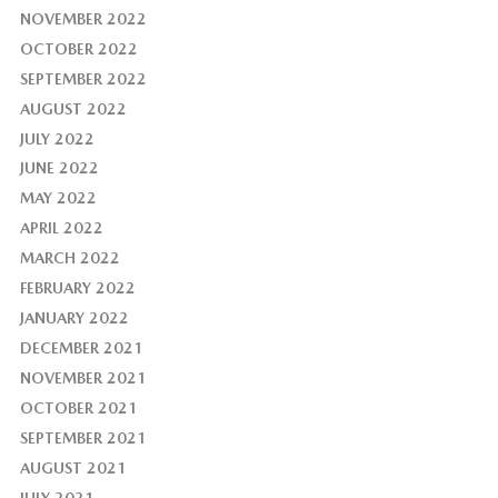
NOVEMBER 2022
OCTOBER 2022
SEPTEMBER 2022
AUGUST 2022
JULY 2022
JUNE 2022
MAY 2022
APRIL 2022
MARCH 2022
FEBRUARY 2022
JANUARY 2022
DECEMBER 2021
NOVEMBER 2021
OCTOBER 2021
SEPTEMBER 2021
AUGUST 2021