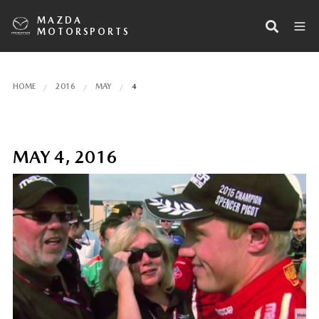
MAZDA
MOTORSPORTS
HOME
2016
MAY
4
MAY 4, 2016