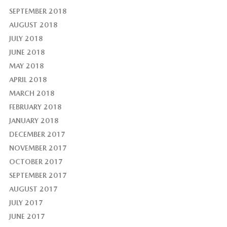
SEPTEMBER 2018
AUGUST 2018
JULY 2018
JUNE 2018
MAY 2018
APRIL 2018
MARCH 2018
FEBRUARY 2018
JANUARY 2018
DECEMBER 2017
NOVEMBER 2017
OCTOBER 2017
SEPTEMBER 2017
AUGUST 2017
JULY 2017
JUNE 2017