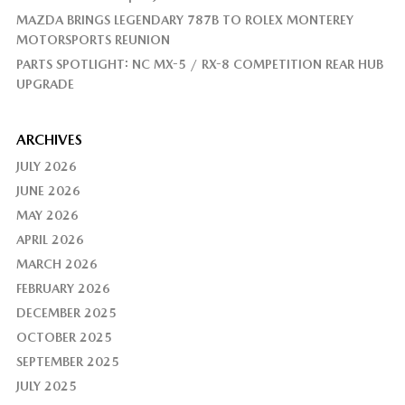
MAZDA BRINGS LEGENDARY 787B TO ROLEX MONTEREY
MOTORSPORTS REUNION
PARTS SPOTLIGHT: NC MX-5 / RX-8 COMPETITION REAR HUB
UPGRADE
ARCHIVES
JULY 2026
JUNE 2026
MAY 2026
APRIL 2026
MARCH 2026
FEBRUARY 2026
DECEMBER 2025
OCTOBER 2025
SEPTEMBER 2025
JULY 2025