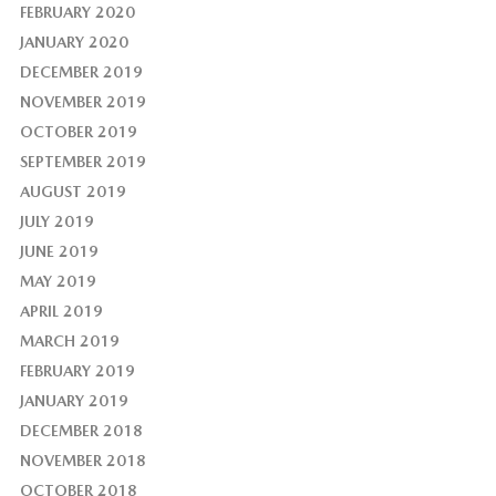
FEBRUARY 2020
JANUARY 2020
DECEMBER 2019
NOVEMBER 2019
OCTOBER 2019
SEPTEMBER 2019
AUGUST 2019
JULY 2019
JUNE 2019
MAY 2019
APRIL 2019
MARCH 2019
FEBRUARY 2019
JANUARY 2019
DECEMBER 2018
NOVEMBER 2018
OCTOBER 2018