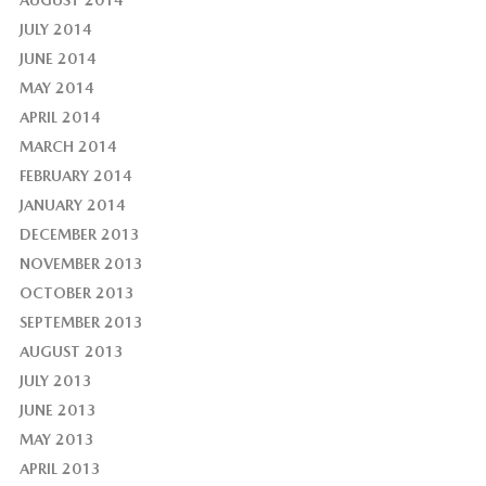
AUGUST 2014
JULY 2014
JUNE 2014
MAY 2014
APRIL 2014
MARCH 2014
FEBRUARY 2014
JANUARY 2014
DECEMBER 2013
NOVEMBER 2013
OCTOBER 2013
SEPTEMBER 2013
AUGUST 2013
JULY 2013
JUNE 2013
MAY 2013
APRIL 2013