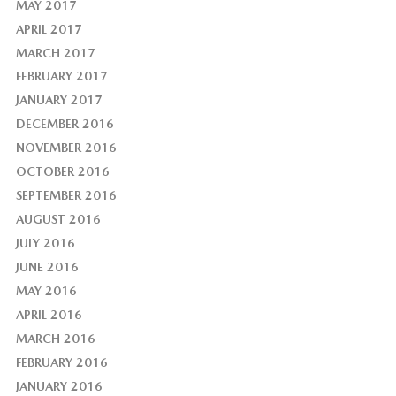
MAY 2017
APRIL 2017
MARCH 2017
FEBRUARY 2017
JANUARY 2017
DECEMBER 2016
NOVEMBER 2016
OCTOBER 2016
SEPTEMBER 2016
AUGUST 2016
JULY 2016
JUNE 2016
MAY 2016
APRIL 2016
MARCH 2016
FEBRUARY 2016
JANUARY 2016