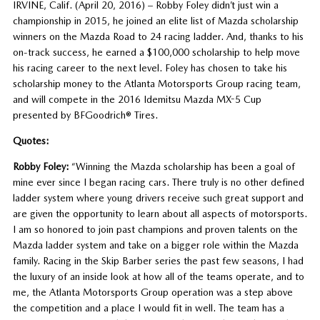
IRVINE, Calif. (April 20, 2016) – Robby Foley didn’t just win a
championship in 2015, he joined an elite list of Mazda scholarship
winners on the Mazda Road to 24 racing ladder. And, thanks to his
on-track success, he earned a $100,000 scholarship to help move
his racing career to the next level. Foley has chosen to take his
scholarship money to the Atlanta Motorsports Group racing team,
and will compete in the 2016 Idemitsu Mazda MX-5 Cup
presented by BFGoodrich® Tires.
Quotes:
Robby Foley:
“Winning the Mazda scholarship has been a goal of
mine ever since I began racing cars. There truly is no other defined
ladder system where young drivers receive such great support and
are given the opportunity to learn about all aspects of motorsports.
I am so honored to join past champions and proven talents on the
Mazda ladder system and take on a bigger role within the Mazda
family. Racing in the Skip Barber series the past few seasons, I had
the luxury of an inside look at how all of the teams operate, and to
me, the Atlanta Motorsports Group operation was a step above
the competition and a place I would fit in well. The team has a