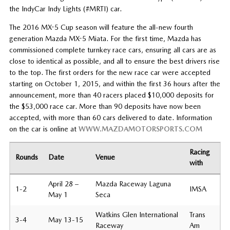
the IndyCar Indy Lights (#MRTI) car.
The 2016 MX-5 Cup season will feature the all-new fourth
generation Mazda MX-5 Miata. For the first time, Mazda has
commissioned complete turnkey race cars, ensuring all cars are as
close to identical as possible, and all to ensure the best drivers rise
to the top. The first orders for the new race car were accepted
starting on October 1, 2015, and within the first 36 hours after the
announcement, more than 40 racers placed $10,000 deposits for
the $53,000 race car. More than 90 deposits have now been
accepted, with more than 60 cars delivered to date. Information
on the car is online at
WWW.MAZDAMOTORSPORTS.COM
Racing
Rounds
Date
Venue
with
April 28 –
Mazda Raceway Laguna
1-2
IMSA
May 1
Seca
Watkins Glen International
Trans
3-4
May 13-15
Raceway
Am