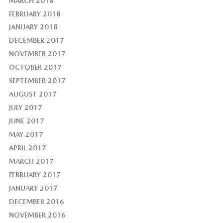
MARCH 2018
FEBRUARY 2018
JANUARY 2018
DECEMBER 2017
NOVEMBER 2017
OCTOBER 2017
SEPTEMBER 2017
AUGUST 2017
JULY 2017
JUNE 2017
MAY 2017
APRIL 2017
MARCH 2017
FEBRUARY 2017
JANUARY 2017
DECEMBER 2016
NOVEMBER 2016