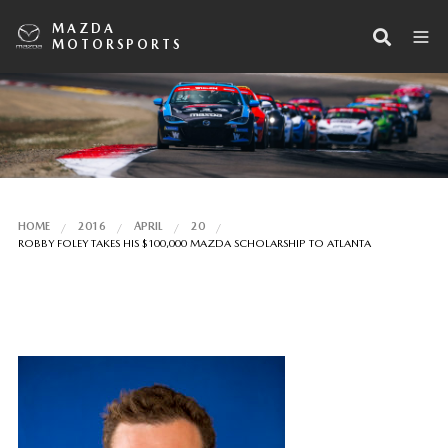
MAZDA
MOTORSPORTS
HOME
2016
APRIL
20
ROBBY FOLEY TAKES HIS $100,000 MAZDA SCHOLARSHIP TO ATLANTA