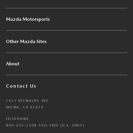
Mazda Motorsports
Other Mazda Sites
About
Contact Us
1421 REYNOLDS AVE
IRVINE, CA 92614
TELEPHONE
800-435-2508 TOLL FREE (U.S. ONLY)