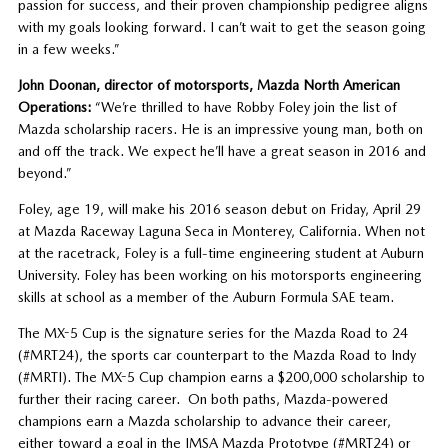
passion for success, and their proven championship pedigree aligns
with my goals looking forward. I can’t wait to get the season going
in a few weeks.”
John Doonan, director of motorsports, Mazda North American
Operations:
“We’re thrilled to have Robby Foley join the list of
Mazda scholarship racers. He is an impressive young man, both on
and off the track. We expect he’ll have a great season in 2016 and
beyond.”
Foley, age 19, will make his 2016 season debut on Friday, April 29
at Mazda Raceway Laguna Seca in Monterey, California. When not
at the racetrack, Foley is a full-time engineering student at Auburn
University. Foley has been working on his motorsports engineering
skills at school as a member of the Auburn Formula SAE team.
The MX-5 Cup is the signature series for the Mazda Road to 24
(#MRT24), the sports car counterpart to the Mazda Road to Indy
(#MRTI). The MX-5 Cup champion earns a $200,000 scholarship to
further their racing career. On both paths, Mazda-powered
champions earn a Mazda scholarship to advance their career,
either toward a goal in the IMSA Mazda Prototype (#MRT24) or