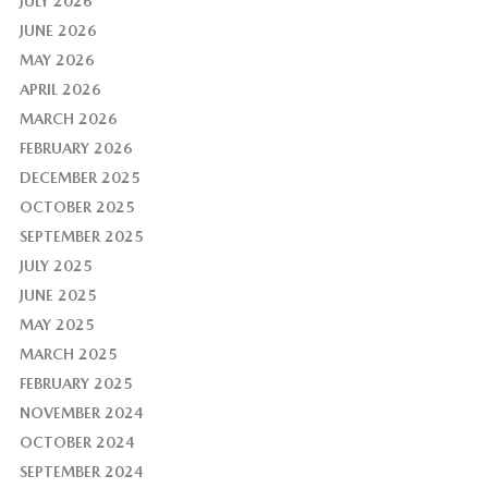
JULY 2026
JUNE 2026
MAY 2026
APRIL 2026
MARCH 2026
FEBRUARY 2026
DECEMBER 2025
OCTOBER 2025
SEPTEMBER 2025
JULY 2025
JUNE 2025
MAY 2025
MARCH 2025
FEBRUARY 2025
NOVEMBER 2024
OCTOBER 2024
SEPTEMBER 2024