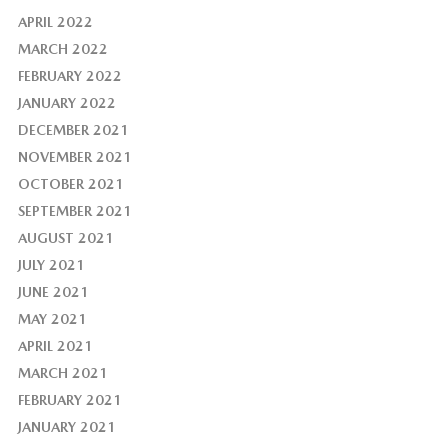
APRIL 2022
MARCH 2022
FEBRUARY 2022
JANUARY 2022
DECEMBER 2021
NOVEMBER 2021
OCTOBER 2021
SEPTEMBER 2021
AUGUST 2021
JULY 2021
JUNE 2021
MAY 2021
APRIL 2021
MARCH 2021
FEBRUARY 2021
JANUARY 2021