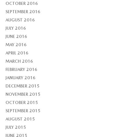
OCTOBER 2016
SEPTEMBER 2016
AUGUST 2016
JULY 2016
JUNE 2016
MAY 2016
APRIL 2016
MARCH 2016
FEBRUARY 2016
JANUARY 2016
DECEMBER 2015
NOVEMBER 2015
OCTOBER 2015
SEPTEMBER 2015
AUGUST 2015
JULY 2015
JUNE 2015