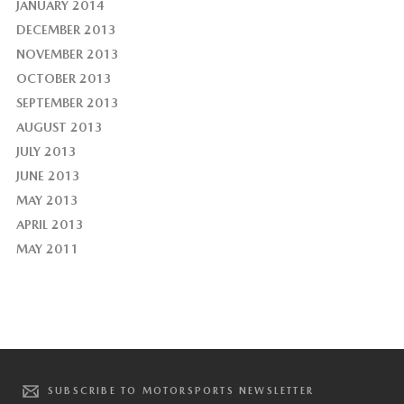
JANUARY 2014
DECEMBER 2013
NOVEMBER 2013
OCTOBER 2013
SEPTEMBER 2013
AUGUST 2013
JULY 2013
JUNE 2013
MAY 2013
APRIL 2013
MAY 2011
SUBSCRIBE TO MOTORSPORTS NEWSLETTER