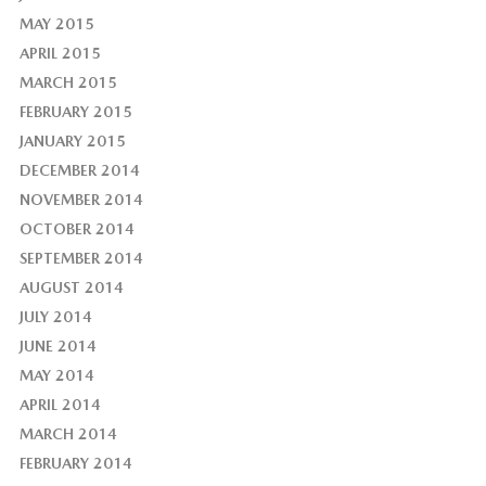
MAY 2015
APRIL 2015
MARCH 2015
FEBRUARY 2015
JANUARY 2015
DECEMBER 2014
NOVEMBER 2014
OCTOBER 2014
SEPTEMBER 2014
AUGUST 2014
JULY 2014
JUNE 2014
MAY 2014
APRIL 2014
MARCH 2014
FEBRUARY 2014