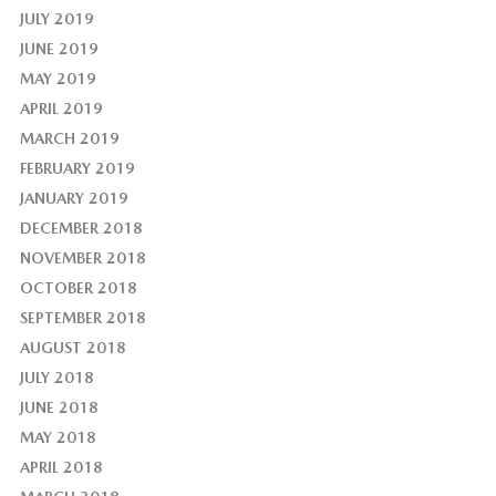
JULY 2019
JUNE 2019
MAY 2019
APRIL 2019
MARCH 2019
FEBRUARY 2019
JANUARY 2019
DECEMBER 2018
NOVEMBER 2018
OCTOBER 2018
SEPTEMBER 2018
AUGUST 2018
JULY 2018
JUNE 2018
MAY 2018
APRIL 2018