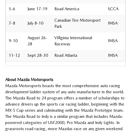
5-6
June 17-19
Road America
SCCA
Canadian Tire Motorsport
7-8
July 8-10
IMSA
Park
August 26-
VIRginia International
9-10
IMSA
28
Raceway
11-12
Sept 28-30
Road Atlanta
IMSA
About Mazda Motorsports
Mazda Motorsports boasts the most comprehensive auto racing
development ladder system of any auto manufacturer in the world.
The Mazda Road to 24 program offers a number of scholarships to
advance drivers up the sports car racing ladder, beginning with the
MX-5 Cup series and culminating with the Mazda Prototype team.
The Mazda Road to Indy is a similar program that includes Mazda-
powered categories of USF2000, Pro Mazda and Indy Lights. In
grassroots road racing, more Mazdas race on any given weekend