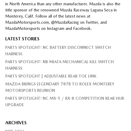
in North America than any other manufacturer. Mazda is also the
title sponsor of the renowned Mazda Raceway Laguna Seca in
Monterey, Calif. Follow all of the latest news at
MazdaMotorsports.com, @MazdaRacing on Twitter, and
MazdaMotorsports on Instagram and Facebook.
LATEST STORIES
PARTS SPOTLIGHT: NC BATTERY DISCONNECT SWITCH
HARNESS
PARTS SPOTLIGHT: NB MIATA MECHANICAL KILL SWITCH
HARNESS
PARTS SPOTLIGHT | ADJUSTABLE REAR TOE LINK
MAZDA BRINGS LEGENDARY 787B TO ROLEX MONTEREY
MOTORSPORTS REUNION
PARTS SPOTLIGHT: NC MX-5 / RX-8 COMPETITION REAR HUB
UPGRADE
ARCHIVES