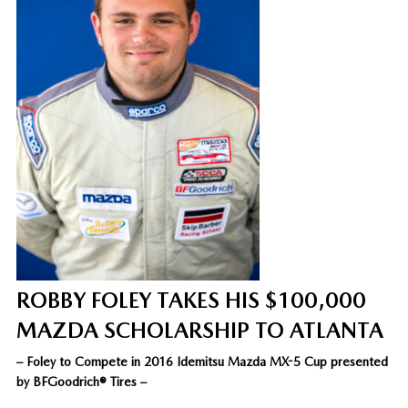
ROBBY FOLEY TAKES HIS $100,000
MAZDA SCHOLARSHIP TO ATLANTA
– Foley to Compete in 2016 Idemitsu Mazda MX-5 Cup presented
by BFGoodrich® Tires –