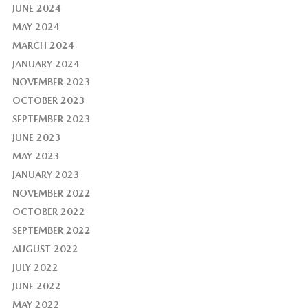
JUNE 2024
MAY 2024
MARCH 2024
JANUARY 2024
NOVEMBER 2023
OCTOBER 2023
SEPTEMBER 2023
JUNE 2023
MAY 2023
JANUARY 2023
NOVEMBER 2022
OCTOBER 2022
SEPTEMBER 2022
AUGUST 2022
JULY 2022
JUNE 2022
MAY 2022