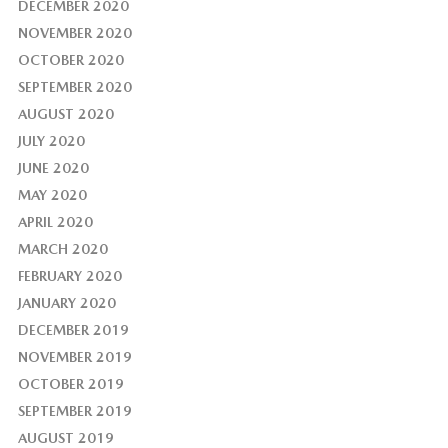
DECEMBER 2020
NOVEMBER 2020
OCTOBER 2020
SEPTEMBER 2020
AUGUST 2020
JULY 2020
JUNE 2020
MAY 2020
APRIL 2020
MARCH 2020
FEBRUARY 2020
JANUARY 2020
DECEMBER 2019
NOVEMBER 2019
OCTOBER 2019
SEPTEMBER 2019
AUGUST 2019