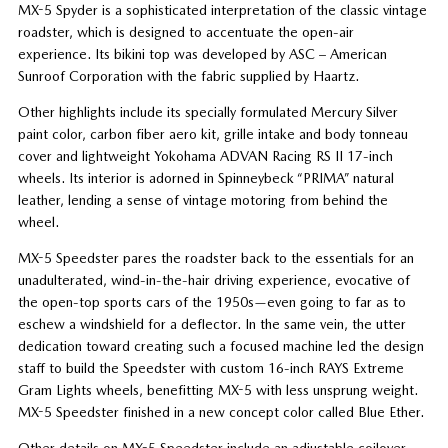
MX-5 Spyder is a sophisticated interpretation of the classic vintage
roadster, which is designed to accentuate the open-air
experience. Its bikini top was developed by ASC – American
Sunroof Corporation with the fabric supplied by Haartz.
Other highlights include its specially formulated Mercury Silver
paint color, carbon fiber aero kit, grille intake and body tonneau
cover and lightweight Yokohama ADVAN Racing RS II 17-inch
wheels. Its interior is adorned in Spinneybeck “PRIMA” natural
leather, lending a sense of vintage motoring from behind the
wheel.
MX-5 Speedster pares the roadster back to the essentials for an
unadulterated, wind-in-the-hair driving experience, evocative of
the open-top sports cars of the 1950s—even going to far as to
eschew a windshield for a deflector. In the same vein, the utter
dedication toward creating such a focused machine led the design
staff to build the Speedster with custom 16-inch RAYS Extreme
Gram Lights wheels, benefitting MX-5 with less unsprung weight.
MX-5 Speedster finished in a new concept color called Blue Ether.
Other details on MX-5 Speedster include an adjustable coilover