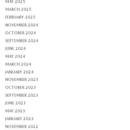
MAY 2025
MARCH 2025
FEBRUARY 2025
NOVEMBER 2024
OCTOBER 2024
SEPTEMBER 2024
JUNE 2024
MAY 2024
MARCH 2024
JANUARY 2024
NOVEMBER 2023
OCTOBER 2023
SEPTEMBER 2023
JUNE 2023
MAY 2023
JANUARY 2023
NOVEMBER 2022