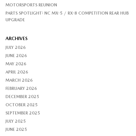
MOTORSPORTS REUNION
PARTS SPOTLIGHT: NC MX-5 / RX-8 COMPETITION REAR HUB
UPGRADE
ARCHIVES
JULY 2026
JUNE 2026
MAY 2026
APRIL 2026
MARCH 2026
FEBRUARY 2026
DECEMBER 2025
OCTOBER 2025
SEPTEMBER 2025
JULY 2025
JUNE 2025