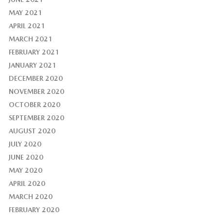
MAY 2021
APRIL 2021
MARCH 2021
FEBRUARY 2021
JANUARY 2021
DECEMBER 2020
NOVEMBER 2020
OCTOBER 2020
SEPTEMBER 2020
AUGUST 2020
JULY 2020
JUNE 2020
MAY 2020
APRIL 2020
MARCH 2020
FEBRUARY 2020