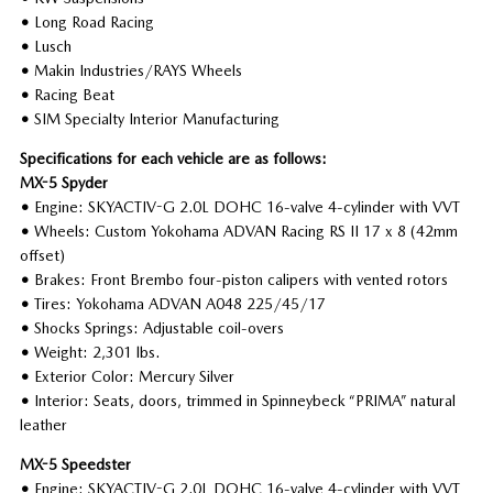
•
Long Road Racing
•
Lusch
•
Makin Industries/RAYS Wheels
•
Racing Beat
•
SIM Specialty Interior Manufacturing
Specifications for each vehicle are as follows:
MX-5 Spyder
•
Engine: SKYACTIV-G 2.0L DOHC 16-valve 4-cylinder with VVT
•
Wheels: Custom Yokohama ADVAN Racing RS II 17 x 8 (42mm
offset)
•
Brakes: Front Brembo four-piston calipers with vented rotors
•
Tires: Yokohama ADVAN A048 225/45/17
•
Shocks Springs: Adjustable coil-overs
•
Weight: 2,301 lbs.
•
Exterior Color: Mercury Silver
•
Interior: Seats, doors, trimmed in Spinneybeck “PRIMA” natural
leather
MX-5 Speedster
•
Engine: SKYACTIV-G 2.0L DOHC 16-valve 4-cylinder with VVT