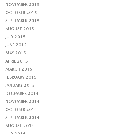
NOVEMBER 2015
OCTOBER 2015
SEPTEMBER 2015
AUGUST 2015
JULY 2015
JUNE 2015
MAY 2015
APRIL 2015
MARCH 2015
FEBRUARY 2015
JANUARY 2015
DECEMBER 2014
NOVEMBER 2014
OCTOBER 2014
SEPTEMBER 2014
AUGUST 2014
JULY 2014