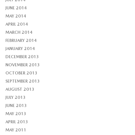
JUNE 2014
MAY 2014
APRIL 2014
MARCH 2014
FEBRUARY 2014
JANUARY 2014
DECEMBER 2013
NOVEMBER 2013
OCTOBER 2013
SEPTEMBER 2013
AUGUST 2013
JULY 2013
JUNE 2013
MAY 2013
APRIL 2013
MAY 2011