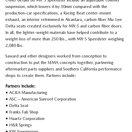
suspension, which lowers it by 30mm compared with the
production-car specifications, a Racing Beat center-mount
exhaust, an interior retrimmed in Alcantara, carbon fiber Mu-Len
Delta seats created exclusively for MX-5 and carbon fiber doors.
In all, the lighter-weight materials have helped contribute to a
weight loss of more than 250 lbs., with MX-5 Speedster weighing
2,080 lbs.
Saward and other designers worked from conception to
construction to put the SEMA concepts together, partnering
aftermarket parts suppliers and Southern California performance
shops to create them. Partners include:
Partners Include:
•
AC&A Manufacturing
•
ASC – American Sunroof Corporation
•
Delta Seat
•
Franks Fab Shop
•
Haartz Corporation
•
H&R Springs
•
KW Suspensions