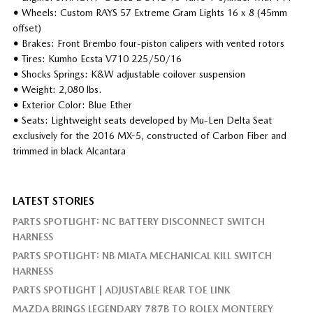
•
Wheels: Custom RAYS 57 Extreme Gram Lights 16 x 8 (45mm
offset)
•
Brakes: Front Brembo four-piston calipers with vented rotors
•
Tires: Kumho Ecsta V710 225/50/16
•
Shocks Springs: K&W adjustable coilover suspension
•
Weight: 2,080 lbs.
•
Exterior Color: Blue Ether
•
Seats: Lightweight seats developed by Mu-Len Delta Seat
exclusively for the 2016 MX-5, constructed of Carbon Fiber and
trimmed in black Alcantara
LATEST STORIES
PARTS SPOTLIGHT: NC BATTERY DISCONNECT SWITCH
HARNESS
PARTS SPOTLIGHT: NB MIATA MECHANICAL KILL SWITCH
HARNESS
PARTS SPOTLIGHT | ADJUSTABLE REAR TOE LINK
MAZDA BRINGS LEGENDARY 787B TO ROLEX MONTEREY