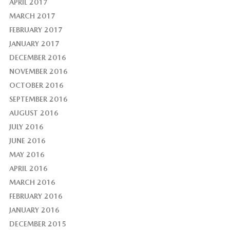
APRIL 2017
MARCH 2017
FEBRUARY 2017
JANUARY 2017
DECEMBER 2016
NOVEMBER 2016
OCTOBER 2016
SEPTEMBER 2016
AUGUST 2016
JULY 2016
JUNE 2016
MAY 2016
APRIL 2016
MARCH 2016
FEBRUARY 2016
JANUARY 2016
DECEMBER 2015