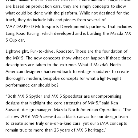
are based on production cars, they are simply concepts to show
what could be done with the platform. While not destined for the
track, they do include bits and pieces from several of
MAZDASPEED Motorsports Development’s partners. That includes
Long Road Racing, which developed and is building the Mazda MX-
5 Cup car.
Lightweight. Fun-to-drive. Roadster. Those are the foundation of
the MX-5. The new concepts show what can happen if those three
descriptors are taken to the extreme. What if Mazda’s North
American designers harkened back to vintage roadsters to create
thoroughly modern, bespoke concepts for what a lightweight
performance car should be?
“Both MX-5 Spyder and MX-5 Speedster are uncompromising
designs that highlight the core strengths of MX-5,” said Ken
Saward, design manager, Mazda North American Operations. “The
all-new 2016 MX-5 served as a blank canvas for our design team
to create some truly one-of-a-kind cars, yet our SEMA concepts
remain true to more than 25 years of MX-5 heritage.”