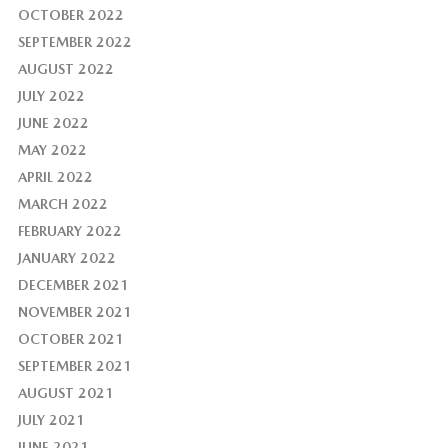
OCTOBER 2022
SEPTEMBER 2022
AUGUST 2022
JULY 2022
JUNE 2022
MAY 2022
APRIL 2022
MARCH 2022
FEBRUARY 2022
JANUARY 2022
DECEMBER 2021
NOVEMBER 2021
OCTOBER 2021
SEPTEMBER 2021
AUGUST 2021
JULY 2021
JUNE 2021