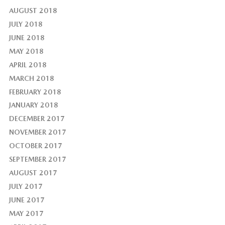
AUGUST 2018
JULY 2018
JUNE 2018
MAY 2018
APRIL 2018
MARCH 2018
FEBRUARY 2018
JANUARY 2018
DECEMBER 2017
NOVEMBER 2017
OCTOBER 2017
SEPTEMBER 2017
AUGUST 2017
JULY 2017
JUNE 2017
MAY 2017