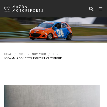
MAZDA
MOTORSPORTS
HOME
2015
NOVEMBER
3
SEMA MX-5 CONCEPTS: EXTREME LIGHTWEIGHTS