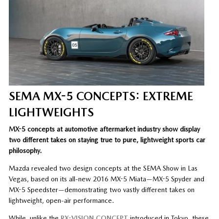
SEMA MX-5 CONCEPTS: EXTREME
LIGHTWEIGHTS
MX-5 concepts at automotive aftermarket industry show display
two different takes on staying true to pure, lightweight sports car
philosophy.
Mazda revealed two design concepts at the SEMA Show in Las
Vegas, based on its all-new 2016 MX-5 Miata—MX-5 Spyder and
MX-5 Speedster—demonstrating two vastly different takes on
lightweight, open-air performance.
While, unlike the
RX-VISION CONCEPT
introduced in Tokyo, these