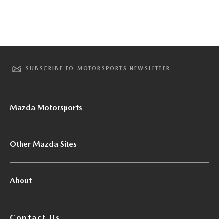
SUBSCRIBE TO MOTORSPORTS NEWSLETTER
Mazda Motorsports
Other Mazda Sites
About
Contact Us