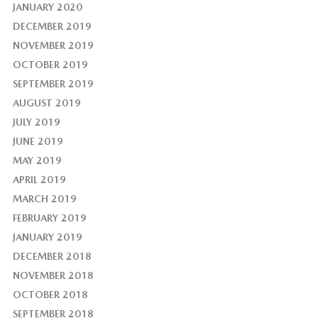
JANUARY 2020
DECEMBER 2019
NOVEMBER 2019
OCTOBER 2019
SEPTEMBER 2019
AUGUST 2019
JULY 2019
JUNE 2019
MAY 2019
APRIL 2019
MARCH 2019
FEBRUARY 2019
JANUARY 2019
DECEMBER 2018
NOVEMBER 2018
OCTOBER 2018
SEPTEMBER 2018