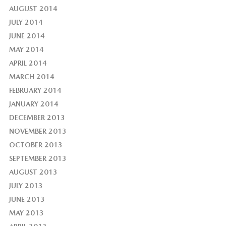
AUGUST 2014
JULY 2014
JUNE 2014
MAY 2014
APRIL 2014
MARCH 2014
FEBRUARY 2014
JANUARY 2014
DECEMBER 2013
NOVEMBER 2013
OCTOBER 2013
SEPTEMBER 2013
AUGUST 2013
JULY 2013
JUNE 2013
MAY 2013