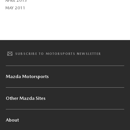
APRIL 2013
MAY 2011
SUBSCRIBE TO MOTORSPORTS NEWSLETTER
Mazda Motorsports
Other Mazda Sites
About