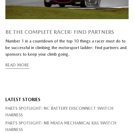
BE THE COMPLETE RACER: FIND PARTNERS
Number 1 in a countdown of the top 10 things a racer must do to
be successful in climbing the motorsport ladder: Find partners and
sponsors to keep your climb going.
READ MORE
LATEST STORIES
PARTS SPOTLIGHT: NC BATTERY DISCONNECT SWITCH
HARNESS
PARTS SPOTLIGHT: NB MIATA MECHANICAL KILL SWITCH
HARNESS