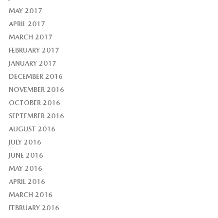
MAY 2017
APRIL 2017
MARCH 2017
FEBRUARY 2017
JANUARY 2017
DECEMBER 2016
NOVEMBER 2016
OCTOBER 2016
SEPTEMBER 2016
AUGUST 2016
JULY 2016
JUNE 2016
MAY 2016
APRIL 2016
MARCH 2016
FEBRUARY 2016