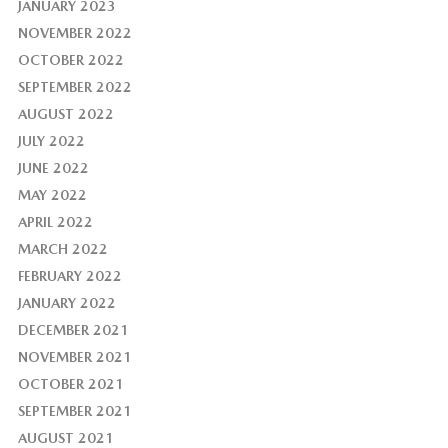
JANUARY 2023
NOVEMBER 2022
OCTOBER 2022
SEPTEMBER 2022
AUGUST 2022
JULY 2022
JUNE 2022
MAY 2022
APRIL 2022
MARCH 2022
FEBRUARY 2022
JANUARY 2022
DECEMBER 2021
NOVEMBER 2021
OCTOBER 2021
SEPTEMBER 2021
AUGUST 2021