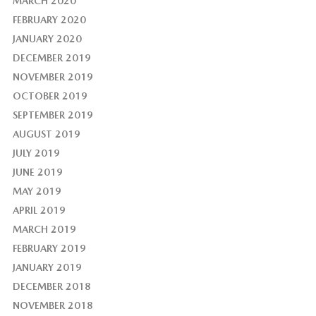
MARCH 2020
FEBRUARY 2020
JANUARY 2020
DECEMBER 2019
NOVEMBER 2019
OCTOBER 2019
SEPTEMBER 2019
AUGUST 2019
JULY 2019
JUNE 2019
MAY 2019
APRIL 2019
MARCH 2019
FEBRUARY 2019
JANUARY 2019
DECEMBER 2018
NOVEMBER 2018