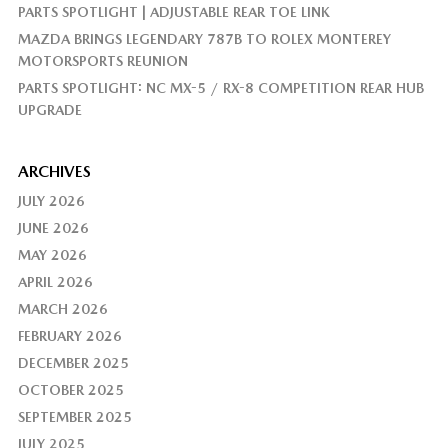
PARTS SPOTLIGHT | ADJUSTABLE REAR TOE LINK
MAZDA BRINGS LEGENDARY 787B TO ROLEX MONTEREY
MOTORSPORTS REUNION
PARTS SPOTLIGHT: NC MX-5 / RX-8 COMPETITION REAR HUB
UPGRADE
ARCHIVES
JULY 2026
JUNE 2026
MAY 2026
APRIL 2026
MARCH 2026
FEBRUARY 2026
DECEMBER 2025
OCTOBER 2025
SEPTEMBER 2025
JULY 2025