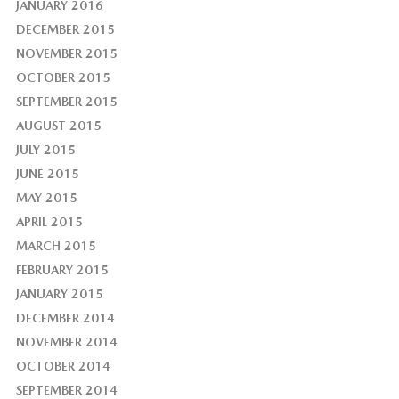
JANUARY 2016
DECEMBER 2015
NOVEMBER 2015
OCTOBER 2015
SEPTEMBER 2015
AUGUST 2015
JULY 2015
JUNE 2015
MAY 2015
APRIL 2015
MARCH 2015
FEBRUARY 2015
JANUARY 2015
DECEMBER 2014
NOVEMBER 2014
OCTOBER 2014
SEPTEMBER 2014