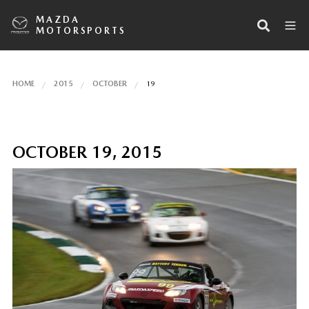
MAZDA
MOTORSPORTS
HOME
2015
OCTOBER
19
OCTOBER 19, 2015