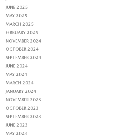
JUNE 2025
MAY 2025
MARCH 2025
FEBRUARY 2025
NOVEMBER 2024
OCTOBER 2024
SEPTEMBER 2024
JUNE 2024
MAY 2024
MARCH 2024
JANUARY 2024
NOVEMBER 2023
OCTOBER 2023
SEPTEMBER 2023
JUNE 2023
MAY 2023