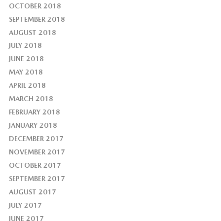
OCTOBER 2018
SEPTEMBER 2018
AUGUST 2018
JULY 2018
JUNE 2018
MAY 2018
APRIL 2018
MARCH 2018
FEBRUARY 2018
JANUARY 2018
DECEMBER 2017
NOVEMBER 2017
OCTOBER 2017
SEPTEMBER 2017
AUGUST 2017
JULY 2017
JUNE 2017