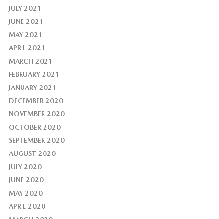
JULY 2021
JUNE 2021
MAY 2021
APRIL 2021
MARCH 2021
FEBRUARY 2021
JANUARY 2021
DECEMBER 2020
NOVEMBER 2020
OCTOBER 2020
SEPTEMBER 2020
AUGUST 2020
JULY 2020
JUNE 2020
MAY 2020
APRIL 2020