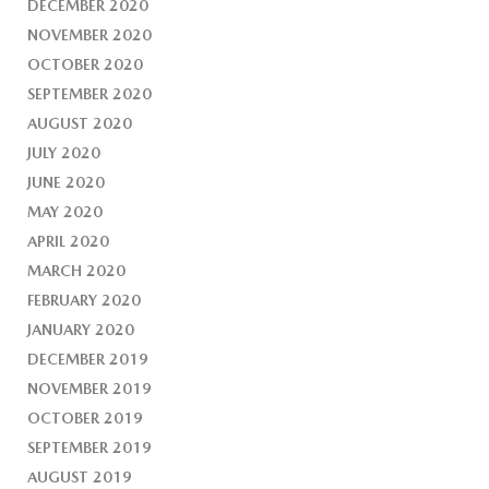
DECEMBER 2020
NOVEMBER 2020
OCTOBER 2020
SEPTEMBER 2020
AUGUST 2020
JULY 2020
JUNE 2020
MAY 2020
APRIL 2020
MARCH 2020
FEBRUARY 2020
JANUARY 2020
DECEMBER 2019
NOVEMBER 2019
OCTOBER 2019
SEPTEMBER 2019
AUGUST 2019