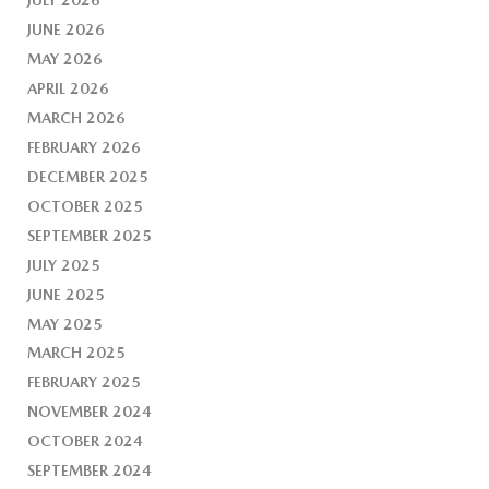
JUNE 2026
MAY 2026
APRIL 2026
MARCH 2026
FEBRUARY 2026
DECEMBER 2025
OCTOBER 2025
SEPTEMBER 2025
JULY 2025
JUNE 2025
MAY 2025
MARCH 2025
FEBRUARY 2025
NOVEMBER 2024
OCTOBER 2024
SEPTEMBER 2024