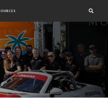
SOURCES