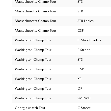
Massachusetts Champ Tour
STS
Massachusetts Champ Tour
STR
Massachusetts Champ Tour
STR Ladies
Massachusetts Champ Tour
CSP
Washington Champ Tour
C Street Ladies
Washington Champ Tour
E Street
Washington Champ Tour
STS
Washington Champ Tour
CSP
Washington Champ Tour
XP
Washington Champ Tour
DP
Washington Champ Tour
SMFWD
Georgia Match Tour
C Street