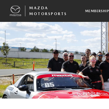
MAZDA
MEMBERSHI
MOTORSPORTS