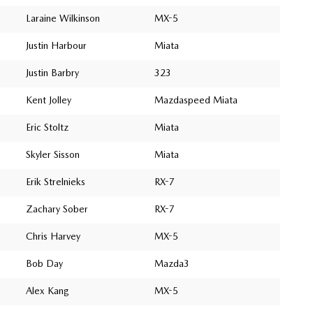
Laraine Wilkinson
MX-5
Justin Harbour
Miata
Justin Barbry
323
Kent Jolley
Mazdaspeed Miata
Eric Stoltz
Miata
Skyler Sisson
Miata
Erik Strelnieks
RX-7
Zachary Sober
RX-7
Chris Harvey
MX-5
Bob Day
Mazda3
Alex Kang
MX-5