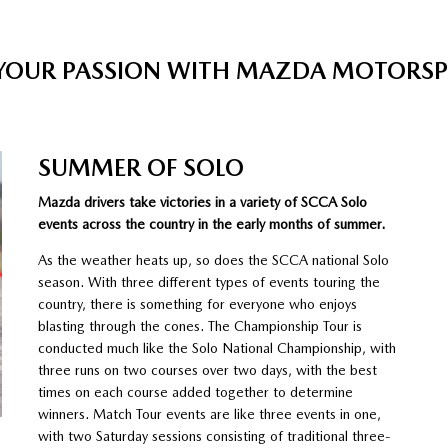
 YOUR PASSION WITH MAZDA MOTORS
SUMMER OF SOLO
Mazda drivers take victories in a variety of SCCA Solo
events across the country in the early months of summer.
As the weather heats up, so does the SCCA national Solo
season. With three different types of events touring the
country, there is something for everyone who enjoys
blasting through the cones. The Championship Tour is
conducted much like the Solo National Championship, with
three runs on two courses over two days, with the best
times on each course added together to determine
winners. Match Tour events are like three events in one,
with two Saturday sessions consisting of traditional three-