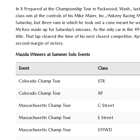
In X Prepared at the Championship Tour in Packwood, Wash., las
class win at the controls of his Mike Maier, Inc./Ankeny Racing
Saturday, but three runs in which he took out a cone meant he wo
McKee made up for Saturday’s miscues. As the only car in the
title. That lap cleared the time of his next closest competitor, K
second margin of victory.
Mazda Winners at Summer Solo Events
Event
Class
Colorado Champ Tour
STR
Colorado Champ Tour
XP
Massachusetts Champ Tour
C Street
Massachusetts Champ Tour
E Street
Massachusetts Champ Tour
STFWD