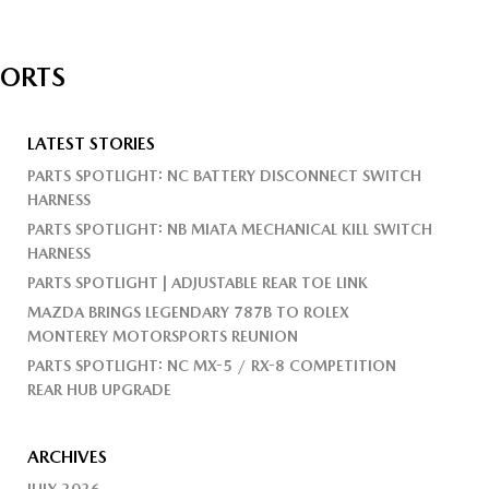
PORTS
LATEST STORIES
PARTS SPOTLIGHT: NC BATTERY DISCONNECT SWITCH
HARNESS
PARTS SPOTLIGHT: NB MIATA MECHANICAL KILL SWITCH
HARNESS
PARTS SPOTLIGHT | ADJUSTABLE REAR TOE LINK
MAZDA BRINGS LEGENDARY 787B TO ROLEX
MONTEREY MOTORSPORTS REUNION
PARTS SPOTLIGHT: NC MX-5 / RX-8 COMPETITION
REAR HUB UPGRADE
ARCHIVES
JULY 2026