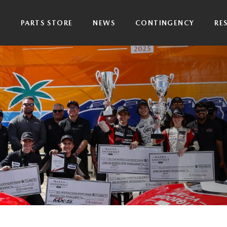
P
PARTS STORE
NEWS
CONTINGENCY
RE