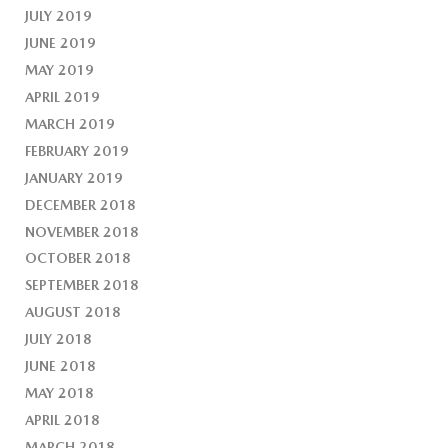
JULY 2019
JUNE 2019
MAY 2019
APRIL 2019
MARCH 2019
FEBRUARY 2019
JANUARY 2019
DECEMBER 2018
NOVEMBER 2018
OCTOBER 2018
SEPTEMBER 2018
AUGUST 2018
JULY 2018
JUNE 2018
MAY 2018
APRIL 2018
MARCH 2018