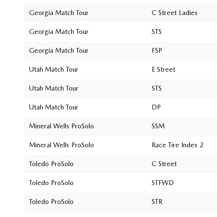
Georgia Match Tour
C Street Ladies
Georgia Match Tour
STS
Georgia Match Tour
FSP
Utah Match Tour
E Street
Utah Match Tour
STS
Utah Match Tour
DP
Mineral Wells ProSolo
SSM
Mineral Wells ProSolo
Race Tire Index 2
Toledo ProSolo
C Street
Toledo ProSolo
STFWD
Toledo ProSolo
STR