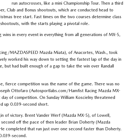
run autocrosses, like a mini Championship Tour. Then a third
uper, Club and Bonus shootouts, which are conducted head to
istmas tree start. Fast times on the two courses determine class
hootouts, with the starts playing a pivotal role.
ng wins in every event in everything from all generations of MX-5,
 Racing/MAZDASPEED Mazda Miata), of Anacortes, Wash., took
ely worked his way down to setting the fastest lap of the day in
e, but had built enough of a gap to take the win over Randall
une, fierce competition was the name of the game. There was no
s. Joseph Ottofaro (Autosportlabs.com/Hamfist Racing Mazda MX-
st day of competition. On Sunday William Koscielny threatened
ded up 0.039-second short.
gin of victory. Brent Vander Werf (Mazda MX-5), of Lowell,
e second off the pace of then leader Brian Doherty (Mazda
He completed that run just over one second faster than Doherty.
 0.039-second.