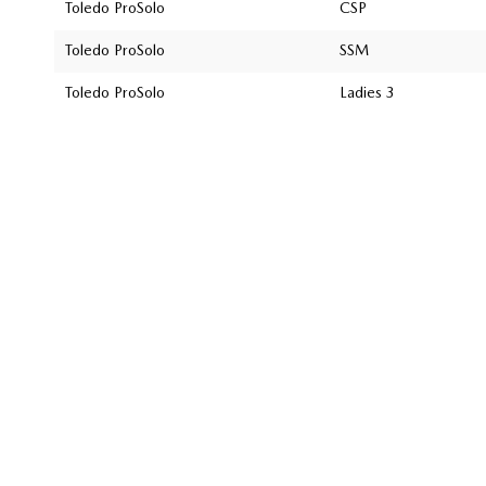
Toledo ProSolo
CSP
Toledo ProSolo
SSM
Toledo ProSolo
Ladies 3