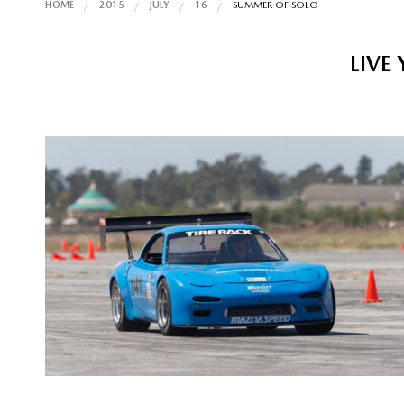
HOME
2015
JULY
16
SUMMER OF SOLO
LIVE