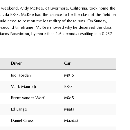
t weekend, Andy McKee, of Livermore, California, took home the
 Mazda RX-7. McKee had the chance to be the class of the field on
uld need to rest on the least dirty of those runs. On Sunday,
 49-second timeframe, McKee showed why he deserved the class
yriacos Panayiotou, by more than 1.5 seconds resulting in a 0.237-
Driver
Car
Jodi Fordahl
MX-5
Mark Mauro Jr.
RX-7
Brent Vander Werf
MX-5
Ed Lange
Miata
Daniel Gross
Mazda3