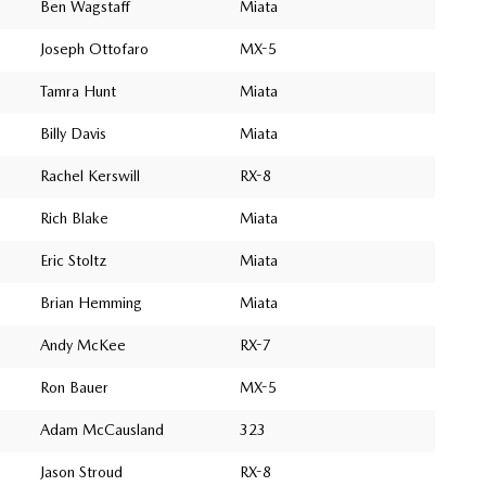
Ben Wagstaff
Miata
Joseph Ottofaro
MX-5
Tamra Hunt
Miata
Billy Davis
Miata
Rachel Kerswill
RX-8
Rich Blake
Miata
Eric Stoltz
Miata
Brian Hemming
Miata
Andy McKee
RX-7
Ron Bauer
MX-5
Adam McCausland
323
Jason Stroud
RX-8