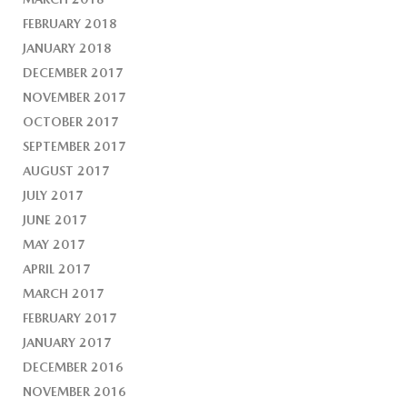
FEBRUARY 2018
JANUARY 2018
DECEMBER 2017
NOVEMBER 2017
OCTOBER 2017
SEPTEMBER 2017
AUGUST 2017
JULY 2017
JUNE 2017
MAY 2017
APRIL 2017
MARCH 2017
FEBRUARY 2017
JANUARY 2017
DECEMBER 2016
NOVEMBER 2016