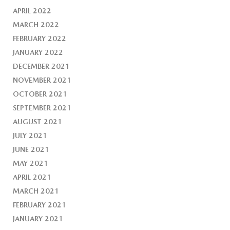
APRIL 2022
MARCH 2022
FEBRUARY 2022
JANUARY 2022
DECEMBER 2021
NOVEMBER 2021
OCTOBER 2021
SEPTEMBER 2021
AUGUST 2021
JULY 2021
JUNE 2021
MAY 2021
APRIL 2021
MARCH 2021
FEBRUARY 2021
JANUARY 2021