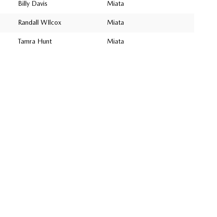
Billy Davis
Miata
Randall WIlcox
Miata
Tamra Hunt
Miata