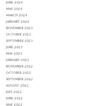
JUNE 2024
MAY 2024
MARCH 2024
JANUARY 2024
NOVEMBER 2023
OCTOBER 2023
SEPTEMBER 2023
JUNE 2023
MAY 2023
JANUARY 2023
NOVEMBER 2022
OCTOBER 2022
SEPTEMBER 2022
AUGUST 2022
JULY 2022
JUNE 2022
MAY 2022