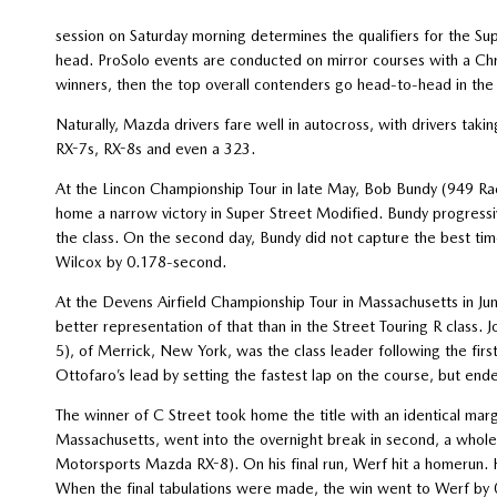
session on Saturday morning determines the qualifiers for the S
head. ProSolo events are conducted on mirror courses with a Chr
winners, then the top overall contenders go head-to-head in the s
Naturally, Mazda drivers fare well in autocross, with drivers taki
RX-7s, RX-8s and even a 323.
At the Lincon Championship Tour in late May, Bob Bundy (949
home a narrow victory in Super Street Modified. Bundy progressiv
the class. On the second day, Bundy did not capture the best tim
Wilcox by 0.178-second.
At the Devens Airfield Championship Tour in Massachusetts in J
better representation of that than in the Street Touring R clas
5), of Merrick, New York, was the class leader following the fir
Ottofaro’s lead by setting the fastest lap on the course, but en
The winner of C Street took home the title with an identical mar
Massachusetts, went into the overnight break in second, a whol
Motorsports Mazda RX-8). On his final run, Werf hit a homerun. 
When the final tabulations were made, the win went to Werf by