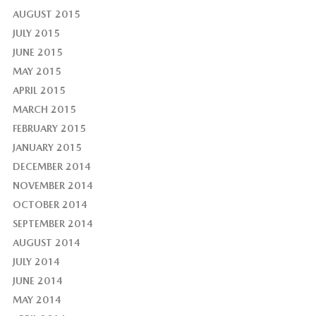
AUGUST 2015
JULY 2015
JUNE 2015
MAY 2015
APRIL 2015
MARCH 2015
FEBRUARY 2015
JANUARY 2015
DECEMBER 2014
NOVEMBER 2014
OCTOBER 2014
SEPTEMBER 2014
AUGUST 2014
JULY 2014
JUNE 2014
MAY 2014