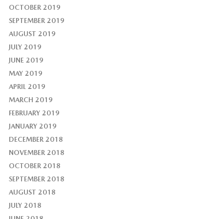
OCTOBER 2019
SEPTEMBER 2019
AUGUST 2019
JULY 2019
JUNE 2019
MAY 2019
APRIL 2019
MARCH 2019
FEBRUARY 2019
JANUARY 2019
DECEMBER 2018
NOVEMBER 2018
OCTOBER 2018
SEPTEMBER 2018
AUGUST 2018
JULY 2018
JUNE 2018