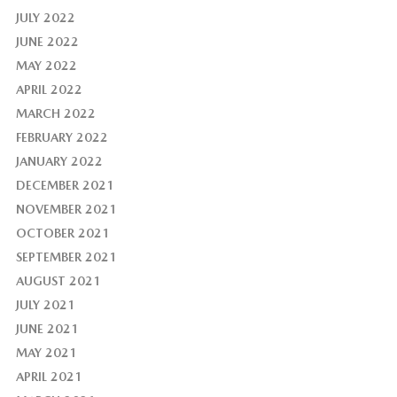
JULY 2022
JUNE 2022
MAY 2022
APRIL 2022
MARCH 2022
FEBRUARY 2022
JANUARY 2022
DECEMBER 2021
NOVEMBER 2021
OCTOBER 2021
SEPTEMBER 2021
AUGUST 2021
JULY 2021
JUNE 2021
MAY 2021
APRIL 2021