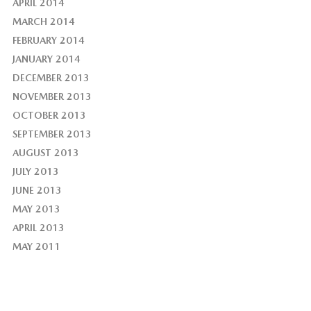
APRIL 2014
MARCH 2014
FEBRUARY 2014
JANUARY 2014
DECEMBER 2013
NOVEMBER 2013
OCTOBER 2013
SEPTEMBER 2013
AUGUST 2013
JULY 2013
JUNE 2013
MAY 2013
APRIL 2013
MAY 2011