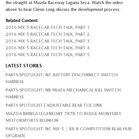
the straight at Mazda Raceway Laguna Seca. Watch the video
above to hear Glenn Long discuss the development process.
Related Content:
2016 MX-5 RACECAR TECH TALK, PART 1
2016 MX-5 RACECAR TECH TALK, PART 2
2016 MX-5 RACECAR TECH TALK, PART 3
2016 MX-5 RACECAR TECH TALK, PART 4
2016 MX-5 RACECAR TECH TALK, PART 5
LATEST STORIES
PARTS SPOTLIGHT: NC BATTERY DISCONNECT SWITCH
HARNESS
PARTS SPOTLIGHT: NB MIATA MECHANICAL KILL SWITCH
HARNESS
PARTS SPOTLIGHT | ADJUSTABLE REAR TOE LINK
MAZDA BRINGS LEGENDARY 787B TO ROLEX MONTEREY
MOTORSPORTS REUNION
PARTS SPOTLIGHT: NC MX-5 / RX-8 COMPETITION REAR HUB
UPGRADE