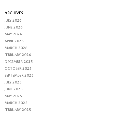
ARCHIVES
JULY 2026
JUNE 2026
MAY 2026
APRIL 2026
MARCH 2026
FEBRUARY 2026
DECEMBER 2025
OCTOBER 2025
SEPTEMBER 2025
JULY 2025
JUNE 2025
MAY 2025
MARCH 2025
FEBRUARY 2025