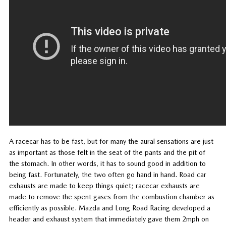
A racecar has to be fast, but for many the aural sensations are just
as important as those felt in the seat of the pants and the pit of
the stomach. In other words, it has to sound good in addition to
being fast. Fortunately, the two often go hand in hand. Road car
exhausts are made to keep things quiet; racecar exhausts are
made to remove the spent gases from the combustion chamber as
efficiently as possible. Mazda and Long Road Racing developed a
header and exhaust system that immediately gave them 2mph on