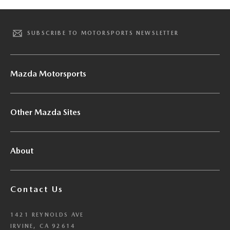
SUBSCRIBE TO MOTORSPORTS NEWSLETTER
Mazda Motorsports
Other Mazda Sites
About
Contact Us
1421 REYNOLDS AVE
IRVINE, CA 92614