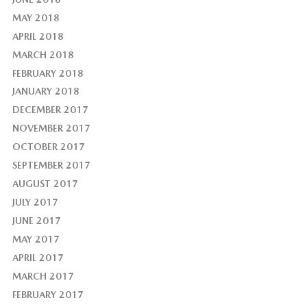
MAY 2018
APRIL 2018
MARCH 2018
FEBRUARY 2018
JANUARY 2018
DECEMBER 2017
NOVEMBER 2017
OCTOBER 2017
SEPTEMBER 2017
AUGUST 2017
JULY 2017
JUNE 2017
MAY 2017
APRIL 2017
MARCH 2017
FEBRUARY 2017