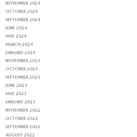
NOVEMBER 2024
OCTOBER 2024
SEPTEMBER 2024
JUNE 2024
MAY 2024
MARCH 2024
JANUARY 2024
NOVEMBER 2023
OCTOBER 2023
SEPTEMBER 2023
JUNE 2023
MAY 2023
JANUARY 2023
NOVEMBER 2022
OCTOBER 2022
SEPTEMBER 2022
AUGUST 2022