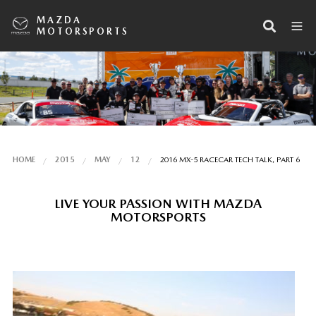
MAZDA
MOTORSPORTS
HOME
2015
MAY
12
2016 MX-5 RACECAR TECH TALK, PART 6
LIVE YOUR PASSION WITH MAZDA
MOTORSPORTS