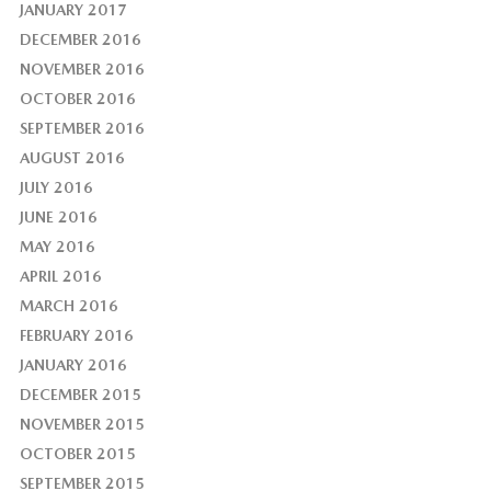
JANUARY 2017
DECEMBER 2016
NOVEMBER 2016
OCTOBER 2016
SEPTEMBER 2016
AUGUST 2016
JULY 2016
JUNE 2016
MAY 2016
APRIL 2016
MARCH 2016
FEBRUARY 2016
JANUARY 2016
DECEMBER 2015
NOVEMBER 2015
OCTOBER 2015
SEPTEMBER 2015