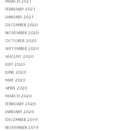
MARCH 2021
FEBRUARY 2021
JANUARY 2021
DECEMBER 2020
NOVEMBER 2020
OCTOBER 2020
SEPTEMBER 2020
AUGUST 2020
JULY 2020
JUNE 2020
MAY 2020
APRIL 2020
MARCH 2020
FEBRUARY 2020
JANUARY 2020
DECEMBER 2019
NOVEMBER 2019