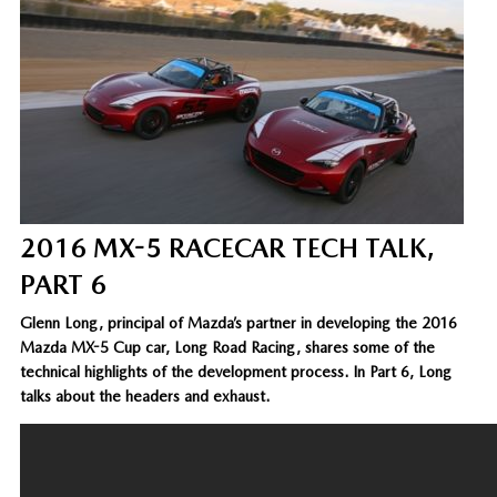
2016 MX-5 RACECAR TECH TALK,
PART 6
Glenn Long, principal of Mazda’s partner in developing the 2016
Mazda MX-5 Cup car, Long Road Racing, shares some of the
technical highlights of the development process. In Part 6, Long
talks about the headers and exhaust.