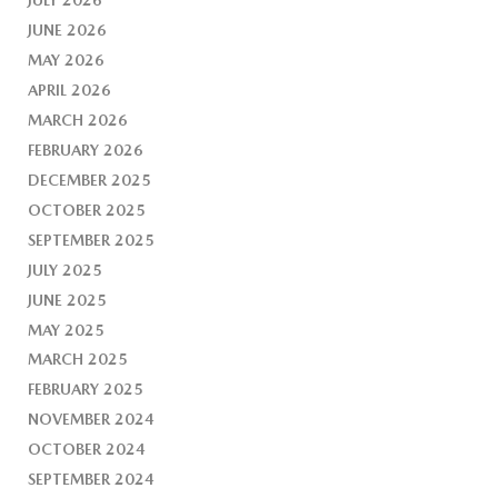
JUNE 2026
MAY 2026
APRIL 2026
MARCH 2026
FEBRUARY 2026
DECEMBER 2025
OCTOBER 2025
SEPTEMBER 2025
JULY 2025
JUNE 2025
MAY 2025
MARCH 2025
FEBRUARY 2025
NOVEMBER 2024
OCTOBER 2024
SEPTEMBER 2024