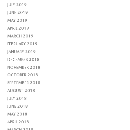
JULY 2019
JUNE 2019
MAY 2019
APRIL 2019
MARCH 2019
FEBRUARY 2019
JANUARY 2019
DECEMBER 2018
NOVEMBER 2018
OCTOBER 2018
SEPTEMBER 2018
AUGUST 2018
JULY 2018
JUNE 2018
MAY 2018
APRIL 2018
MARCH 2018