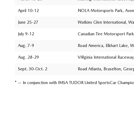
April 10-12
NOLA Motorsports Park, Avond
June 25-27
Watkins Glen International, W
July 9-12
Canadian Tire Motorsport Park
Aug. 7-9
Road America, Elkhart Lake, W
Aug. 28-29
VIRginia International Raceway,
Sept. 30-Oct. 2
Road Atlanta, Braselton, Geor
* — In conjunction with IMSA TUDOR United SportsCar Champio