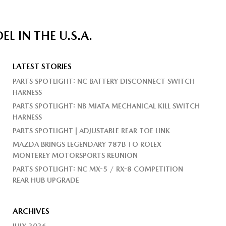
 IN THE U.S.A.
LATEST STORIES
PARTS SPOTLIGHT: NC BATTERY DISCONNECT SWITCH
HARNESS
PARTS SPOTLIGHT: NB MIATA MECHANICAL KILL SWITCH
HARNESS
PARTS SPOTLIGHT | ADJUSTABLE REAR TOE LINK
MAZDA BRINGS LEGENDARY 787B TO ROLEX
MONTEREY MOTORSPORTS REUNION
PARTS SPOTLIGHT: NC MX-5 / RX-8 COMPETITION
REAR HUB UPGRADE
ARCHIVES
JULY 2026