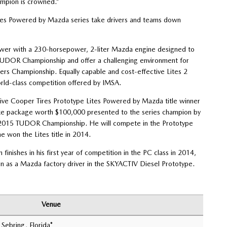
ampion is crowned.”
ites Powered by Mazda series take drivers and teams down
power with a 230-horsepower, 2-liter Mazda engine designed to
e TUDOR Championship and offer a challenging environment for
ters Championship. Equally capable and cost-effective Lites 2
rld-class competition offered by IMSA.
tive Cooper Tires Prototype Lites Powered by Mazda title winner
ze package worth $100,000 presented to the series champion by
he 2015 TUDOR Championship. He will compete in the Prototype
 won the Lites title in 2014.
inishes in his first year of competition in the PC class in 2014,
on as a Mazda factory driver in the SKYACTIV Diesel Prototype.
Venue
 Sebring, Florida*