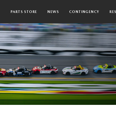
P
PARTS STORE
NEWS
CONTINGENCY
RE