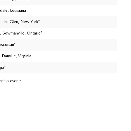
ale, Louisiana
atkins Glen, New York*
, Bowmanville, Ontario*
isconsin*
 Danville, Virginia
gia*
nship events