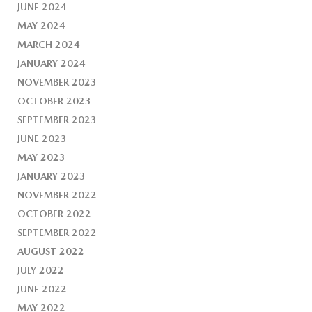
JUNE 2024
MAY 2024
MARCH 2024
JANUARY 2024
NOVEMBER 2023
OCTOBER 2023
SEPTEMBER 2023
JUNE 2023
MAY 2023
JANUARY 2023
NOVEMBER 2022
OCTOBER 2022
SEPTEMBER 2022
AUGUST 2022
JULY 2022
JUNE 2022
MAY 2022