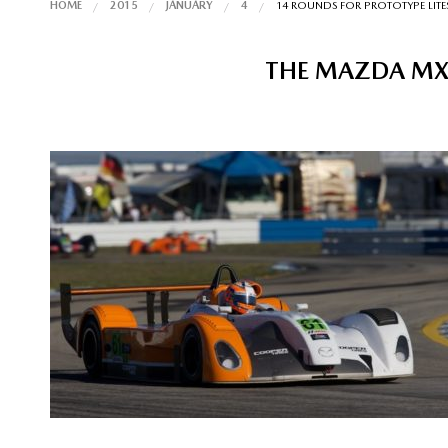
HOME
2015
JANUARY
4
14 ROUNDS FOR PROTOTYPE LITES
THE MAZDA MX-