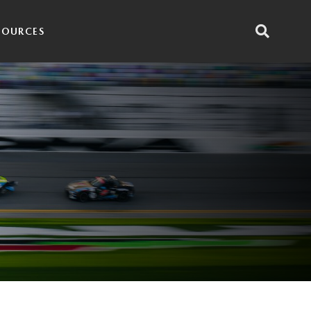
SOURCES