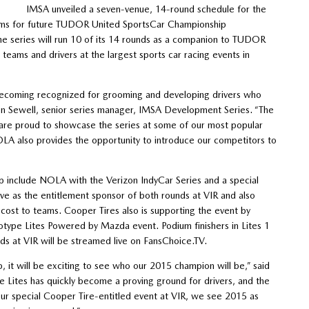
IMSA unveiled a seven-venue, 14-round schedule for the
teams for future TUDOR United SportsCar Championship
he series will run 10 of its 14 rounds as a companion to TUDOR
r teams and drivers at the largest sports car racing events in
becoming recognized for grooming and developing drivers who
even Sewell, senior series manager, IMSA Development Series. “The
 are proud to showcase the series at some of our most popular
A also provides the opportunity to introduce our competitors to
include NOLA with the Verizon IndyCar Series and a special
ve as the entitlement sponsor of both rounds at VIR and also
 cost to teams. Cooper Tires also is supporting the event by
otype Lites Powered by Mazda event. Podium finishers in Lites 1
ds at VIR will be streamed live on FansChoice.TV.
t will be exciting to see who our 2015 champion will be,” said
e Lites has quickly become a proving ground for drivers, and the
 our special Cooper Tire-entitled event at VIR, we see 2015 as