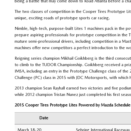
being a battle that may come down to Road Atlanta before a ch
The two classes of competition in the Cooper Tires Prototype L
unique, exciting roads of prototype sports car racing.
Nimble, high-tech, purpose-built Lites 1 machines pack in the 
prepare aspiring professionals for prototype competition in th
mature semi-professional drivers, including competition in a Mas
machines offer new competitors a perfect introduction to the wo
Reigning series champion Mikhail Goikhberg is the third consecu
to climb to the TUDOR Championship. Goikhberg received a pri
IMSA, including an entry in the Prototype Challenge class of t
Challenge (PC) class in 2015 with JDC Motorsports, with which he
2013 champion Sean Rayhall earned two victories and five podium f
while 2012 champion Tristan Nunez just completed his first seas
2015 Cooper Tires Prototype Lites Powered by Mazda Schedule
Date
March 18-20
Sebring International Raceway,