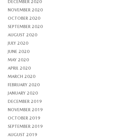
DECEMBER 2020
NOVEMBER 2020
OCTOBER 2020
SEPTEMBER 2020
AUGUST 2020
JULY 2020
JUNE 2020
MAY 2020
APRIL 2020
MARCH 2020
FEBRUARY 2020
JANUARY 2020
DECEMBER 2019
NOVEMBER 2019
OCTOBER 2019
SEPTEMBER 2019
AUGUST 2019