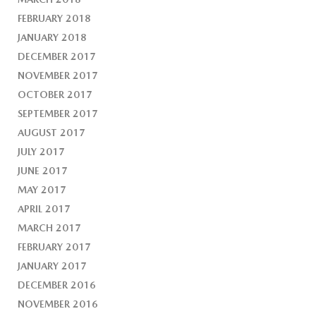
FEBRUARY 2018
JANUARY 2018
DECEMBER 2017
NOVEMBER 2017
OCTOBER 2017
SEPTEMBER 2017
AUGUST 2017
JULY 2017
JUNE 2017
MAY 2017
APRIL 2017
MARCH 2017
FEBRUARY 2017
JANUARY 2017
DECEMBER 2016
NOVEMBER 2016