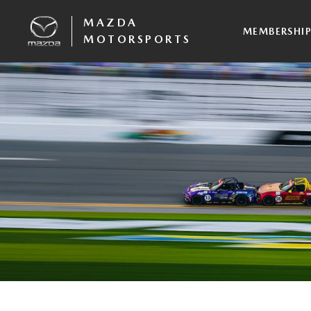
MAZDA
MEMBERSHI
MOTORSPORTS