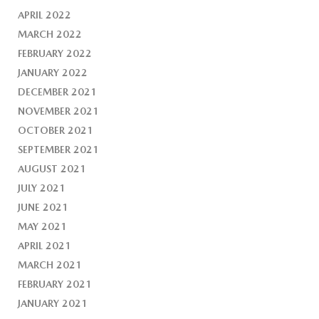
APRIL 2022
MARCH 2022
FEBRUARY 2022
JANUARY 2022
DECEMBER 2021
NOVEMBER 2021
OCTOBER 2021
SEPTEMBER 2021
AUGUST 2021
JULY 2021
JUNE 2021
MAY 2021
APRIL 2021
MARCH 2021
FEBRUARY 2021
JANUARY 2021