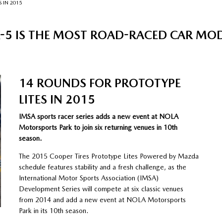
 IN 2015
5 IS THE MOST ROAD-RACED CAR MODEL
14 ROUNDS FOR PROTOTYPE
LITES IN 2015
IMSA sports racer series adds a new event at NOLA
Motorsports Park to join six returning venues in 10th
season.
The 2015 Cooper Tires Prototype Lites Powered by Mazda
schedule features stability and a fresh challenge, as the
International Motor Sports Association (IMSA)
Development Series will compete at six classic venues
from 2014 and add a new event at NOLA Motorsports
Park in its 10th season.