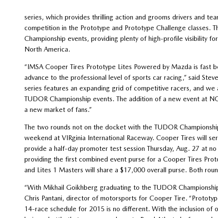
series, which provides thrilling action and grooms drivers and 
competition in the Prototype and Prototype Challenge classes. T
Championship events, providing plenty of high-profile visibility fo
North America.
“IMSA Cooper Tires Prototype Lites Powered by Mazda is fast 
advance to the professional level of sports car racing,” said St
series features an expanding grid of competitive racers, and we
TUDOR Championship events. The addition of a new event at NOL
a new market of fans.”
The two rounds not on the docket with the TUDOR Championship 
weekend at VIRginia International Raceway. Cooper Tires will ser
provide a half-day promoter test session Thursday, Aug. 27 at no
providing the first combined event purse for a Cooper Tires Prot
and Lites 1 Masters will share a $17,000 overall purse. Both roun
“With Mikhail Goikhberg graduating to the TUDOR Championship, i
Chris Pantani, director of motorsports for Cooper Tire. “Prototyp
14-race schedule for 2015 is no different. With the inclusion of