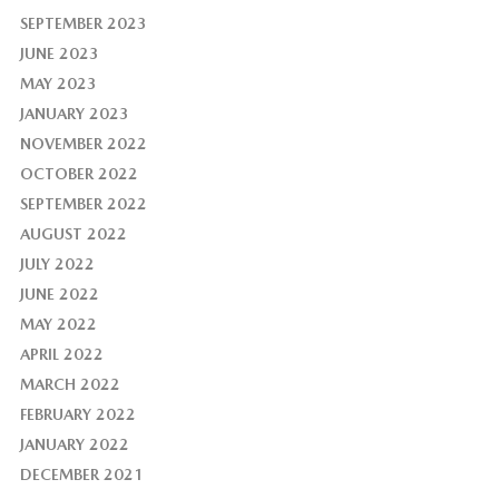
SEPTEMBER 2023
JUNE 2023
MAY 2023
JANUARY 2023
NOVEMBER 2022
OCTOBER 2022
SEPTEMBER 2022
AUGUST 2022
JULY 2022
JUNE 2022
MAY 2022
APRIL 2022
MARCH 2022
FEBRUARY 2022
JANUARY 2022
DECEMBER 2021