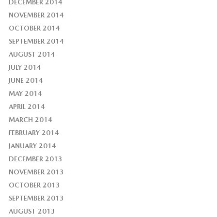
DECEMBER 2014
NOVEMBER 2014
OCTOBER 2014
SEPTEMBER 2014
AUGUST 2014
JULY 2014
JUNE 2014
MAY 2014
APRIL 2014
MARCH 2014
FEBRUARY 2014
JANUARY 2014
DECEMBER 2013
NOVEMBER 2013
OCTOBER 2013
SEPTEMBER 2013
AUGUST 2013