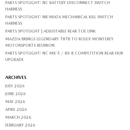
PARTS SPOTLIGHT: NC BATTERY DISCONNECT SWITCH
HARNESS
PARTS SPOTLIGHT: NB MIATA MECHANICAL KILL SWITCH
HARNESS
PARTS SPOTLIGHT | ADJUSTABLE REAR TOE LINK
MAZDA BRINGS LEGENDARY 787B TO ROLEX MONTEREY
MOTORSPORTS REUNION
PARTS SPOTLIGHT: NC MX-5 / RX-8 COMPETITION REAR HUB
UPGRADE
ARCHIVES
JULY 2026
JUNE 2026
MAY 2026
APRIL 2026
MARCH 2026
FEBRUARY 2026