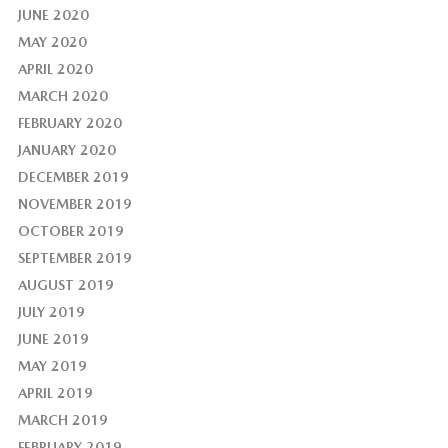
JUNE 2020
MAY 2020
APRIL 2020
MARCH 2020
FEBRUARY 2020
JANUARY 2020
DECEMBER 2019
NOVEMBER 2019
OCTOBER 2019
SEPTEMBER 2019
AUGUST 2019
JULY 2019
JUNE 2019
MAY 2019
APRIL 2019
MARCH 2019
FEBRUARY 2019