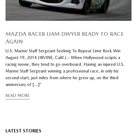
MAZDA RACER LIAM DWYER READY TO RACE
AGAIN
U.S. Marine Staff Sergeant Seeking To Repeat Lime Rock Win
August 19, 2014 (IRVINE, Calif.) – When Hollywood scripts a
racing movie, they tend to go overboard. Having an injured U.S.
Marine Staff Sergeant winning a professional race, in only his
second start, just miles from where he grew up, on the third
anniversary of […]”
READ MORE
LATEST STORIES