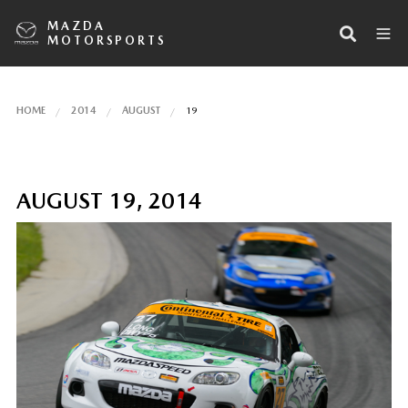
MAZDA
MOTORSPORTS
HOME
2014
AUGUST
19
AUGUST 19, 2014