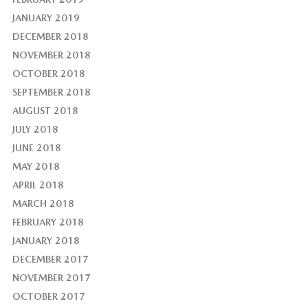
JANUARY 2019
DECEMBER 2018
NOVEMBER 2018
OCTOBER 2018
SEPTEMBER 2018
AUGUST 2018
JULY 2018
JUNE 2018
MAY 2018
APRIL 2018
MARCH 2018
FEBRUARY 2018
JANUARY 2018
DECEMBER 2017
NOVEMBER 2017
OCTOBER 2017