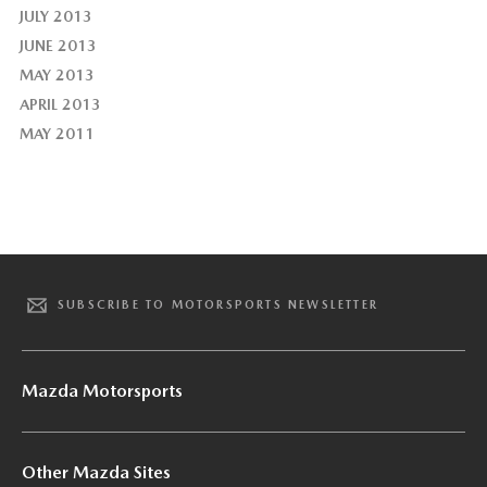
JULY 2013
JUNE 2013
MAY 2013
APRIL 2013
MAY 2011
SUBSCRIBE TO MOTORSPORTS NEWSLETTER
Mazda Motorsports
Other Mazda Sites