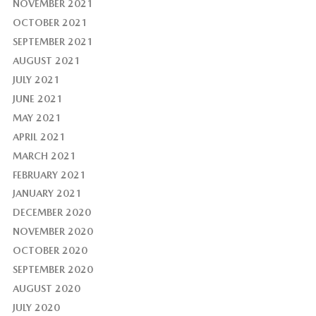
NOVEMBER 2021
OCTOBER 2021
SEPTEMBER 2021
AUGUST 2021
JULY 2021
JUNE 2021
MAY 2021
APRIL 2021
MARCH 2021
FEBRUARY 2021
JANUARY 2021
DECEMBER 2020
NOVEMBER 2020
OCTOBER 2020
SEPTEMBER 2020
AUGUST 2020
JULY 2020