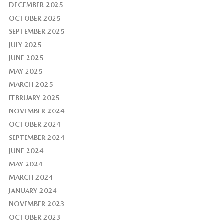
DECEMBER 2025
OCTOBER 2025
SEPTEMBER 2025
JULY 2025
JUNE 2025
MAY 2025
MARCH 2025
FEBRUARY 2025
NOVEMBER 2024
OCTOBER 2024
SEPTEMBER 2024
JUNE 2024
MAY 2024
MARCH 2024
JANUARY 2024
NOVEMBER 2023
OCTOBER 2023