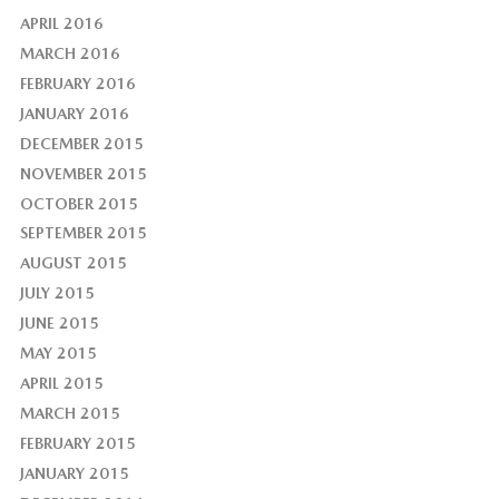
APRIL 2016
MARCH 2016
FEBRUARY 2016
JANUARY 2016
DECEMBER 2015
NOVEMBER 2015
OCTOBER 2015
SEPTEMBER 2015
AUGUST 2015
JULY 2015
JUNE 2015
MAY 2015
APRIL 2015
MARCH 2015
FEBRUARY 2015
JANUARY 2015