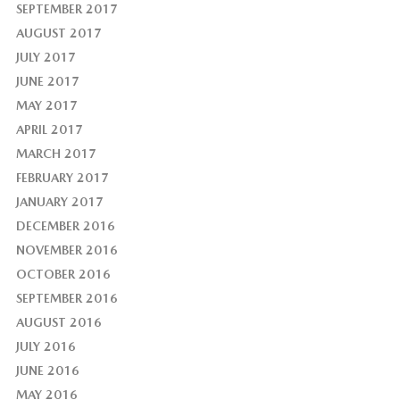
SEPTEMBER 2017
AUGUST 2017
JULY 2017
JUNE 2017
MAY 2017
APRIL 2017
MARCH 2017
FEBRUARY 2017
JANUARY 2017
DECEMBER 2016
NOVEMBER 2016
OCTOBER 2016
SEPTEMBER 2016
AUGUST 2016
JULY 2016
JUNE 2016
MAY 2016