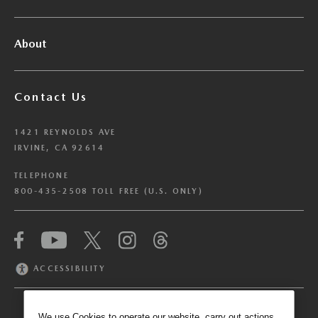
About
Contact Us
1421 REYNOLDS AVE
IRVINE, CA 92614
TELEPHONE
800-435-2508 TOLL FREE (U.S. ONLY)
We have honored your Global Privacy Control
(“GPC”) signal and opted you out of certain
disclosures of information via Cookies where the
ACCESSIBILITY
recipients of the information may use the
information for their own purposes and the use
of Cookies to facilitate certain targeted
We use Cookies to operate our website, carry out actions