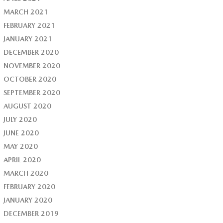
MARCH 2021
FEBRUARY 2021
JANUARY 2021
DECEMBER 2020
NOVEMBER 2020
OCTOBER 2020
SEPTEMBER 2020
AUGUST 2020
JULY 2020
JUNE 2020
MAY 2020
APRIL 2020
MARCH 2020
FEBRUARY 2020
JANUARY 2020
DECEMBER 2019