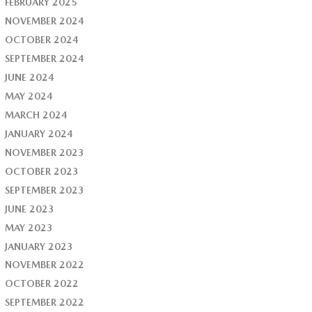
FEBRUARY 2025
NOVEMBER 2024
OCTOBER 2024
SEPTEMBER 2024
JUNE 2024
MAY 2024
MARCH 2024
JANUARY 2024
NOVEMBER 2023
OCTOBER 2023
SEPTEMBER 2023
JUNE 2023
MAY 2023
JANUARY 2023
NOVEMBER 2022
OCTOBER 2022
SEPTEMBER 2022