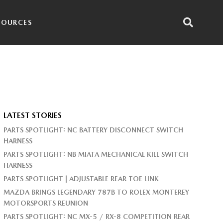
SOURCES
LATEST STORIES
PARTS SPOTLIGHT: NC BATTERY DISCONNECT SWITCH
HARNESS
PARTS SPOTLIGHT: NB MIATA MECHANICAL KILL SWITCH
HARNESS
PARTS SPOTLIGHT | ADJUSTABLE REAR TOE LINK
MAZDA BRINGS LEGENDARY 787B TO ROLEX MONTEREY
MOTORSPORTS REUNION
PARTS SPOTLIGHT: NC MX-5 / RX-8 COMPETITION REAR