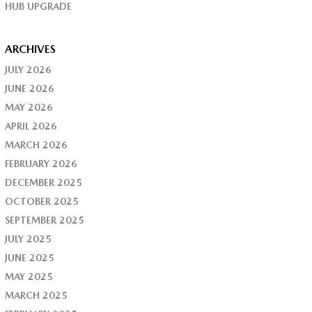
HUB UPGRADE
ARCHIVES
JULY 2026
JUNE 2026
MAY 2026
APRIL 2026
MARCH 2026
FEBRUARY 2026
DECEMBER 2025
OCTOBER 2025
SEPTEMBER 2025
JULY 2025
JUNE 2025
MAY 2025
MARCH 2025