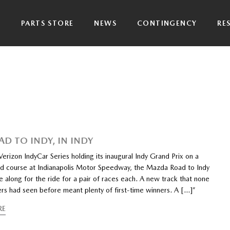
P
PARTS STORE
NEWS
CONTINGENCY
RE
AD TO INDY, IN INDY
rizon IndyCar Series holding its inaugural Indy Grand Prix on a
ad course at Indianapolis Motor Speedway, the Mazda Road to Indy
 along for the ride for a pair of races each. A new track that none
ers had seen before meant plenty of first-time winners. A […]”
RE