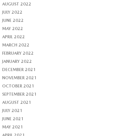
AUGUST 2022
JULY 2022
JUNE 2022
MAY 2022
APRIL 2022
MARCH 2022
FEBRUARY 2022
JANUARY 2022
DECEMBER 2021
NOVEMBER 2021
OCTOBER 2021
SEPTEMBER 2021
AUGUST 2021
JULY 2021
JUNE 2021
MAY 2021
APRIL 2021