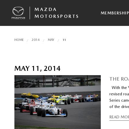
MAZDA
MEMBERSHI
MOTORSPORTS
HOME
2014
MAY
11
MAY 11, 2014
THE RO
With the Ve
revised ro
Series came
of the driv
READ MO