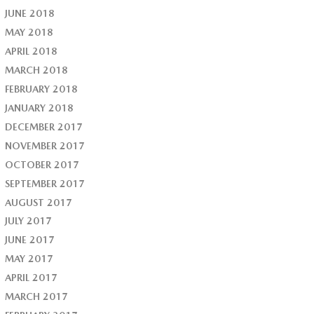
JUNE 2018
MAY 2018
APRIL 2018
MARCH 2018
FEBRUARY 2018
JANUARY 2018
DECEMBER 2017
NOVEMBER 2017
OCTOBER 2017
SEPTEMBER 2017
AUGUST 2017
JULY 2017
JUNE 2017
MAY 2017
APRIL 2017
MARCH 2017