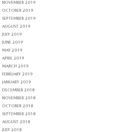
NOVEMBER 2019
OCTOBER 2019
SEPTEMBER 2019
AUGUST 2019
JULY 2019
JUNE 2019
MAY 2019
APRIL 2019
MARCH 2019
FEBRUARY 2019
JANUARY 2019
DECEMBER 2018
NOVEMBER 2018
OCTOBER 2018
SEPTEMBER 2018
AUGUST 2018
JULY 2018