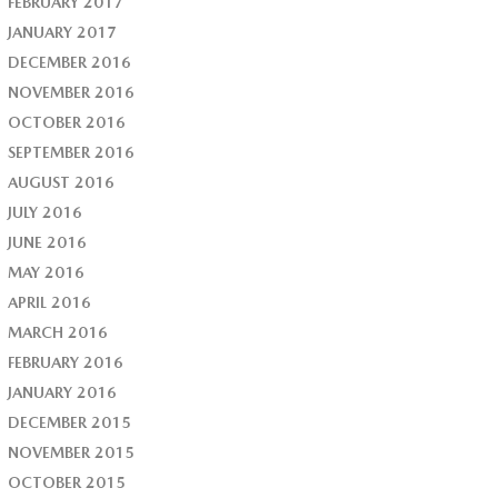
FEBRUARY 2017
JANUARY 2017
DECEMBER 2016
NOVEMBER 2016
OCTOBER 2016
SEPTEMBER 2016
AUGUST 2016
JULY 2016
JUNE 2016
MAY 2016
APRIL 2016
MARCH 2016
FEBRUARY 2016
JANUARY 2016
DECEMBER 2015
NOVEMBER 2015
OCTOBER 2015