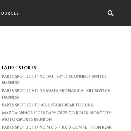
SOURCES
LATEST STORIES
PARTS SPOTLIGHT: NC BATTERY DISCONNECT SWITCH
HARNESS
PARTS SPOTLIGHT: NB MIATA MECHANICAL KILL SWITCH
HARNESS
PARTS SPOTLIGHT | ADJUSTABLE REAR TOE LINK
MAZDA BRINGS LEGENDARY 787B TO ROLEX MONTEREY
MOTORSPORTS REUNION
PARTS SPOTLIGHT: NC MX-5 / RX-8 COMPETITION REAR