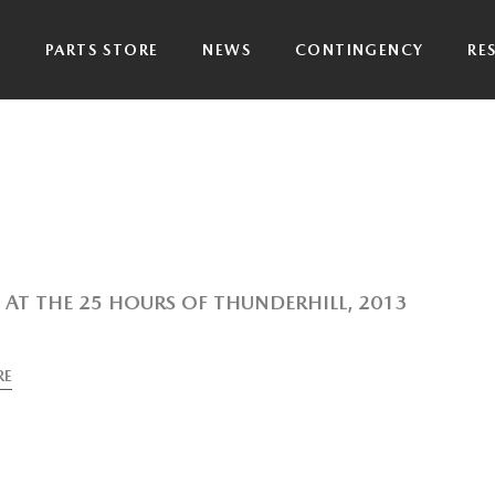
P
PARTS STORE
NEWS
CONTINGENCY
RE
AT THE 25 HOURS OF THUNDERHILL, 2013
RE