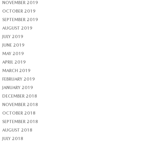
NOVEMBER 2019
OCTOBER 2019
SEPTEMBER 2019
AUGUST 2019
JULY 2019
JUNE 2019
MAY 2019
APRIL 2019
MARCH 2019
FEBRUARY 2019
JANUARY 2019
DECEMBER 2018
NOVEMBER 2018
OCTOBER 2018
SEPTEMBER 2018
AUGUST 2018
JULY 2018