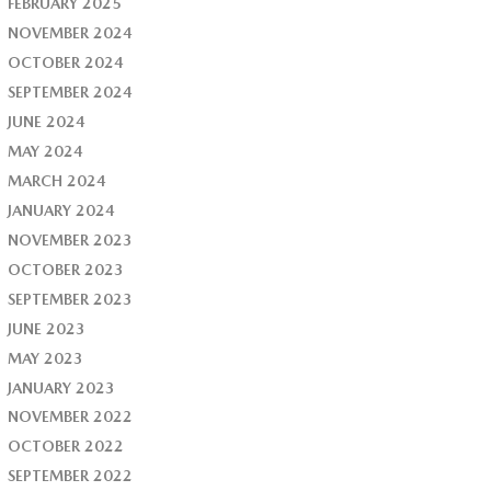
FEBRUARY 2025
NOVEMBER 2024
OCTOBER 2024
SEPTEMBER 2024
JUNE 2024
MAY 2024
MARCH 2024
JANUARY 2024
NOVEMBER 2023
OCTOBER 2023
SEPTEMBER 2023
JUNE 2023
MAY 2023
JANUARY 2023
NOVEMBER 2022
OCTOBER 2022
SEPTEMBER 2022