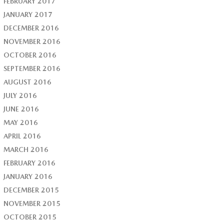
FEBRUARY 2017
JANUARY 2017
DECEMBER 2016
NOVEMBER 2016
OCTOBER 2016
SEPTEMBER 2016
AUGUST 2016
JULY 2016
JUNE 2016
MAY 2016
APRIL 2016
MARCH 2016
FEBRUARY 2016
JANUARY 2016
DECEMBER 2015
NOVEMBER 2015
OCTOBER 2015