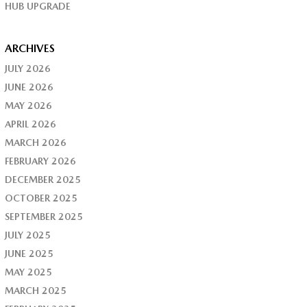
HUB UPGRADE
ARCHIVES
JULY 2026
JUNE 2026
MAY 2026
APRIL 2026
MARCH 2026
FEBRUARY 2026
DECEMBER 2025
OCTOBER 2025
SEPTEMBER 2025
JULY 2025
JUNE 2025
MAY 2025
MARCH 2025