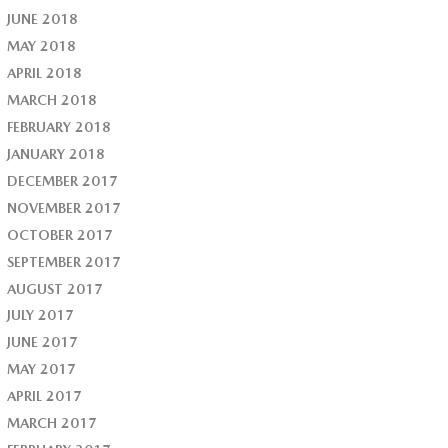
JUNE 2018
MAY 2018
APRIL 2018
MARCH 2018
FEBRUARY 2018
JANUARY 2018
DECEMBER 2017
NOVEMBER 2017
OCTOBER 2017
SEPTEMBER 2017
AUGUST 2017
JULY 2017
JUNE 2017
MAY 2017
APRIL 2017
MARCH 2017