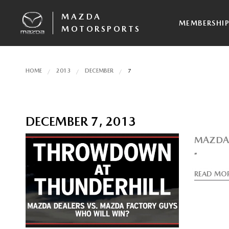
MAZDA
MEMBERSHI
MOTORSPORTS
HOME
2013
DECEMBER
7
DECEMBER 7, 2013
MAZDA 
”
READ MO