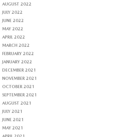
AUGUST 2022
JULY 2022
JUNE 2022
MAY 2022
APRIL 2022
MARCH 2022
FEBRUARY 2022
JANUARY 2022
DECEMBER 2021
NOVEMBER 2021
OCTOBER 2021
SEPTEMBER 2021
AUGUST 2021
JULY 2021
JUNE 2021
MAY 2021
APRIL 2021