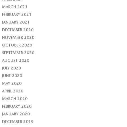
MARCH 2021
FEBRUARY 2021
JANUARY 2021
DECEMBER 2020
NOVEMBER 2020
OCTOBER 2020
SEPTEMBER 2020
AUGUST 2020
JULY 2020
JUNE 2020
MAY 2020
APRIL 2020
MARCH 2020
FEBRUARY 2020
JANUARY 2020
DECEMBER 2019