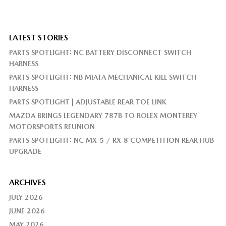
LATEST STORIES
PARTS SPOTLIGHT: NC BATTERY DISCONNECT SWITCH
HARNESS
PARTS SPOTLIGHT: NB MIATA MECHANICAL KILL SWITCH
HARNESS
PARTS SPOTLIGHT | ADJUSTABLE REAR TOE LINK
MAZDA BRINGS LEGENDARY 787B TO ROLEX MONTEREY
MOTORSPORTS REUNION
PARTS SPOTLIGHT: NC MX-5 / RX-8 COMPETITION REAR HUB
UPGRADE
ARCHIVES
JULY 2026
JUNE 2026
MAY 2026