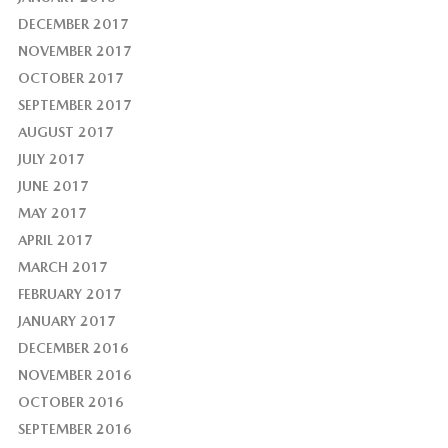
DECEMBER 2017
NOVEMBER 2017
OCTOBER 2017
SEPTEMBER 2017
AUGUST 2017
JULY 2017
JUNE 2017
MAY 2017
APRIL 2017
MARCH 2017
FEBRUARY 2017
JANUARY 2017
DECEMBER 2016
NOVEMBER 2016
OCTOBER 2016
SEPTEMBER 2016