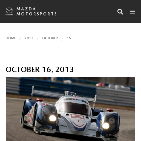
MAZDA
MOTORSPORTS
HOME
2013
OCTOBER
16
OCTOBER 16, 2013