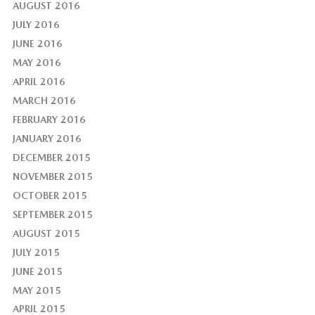
AUGUST 2016
JULY 2016
JUNE 2016
MAY 2016
APRIL 2016
MARCH 2016
FEBRUARY 2016
JANUARY 2016
DECEMBER 2015
NOVEMBER 2015
OCTOBER 2015
SEPTEMBER 2015
AUGUST 2015
JULY 2015
JUNE 2015
MAY 2015
APRIL 2015