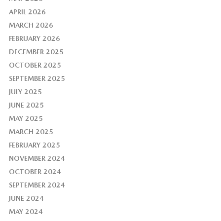
APRIL 2026
MARCH 2026
FEBRUARY 2026
DECEMBER 2025
OCTOBER 2025
SEPTEMBER 2025
JULY 2025
JUNE 2025
MAY 2025
MARCH 2025
FEBRUARY 2025
NOVEMBER 2024
OCTOBER 2024
SEPTEMBER 2024
JUNE 2024
MAY 2024