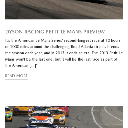
DYSON RACING PETIT LE MANS PREVIEW
It’s the American Le Mans Series’ second-longest race at 10 hours
or 1000 miles around the challenging Road Atlanta circuit. It ends
the season each year, and in 2013 it ends an era. The 2013 Petit Le
Mans won’t be the last one, but it will be the last race as part of
the American […]”
READ MORE