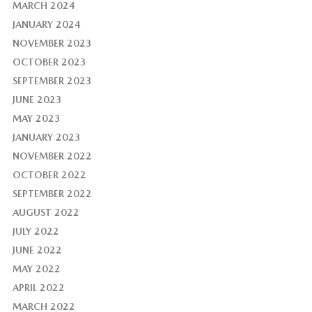
MARCH 2024
JANUARY 2024
NOVEMBER 2023
OCTOBER 2023
SEPTEMBER 2023
JUNE 2023
MAY 2023
JANUARY 2023
NOVEMBER 2022
OCTOBER 2022
SEPTEMBER 2022
AUGUST 2022
JULY 2022
JUNE 2022
MAY 2022
APRIL 2022
MARCH 2022