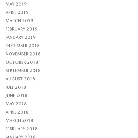
MAY 2019
APRIL 2019
MARCH 2019
FEBRUARY 2019
JANUARY 2019
DECEMBER 2018
NOVEMBER 2018
OCTOBER 2018
SEPTEMBER 2018
AUGUST 2018
JULY 2018
JUNE 2018
MAY 2018
APRIL 2018
MARCH 2018
FEBRUARY 2018
JANUARY 2018