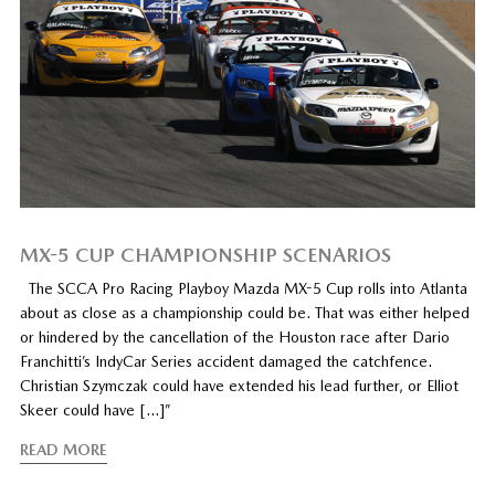
MX-5 CUP CHAMPIONSHIP SCENARIOS
The SCCA Pro Racing Playboy Mazda MX-5 Cup rolls into Atlanta
about as close as a championship could be. That was either helped
or hindered by the cancellation of the Houston race after Dario
Franchitti’s IndyCar Series accident damaged the catchfence.
Christian Szymczak could have extended his lead further, or Elliot
Skeer could have […]”
READ MORE