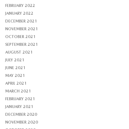
FEBRUARY 2022
JANUARY 2022
DECEMBER 2021
NOVEMBER 2021
OCTOBER 2021
SEPTEMBER 2021
AUGUST 2021
JULY 2021
JUNE 2021
MAY 2021
APRIL 2021
MARCH 2021
FEBRUARY 2021
JANUARY 2021
DECEMBER 2020
NOVEMBER 2020