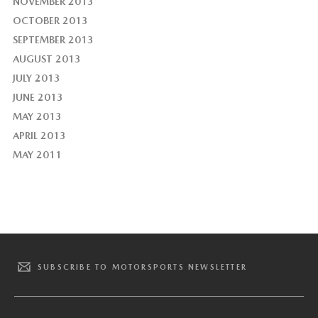
NOVEMBER 2013
OCTOBER 2013
SEPTEMBER 2013
AUGUST 2013
JULY 2013
JUNE 2013
MAY 2013
APRIL 2013
MAY 2011
SUBSCRIBE TO MOTORSPORTS NEWSLETTER