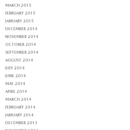
MARCH 2015
FEBRUARY 2015
JANUARY 2015
DECEMBER 2014
NOVEMBER 2014
OCTOBER 2014
SEPTEMBER 2014
AUGUST 2014
JULY 2014
JUNE 2014
MAY 2014
APRIL 2014
MARCH 2014
FEBRUARY 2014
JANUARY 2014
DECEMBER 2013