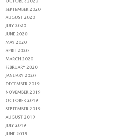
OCTOBER 2020
SEPTEMBER 2020
AUGUST 2020
JULY 2020
JUNE 2020
MAY 2020
APRIL 2020
MARCH 2020
FEBRUARY 2020
JANUARY 2020
DECEMBER 2019
NOVEMBER 2019
OCTOBER 2019
SEPTEMBER 2019
AUGUST 2019
JULY 2019
JUNE 2019