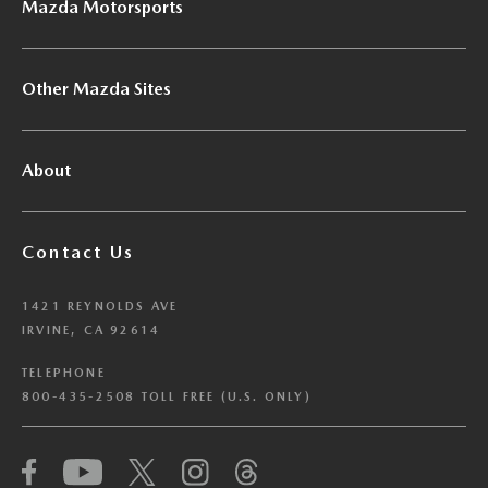
Mazda Motorsports
Other Mazda Sites
About
Contact Us
1421 REYNOLDS AVE
IRVINE, CA 92614
TELEPHONE
800-435-2508 TOLL FREE (U.S. ONLY)
We have honored your Global Privacy Control
(“GPC”) signal and opted you out of certain