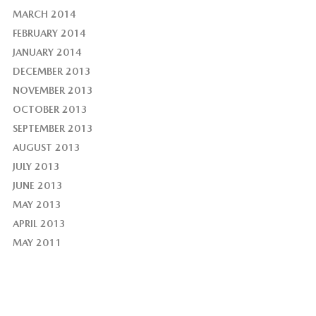
MARCH 2014
FEBRUARY 2014
JANUARY 2014
DECEMBER 2013
NOVEMBER 2013
OCTOBER 2013
SEPTEMBER 2013
AUGUST 2013
JULY 2013
JUNE 2013
MAY 2013
APRIL 2013
MAY 2011