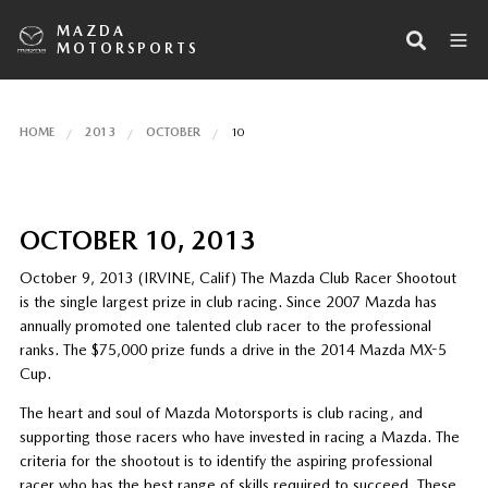
MAZDA
MOTORSPORTS
HOME
2013
OCTOBER
10
OCTOBER 10, 2013
October 9, 2013 (IRVINE, Calif) The Mazda Club Racer Shootout
is the single largest prize in club racing. Since 2007 Mazda has
annually promoted one talented club racer to the professional
ranks. The $75,000 prize funds a drive in the 2014 Mazda MX-5
Cup.
The heart and soul of Mazda Motorsports is club racing, and
supporting those racers who have invested in racing a Mazda. The
criteria for the shootout is to identify the aspiring professional
racer who has the best range of skills required to succeed. These