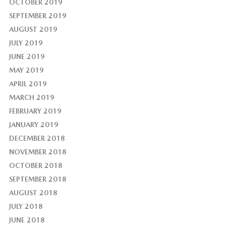
OCTOBER 2019
SEPTEMBER 2019
AUGUST 2019
JULY 2019
JUNE 2019
MAY 2019
APRIL 2019
MARCH 2019
FEBRUARY 2019
JANUARY 2019
DECEMBER 2018
NOVEMBER 2018
OCTOBER 2018
SEPTEMBER 2018
AUGUST 2018
JULY 2018
JUNE 2018