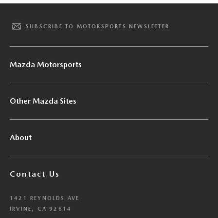
SUBSCRIBE TO MOTORSPORTS NEWSLETTER
Mazda Motorsports
Other Mazda Sites
About
Contact Us
1421 REYNOLDS AVE
IRVINE, CA 92614