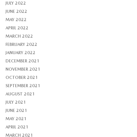
JULY 2022
JUNE 2022
MAY 2022
APRIL 2022
MARCH 2022
FEBRUARY 2022
JANUARY 2022
DECEMBER 2021
NOVEMBER 2021
OCTOBER 2021
SEPTEMBER 2021
AUGUST 2021
JULY 2021
JUNE 2021
MAY 2021
APRIL 2021
MARCH 2021