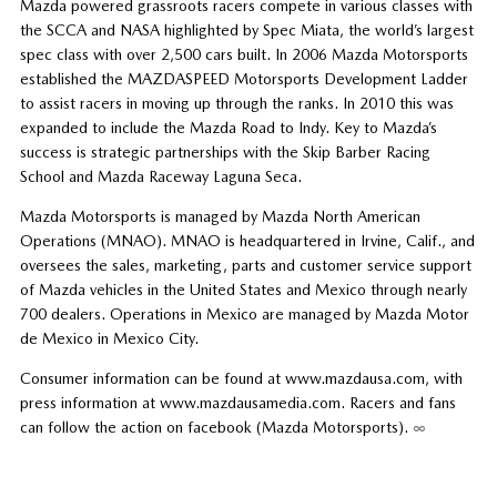
Mazda powered grassroots racers compete in various classes with
the SCCA and NASA highlighted by Spec Miata, the world’s largest
spec class with over 2,500 cars built. In 2006 Mazda Motorsports
established the MAZDASPEED Motorsports Development Ladder
to assist racers in moving up through the ranks. In 2010 this was
expanded to include the Mazda Road to Indy. Key to Mazda’s
success is strategic partnerships with the Skip Barber Racing
School and Mazda Raceway Laguna Seca.
Mazda Motorsports is managed by Mazda North American
Operations (MNAO). MNAO is headquartered in Irvine, Calif., and
oversees the sales, marketing, parts and customer service support
of Mazda vehicles in the United States and Mexico through nearly
700 dealers. Operations in Mexico are managed by Mazda Motor
de Mexico in Mexico City.
Consumer information can be found at www.mazdausa.com, with
press information at www.mazdausamedia.com. Racers and fans
can follow the action on facebook (Mazda Motorsports).
∞