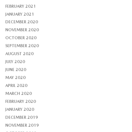
FEBRUARY 2021
JANUARY 2021
DECEMBER 2020
NOVEMBER 2020
OCTOBER 2020
SEPTEMBER 2020
AUGUST 2020
JULY 2020
JUNE 2020
MAY 2020
APRIL 2020
MARCH 2020
FEBRUARY 2020
JANUARY 2020
DECEMBER 2019
NOVEMBER 2019