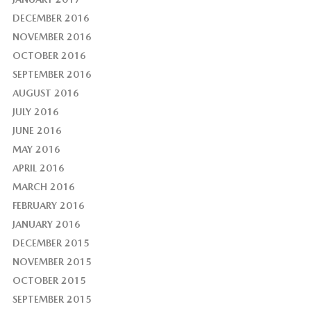
DECEMBER 2016
NOVEMBER 2016
OCTOBER 2016
SEPTEMBER 2016
AUGUST 2016
JULY 2016
JUNE 2016
MAY 2016
APRIL 2016
MARCH 2016
FEBRUARY 2016
JANUARY 2016
DECEMBER 2015
NOVEMBER 2015
OCTOBER 2015
SEPTEMBER 2015