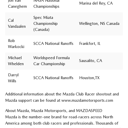
Jon Van
NASA National
Marina del Rey, CA
Caneghem
Championships
Spec Miata
Cal
Championship
Wellington, NS Canada
Vandaalen
(Canada)
Rob
SCCA National Runoffs
Frankfort, IL
Warkocki
Michael
Worldspeed Formula
Sausalito, CA
Whelden
Car Championship
Darryl
SCCA National Runoffs
Houston,TX
Wills
Additional information about the Mazda Club Racer shootout and
Mazda support can be found at www.mazdamotorsports.com
About Mazda, Mazda Motorsports, and MAZDASPEED
Mazda is the number-one brand for road-racers across North
America among both club racers and professionals. Thousands of