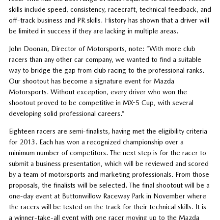
skills include speed, consistency, racecraft, technical feedback, and
off-track business and PR skills. History has shown that a driver will
be limited in success if they are lacking in multiple areas.
John Doonan, Director of Motorsports, note: “With more club
racers than any other car company, we wanted to find a suitable
way to bridge the gap from club racing to the professional ranks.
Our shootout has become a signature event for Mazda
Motorsports. Without exception, every driver who won the
shootout proved to be competitive in MX-5 Cup, with several
developing solid professional careers.”
Eighteen racers are semi-finalists, having met the eligibility criteria
for 2013. Each has won a recognized championship over a
minimum number of competitors. The next step is for the racer to
submit a business presentation, which will be reviewed and scored
by a team of motorsports and marketing professionals. From those
proposals, the finalists will be selected. The final shootout will be a
one-day event at Buttonwillow Raceway Park in November where
the racers will be tested on the track for their technical skills. It is
a winner-take-all event with one racer moving up to the Mazda