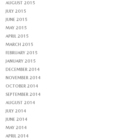
AUGUST 2015
JULY 2015
JUNE 2015
MAY 2015
APRIL 2015
MARCH 2015
FEBRUARY 2015
JANUARY 2015
DECEMBER 2014
NOVEMBER 2014
OCTOBER 2014
SEPTEMBER 2014
AUGUST 2014
JULY 2014
JUNE 2014
MAY 2014
APRIL 2014