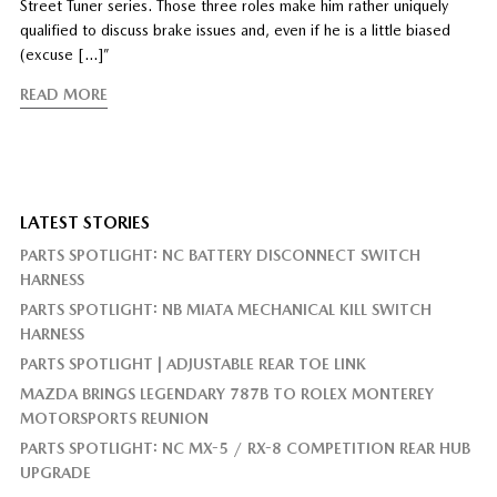
Street Tuner series. Those three roles make him rather uniquely
qualified to discuss brake issues and, even if he is a little biased
(excuse […]”
READ MORE
LATEST STORIES
PARTS SPOTLIGHT: NC BATTERY DISCONNECT SWITCH
HARNESS
PARTS SPOTLIGHT: NB MIATA MECHANICAL KILL SWITCH
HARNESS
PARTS SPOTLIGHT | ADJUSTABLE REAR TOE LINK
MAZDA BRINGS LEGENDARY 787B TO ROLEX MONTEREY
MOTORSPORTS REUNION
PARTS SPOTLIGHT: NC MX-5 / RX-8 COMPETITION REAR HUB
UPGRADE