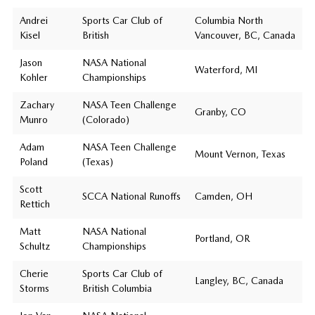
Andrei
Sports Car Club of
Columbia North
Kisel
British
Vancouver, BC, Canada
Jason
NASA National
Waterford, MI
Kohler
Championships
Zachary
NASA Teen Challenge
Granby, CO
Munro
(Colorado)
Adam
NASA Teen Challenge
Mount Vernon, Texas
Poland
(Texas)
Scott
SCCA National Runoffs
Camden, OH
Rettich
Matt
NASA National
Portland, OR
Schultz
Championships
Cherie
Sports Car Club of
Langley, BC, Canada
Storms
British Columbia