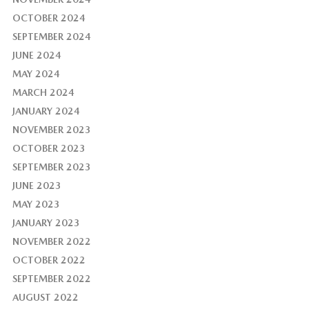
OCTOBER 2024
SEPTEMBER 2024
JUNE 2024
MAY 2024
MARCH 2024
JANUARY 2024
NOVEMBER 2023
OCTOBER 2023
SEPTEMBER 2023
JUNE 2023
MAY 2023
JANUARY 2023
NOVEMBER 2022
OCTOBER 2022
SEPTEMBER 2022
AUGUST 2022