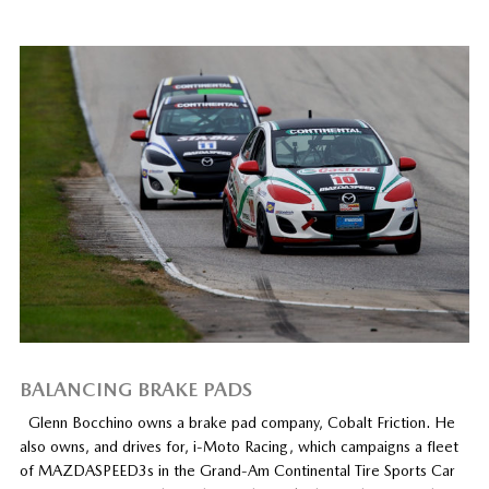
BALANCING BRAKE PADS
Glenn Bocchino owns a brake pad company, Cobalt Friction. He
also owns, and drives for, i-Moto Racing, which campaigns a fleet
of MAZDASPEED3s in the Grand-Am Continental Tire Sports Car