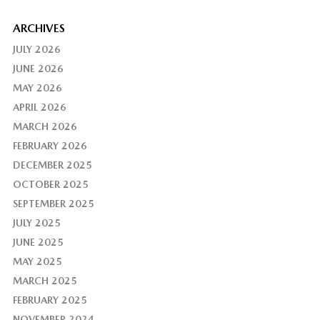
ARCHIVES
JULY 2026
JUNE 2026
MAY 2026
APRIL 2026
MARCH 2026
FEBRUARY 2026
DECEMBER 2025
OCTOBER 2025
SEPTEMBER 2025
JULY 2025
JUNE 2025
MAY 2025
MARCH 2025
FEBRUARY 2025
NOVEMBER 2024