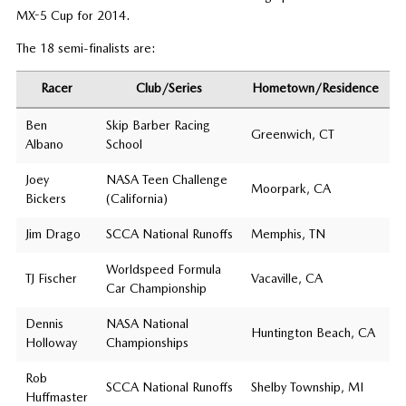
MX-5 Cup for 2014.
The 18 semi-finalists are:
Racer
Club/Series
Hometown/Residence
Ben
Skip Barber Racing
Greenwich, CT
Albano
School
Joey
NASA Teen Challenge
Moorpark, CA
Bickers
(California)
Jim Drago
SCCA National Runoffs
Memphis, TN
Worldspeed Formula
TJ Fischer
Vacaville, CA
Car Championship
Dennis
NASA National
Huntington Beach, CA
Holloway
Championships
Rob
SCCA National Runoffs
Shelby Township, MI
Huffmaster