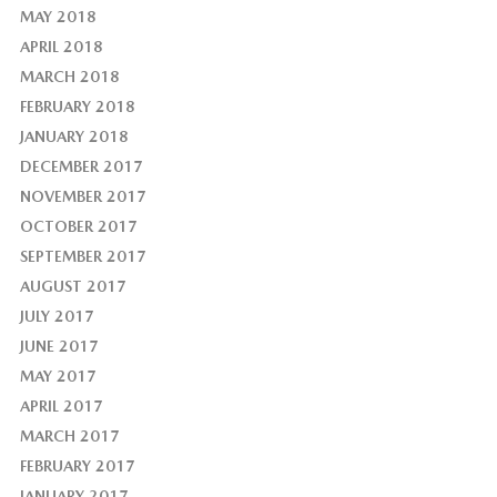
MAY 2018
APRIL 2018
MARCH 2018
FEBRUARY 2018
JANUARY 2018
DECEMBER 2017
NOVEMBER 2017
OCTOBER 2017
SEPTEMBER 2017
AUGUST 2017
JULY 2017
JUNE 2017
MAY 2017
APRIL 2017
MARCH 2017
FEBRUARY 2017
JANUARY 2017