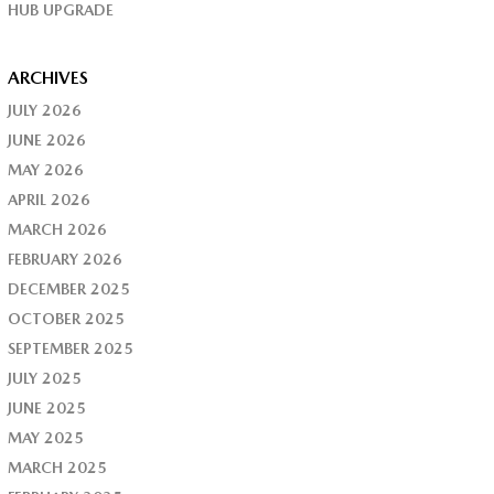
HUB UPGRADE
ARCHIVES
JULY 2026
JUNE 2026
MAY 2026
APRIL 2026
MARCH 2026
FEBRUARY 2026
DECEMBER 2025
OCTOBER 2025
SEPTEMBER 2025
JULY 2025
JUNE 2025
MAY 2025
MARCH 2025