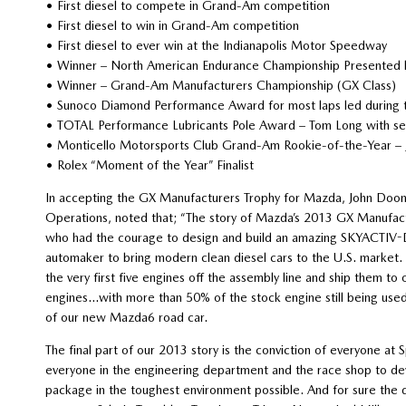
• First diesel to compete in Grand-Am competition
• First diesel to win in Grand-Am competition
• First diesel to ever win at the Indianapolis Motor Speedway
• Winner – North American Endurance Championship Presented
• Winner – Grand-Am Manufacturers Championship (GX Class)
• Sunoco Diamond Performance Award for most laps led during
• TOTAL Performance Lubricants Pole Award – Tom Long with sev
• Monticello Motorsports Club Grand-Am Rookie-of-the-Year – J
• Rolex “Moment of the Year” Finalist
In accepting the GX Manufacturers Trophy for Mazda, John Doo
Operations, noted that; “The story of Mazda’s 2013 GX Manufact
who had the courage to design and build an amazing SKYACTIV-D 
automaker to bring modern clean diesel cars to the U.S. market. 
the very first five engines off the assembly line and ship them t
engines…with more than 50% of the stock engine still being used
of our new Mazda6 road car.
The final part of our 2013 story is the conviction of everyone a
everyone in the engineering department and the race shop to de
package in the toughest environment possible. And for sure the