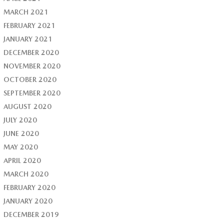
MARCH 2021
FEBRUARY 2021
JANUARY 2021
DECEMBER 2020
NOVEMBER 2020
OCTOBER 2020
SEPTEMBER 2020
AUGUST 2020
JULY 2020
JUNE 2020
MAY 2020
APRIL 2020
MARCH 2020
FEBRUARY 2020
JANUARY 2020
DECEMBER 2019