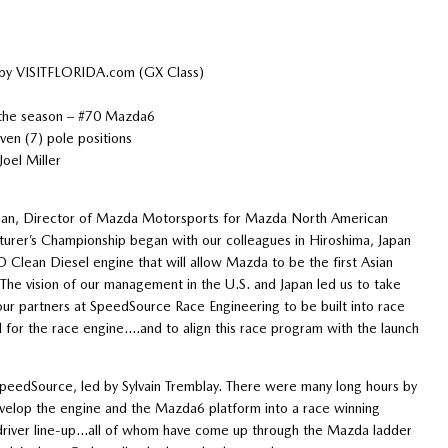
 by VISITFLORIDA.com (GX Class)
 the season – #70 Mazda6
en (7) pole positions
oel Miller
nan, Director of Mazda Motorsports for Mazda North American
urer’s Championship began with our colleagues in Hiroshima, Japan
Clean Diesel engine that will allow Mazda to be the first Asian
The vision of our management in the U.S. and Japan led us to take
o our partners at SpeedSource Race Engineering to be built into race
 for the race engine….and to align this race program with the launch
t SpeedSource, led by Sylvain Tremblay. There were many long hours by
velop the engine and the Mazda6 platform into a race winning
 driver line-up…all of whom have come up through the Mazda ladder