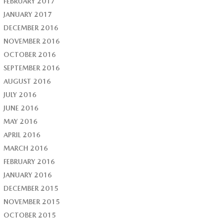
FEBRUARY 2017
JANUARY 2017
DECEMBER 2016
NOVEMBER 2016
OCTOBER 2016
SEPTEMBER 2016
AUGUST 2016
JULY 2016
JUNE 2016
MAY 2016
APRIL 2016
MARCH 2016
FEBRUARY 2016
JANUARY 2016
DECEMBER 2015
NOVEMBER 2015
OCTOBER 2015