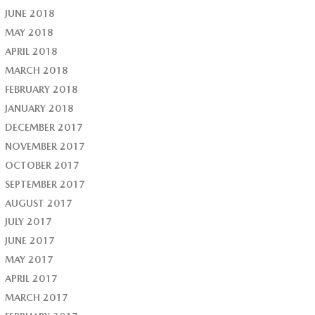
JUNE 2018
MAY 2018
APRIL 2018
MARCH 2018
FEBRUARY 2018
JANUARY 2018
DECEMBER 2017
NOVEMBER 2017
OCTOBER 2017
SEPTEMBER 2017
AUGUST 2017
JULY 2017
JUNE 2017
MAY 2017
APRIL 2017
MARCH 2017