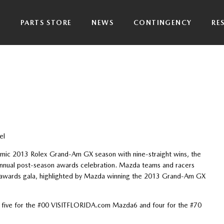
P
PARTS STORE
NEWS
CONTINGENCY
RE
el
mic 2013 Rolex Grand-Am GX season with nine-straight wins, the
nual post-season awards celebration. Mazda teams and racers
 awards gala, highlighted by Mazda winning the 2013 Grand-Am GX
 five for the #00 VISITFLORIDA.com Mazda6 and four for the #70