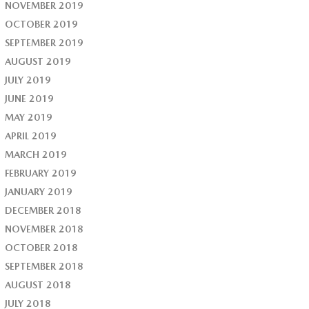
NOVEMBER 2019
OCTOBER 2019
SEPTEMBER 2019
AUGUST 2019
JULY 2019
JUNE 2019
MAY 2019
APRIL 2019
MARCH 2019
FEBRUARY 2019
JANUARY 2019
DECEMBER 2018
NOVEMBER 2018
OCTOBER 2018
SEPTEMBER 2018
AUGUST 2018
JULY 2018