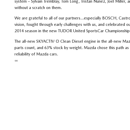
system – Sylvain Tremblay, Tom Long, Tristan Nunez, Joel Miller
without a scratch on them.
We are grateful to all of our partners…especially BOSCH, Castr
vision, fought through early challenges with us, and celebrated o
2014 season in the new TUDOR United SportsCar Championship
The all-new SKYACTIV-D Clean Diesel engine in the all-new Mazd
parts count, and 63% stock by weight. Mazda chose this path as it
reliability of Mazda cars.
∞