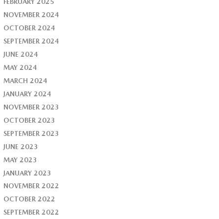
FEBRUARY 2025
NOVEMBER 2024
OCTOBER 2024
SEPTEMBER 2024
JUNE 2024
MAY 2024
MARCH 2024
JANUARY 2024
NOVEMBER 2023
OCTOBER 2023
SEPTEMBER 2023
JUNE 2023
MAY 2023
JANUARY 2023
NOVEMBER 2022
OCTOBER 2022
SEPTEMBER 2022