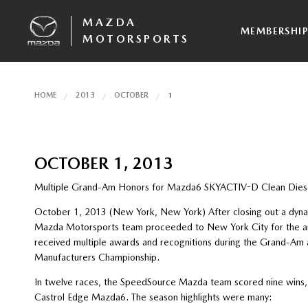
MAZDA
MEMBERSHI
MOTORSPORTS
HOME
2013
OCTOBER
1
OCTOBER 1, 2013
Multiple Grand-Am Honors for Mazda6 SKYACTIV-D Clean Dies
October 1, 2013 (New York, New York) After closing out a dyna
Mazda Motorsports team proceeded to New York City for the an
received multiple awards and recognitions during the Grand-Am
Manufacturers Championship.
In twelve races, the SpeedSource Mazda team scored nine wins,
Castrol Edge Mazda6. The season highlights were many: