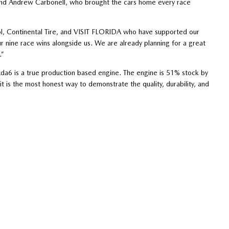
, and Andrew Carbonell, who brought the cars home every race
ol, Continental Tire, and VISIT FLORIDA who have supported our
ur nine race wins alongside us. We are already planning for a great
.”
a6 is a true production based engine. The engine is 51% stock by
 is the most honest way to demonstrate the quality, durability, and