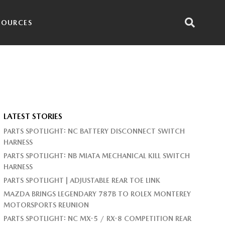
SOURCES
LATEST STORIES
PARTS SPOTLIGHT: NC BATTERY DISCONNECT SWITCH
HARNESS
PARTS SPOTLIGHT: NB MIATA MECHANICAL KILL SWITCH
HARNESS
PARTS SPOTLIGHT | ADJUSTABLE REAR TOE LINK
MAZDA BRINGS LEGENDARY 787B TO ROLEX MONTEREY
MOTORSPORTS REUNION
PARTS SPOTLIGHT: NC MX-5 / RX-8 COMPETITION REAR