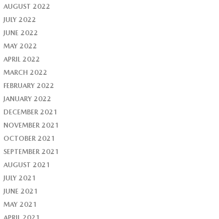
AUGUST 2022
JULY 2022
JUNE 2022
MAY 2022
APRIL 2022
MARCH 2022
FEBRUARY 2022
JANUARY 2022
DECEMBER 2021
NOVEMBER 2021
OCTOBER 2021
SEPTEMBER 2021
AUGUST 2021
JULY 2021
JUNE 2021
MAY 2021
APRIL 2021