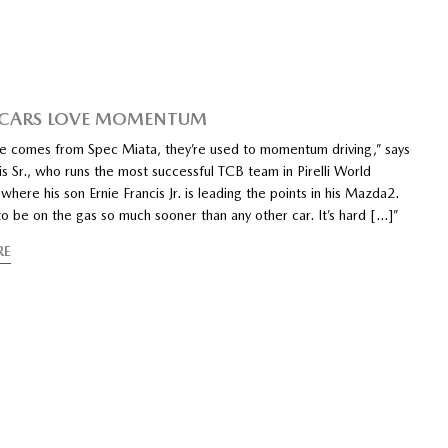
 CARS LOVE MOMENTUM
e comes from Spec Miata, they’re used to momentum driving,” says
is Sr., who runs the most successful TCB team in Pirelli World
where his son Ernie Francis Jr. is leading the points in his Mazda2.
o be on the gas so much sooner than any other car. It’s hard […]”
RE