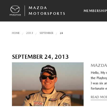
MAZDA
MEMBERSHI
MOTORSPORTS
HOME
2013
SEPTEMBER
24
SEPTEMBER 24, 2013
MAZDAS
Hello, My n
the Playbo
I was six a
fortunate 
READ MO