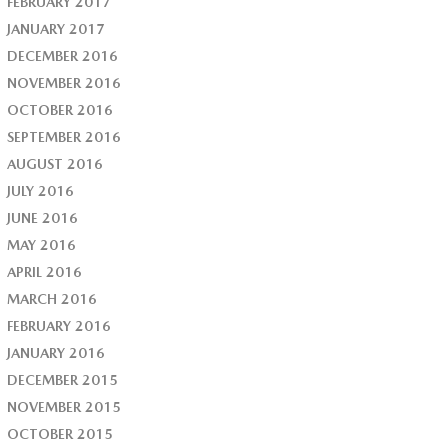
FEBRUARY 2017
JANUARY 2017
DECEMBER 2016
NOVEMBER 2016
OCTOBER 2016
SEPTEMBER 2016
AUGUST 2016
JULY 2016
JUNE 2016
MAY 2016
APRIL 2016
MARCH 2016
FEBRUARY 2016
JANUARY 2016
DECEMBER 2015
NOVEMBER 2015
OCTOBER 2015