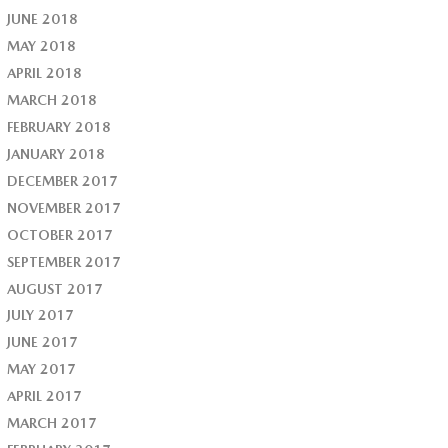
JUNE 2018
MAY 2018
APRIL 2018
MARCH 2018
FEBRUARY 2018
JANUARY 2018
DECEMBER 2017
NOVEMBER 2017
OCTOBER 2017
SEPTEMBER 2017
AUGUST 2017
JULY 2017
JUNE 2017
MAY 2017
APRIL 2017
MARCH 2017