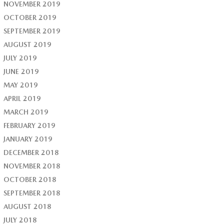
NOVEMBER 2019
OCTOBER 2019
SEPTEMBER 2019
AUGUST 2019
JULY 2019
JUNE 2019
MAY 2019
APRIL 2019
MARCH 2019
FEBRUARY 2019
JANUARY 2019
DECEMBER 2018
NOVEMBER 2018
OCTOBER 2018
SEPTEMBER 2018
AUGUST 2018
JULY 2018