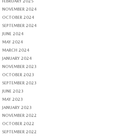
FEBRUARY 2025
NOVEMBER 2024
OCTOBER 2024
SEPTEMBER 2024
JUNE 2024
MAY 2024
MARCH 2024
JANUARY 2024
NOVEMBER 2023
OCTOBER 2023
SEPTEMBER 2023
JUNE 2023
MAY 2023
JANUARY 2023
NOVEMBER 2022
OCTOBER 2022
SEPTEMBER 2022