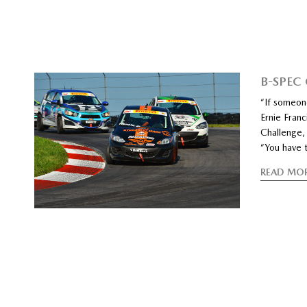
B-SPEC
“If someon
Ernie Franc
Challenge, 
“You have t
READ MO