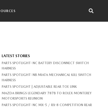
SOURCES
LATEST STORIES
PARTS SPOTLIGHT: NC BATTERY DISCONNECT SWITCH
HARNESS
PARTS SPOTLIGHT: NB MIATA MECHANICAL KILL SWITCH
HARNESS
PARTS SPOTLIGHT | ADJUSTABLE REAR TOE LINK
MAZDA BRINGS LEGENDARY 787B TO ROLEX MONTEREY
MOTORSPORTS REUNION
PARTS SPOTLIGHT: NC MX-5 / RX-8 COMPETITION REAR