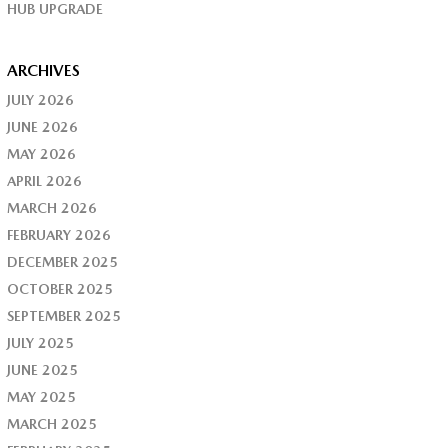
HUB UPGRADE
ARCHIVES
JULY 2026
JUNE 2026
MAY 2026
APRIL 2026
MARCH 2026
FEBRUARY 2026
DECEMBER 2025
OCTOBER 2025
SEPTEMBER 2025
JULY 2025
JUNE 2025
MAY 2025
MARCH 2025