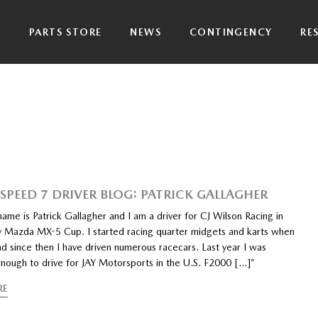
P
PARTS STORE
NEWS
CONTINGENCY
RE
PEED 7 DRIVER BLOG: PATRICK GALLAGHER
ame is Patrick Gallagher and I am a driver for CJ Wilson Racing in
y Mazda MX-5 Cup. I started racing quarter midgets and karts when
nd since then I have driven numerous racecars. Last year I was
enough to drive for JAY Motorsports in the U.S. F2000 […]”
RE