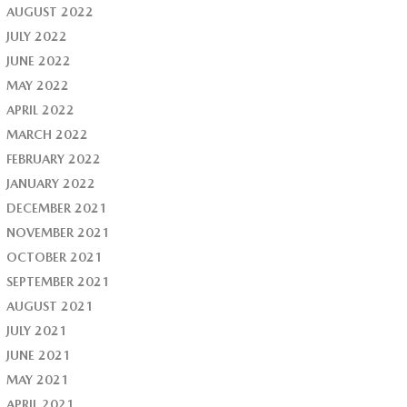
AUGUST 2022
JULY 2022
JUNE 2022
MAY 2022
APRIL 2022
MARCH 2022
FEBRUARY 2022
JANUARY 2022
DECEMBER 2021
NOVEMBER 2021
OCTOBER 2021
SEPTEMBER 2021
AUGUST 2021
JULY 2021
JUNE 2021
MAY 2021
APRIL 2021