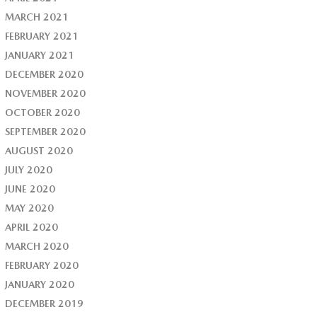
MARCH 2021
FEBRUARY 2021
JANUARY 2021
DECEMBER 2020
NOVEMBER 2020
OCTOBER 2020
SEPTEMBER 2020
AUGUST 2020
JULY 2020
JUNE 2020
MAY 2020
APRIL 2020
MARCH 2020
FEBRUARY 2020
JANUARY 2020
DECEMBER 2019