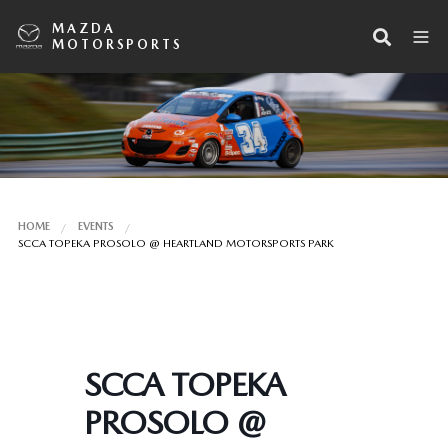
MAZDA
MOTORSPORTS
HOME
EVENTS
SCCA TOPEKA PROSOLO @ HEARTLAND MOTORSPORTS PARK
SCCA TOPEKA
PROSOLO @