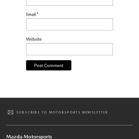
Email
*
Website
SUBSCRIBE TO MOTORSPORTS NEWSLETTER
Mazda Motorsports