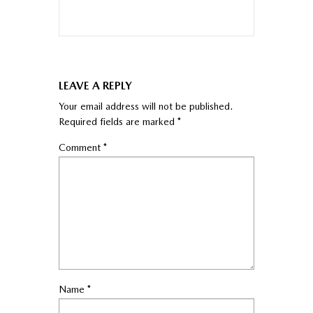
LEAVE A REPLY
Your email address will not be published.
Required fields are marked
*
Comment
*
Name
*