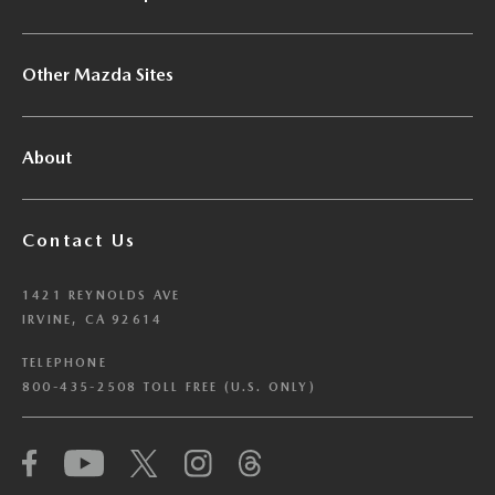
Other Mazda Sites
About
Contact Us
1421 REYNOLDS AVE
IRVINE, CA 92614
TELEPHONE
800-435-2508 TOLL FREE (U.S. ONLY)
We have honored your Global Privacy Control
(“GPC”) signal and opted you out of certain