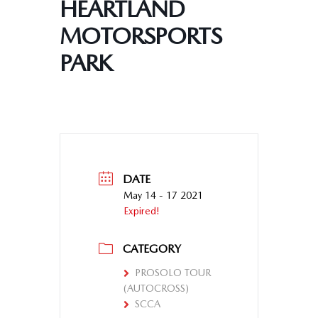
HEARTLAND
MOTORSPORTS
PARK
DATE
May 14 - 17 2021
Expired!
CATEGORY
PROSOLO TOUR
(AUTOCROSS)
SCCA