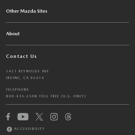
Other Mazda Sites
About
Contact Us
1421 REYNOLDS AVE
IRVINE, CA 92614
TELEPHONE
800-435-2508 TOLL FREE (U.S. ONLY)
We have honored your Global Privacy Control
(“GPC”) signal and opted you out of certain
disclosures of information via Cookies where the
ACCESSIBILITY
recipients of the information may use the