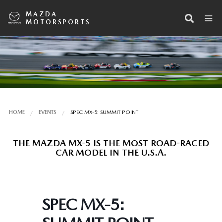
MAZDA
MOTORSPORTS
HOME
EVENTS
SPEC MX-5: SUMMIT POINT
THE MAZDA MX-5 IS THE MOST ROAD-RACED
CAR MODEL IN THE U.S.A.
SPEC MX-5: