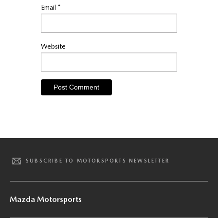
Email
*
Website
SUBSCRIBE TO MOTORSPORTS NEWSLETTER
Mazda Motorsports