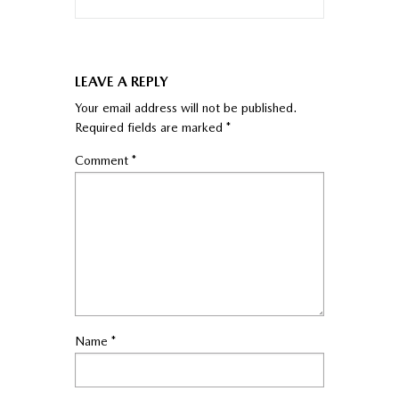
LEAVE A REPLY
Your email address will not be published.
Required fields are marked
*
Comment
*
Name
*