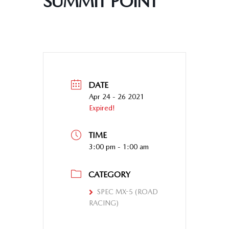
SUMMIT POINT
DATE
Apr 24 - 26 2021
Expired!
TIME
3:00 pm - 1:00 am
CATEGORY
SPEC MX-5 (ROAD
RACING)