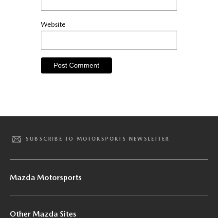
Website
SUBSCRIBE TO MOTORSPORTS NEWSLETTER
Mazda Motorsports
Other Mazda Sites