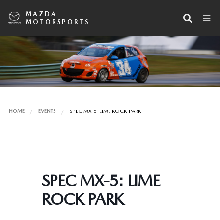
MAZDA
MOTORSPORTS
HOME
EVENTS
SPEC MX-5: LIME ROCK PARK
SPEC MX-5: LIME
ROCK PARK