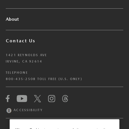
About
Contact Us
1421 REYNOLDS AVE
IRVINE, CA 92614
TELEPHONE
800-435-2508 TOLL FREE (U.S. ONLY)
We have honored your Global Privacy Control
(“GPC”) signal and opted you out of certain
disclosures of information via Cookies where the
ACCESSIBILITY
recipients of the information may use the
information for their own purposes and the use
of Cookies to facilitate certain targeted