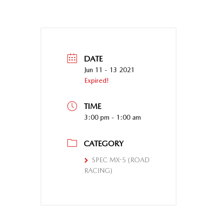
DATE
Jun 11 - 13 2021
Expired!
TIME
3:00 pm - 1:00 am
CATEGORY
SPEC MX-5 (ROAD
RACING)