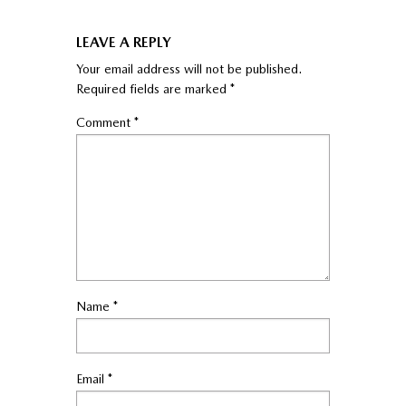
LEAVE A REPLY
Your email address will not be published.
Required fields are marked
*
Comment
*
Name
*
Email
*