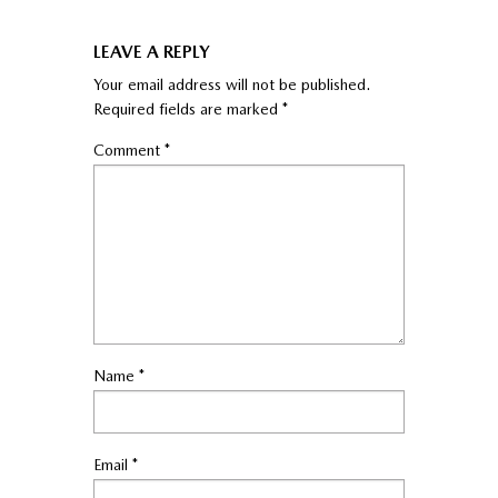
LEAVE A REPLY
Your email address will not be published.
Required fields are marked
*
Comment
*
Name
*
Email
*