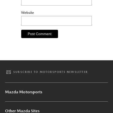
Website
SUBSCRIBE TO MOTORSPORTS NEWSLETTER
Mazda Motorsports
Other Mazda Sites