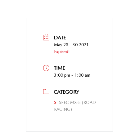
DATE
May 28 - 30 2021
Expired!
TIME
3:00 pm - 1:00 am
CATEGORY
SPEC MX-5 (ROAD
RACING)