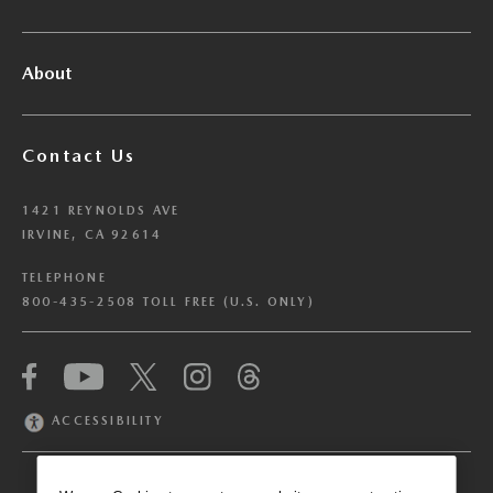
About
Contact Us
1421 REYNOLDS AVE
IRVINE, CA 92614
TELEPHONE
800-435-2508 TOLL FREE (U.S. ONLY)
We have honored your Global Privacy Control
(“GPC”) signal and opted you out of certain
disclosures of information via Cookies where the
ACCESSIBILITY
recipients of the information may use the
information for their own purposes and the use
of Cookies to facilitate certain targeted