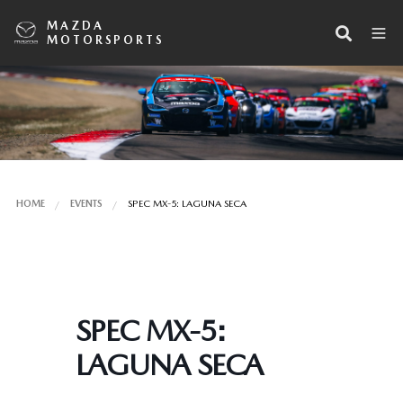
MAZDA
MOTORSPORTS
HOME
EVENTS
SPEC MX-5: LAGUNA SECA
SPEC MX-5:
LAGUNA SECA