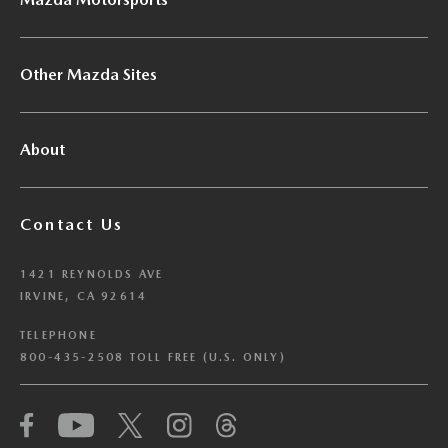
Other Mazda Sites
About
Contact Us
1421 REYNOLDS AVE
IRVINE, CA 92614
TELEPHONE
800-435-2508 TOLL FREE (U.S. ONLY)
We have honored your Global Privacy Control
(“GPC”) signal and opted you out of certain