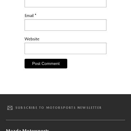
Email
*
Website
SUBSCRIBE TO MOTORSPORTS NEWSLETTER
Mazda Motorsports