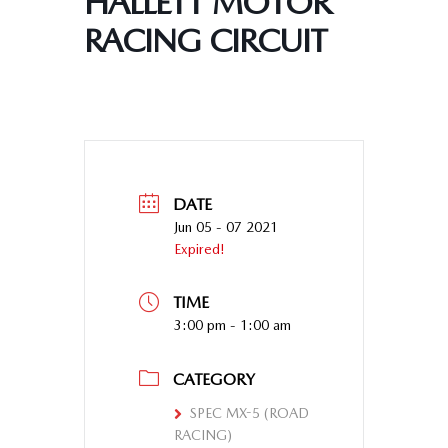
HALLETT MOTOR
RACING CIRCUIT
DATE
Jun 05 - 07 2021
Expired!
TIME
3:00 pm - 1:00 am
CATEGORY
SPEC MX-5 (ROAD
RACING)