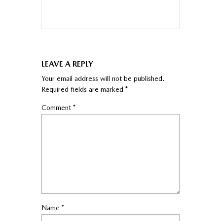
LEAVE A REPLY
Your email address will not be published.
Required fields are marked
*
Comment
*
Name
*