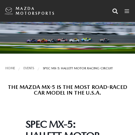
MAZDA
MOTORSPORTS
HOME
EVENTS
SPEC MX-5: HALLETT MOTOR RACING CIRCUIT
THE MAZDA MX-5 IS THE MOST ROAD-RACED
CAR MODEL IN THE U.S.A.
SPEC MX-5: