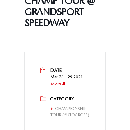
CHAMP TOUR @
GRANDSPORT
SPEEDWAY
DATE
Mar 26 - 29 2021
Expired!
CATEGORY
CHAMPIONSHIP
TOUR (AUTOCROSS)