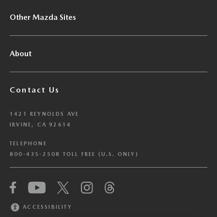
Other Mazda Sites
About
Contact Us
1421 REYNOLDS AVE
IRVINE, CA 92614
TELEPHONE
800-435-2508 TOLL FREE (U.S. ONLY)
We have honored your Global Privacy Control
(“GPC”) signal and opted you out of certain
disclosures of information via Cookies where the
ACCESSIBILITY
recipients of the information may use the