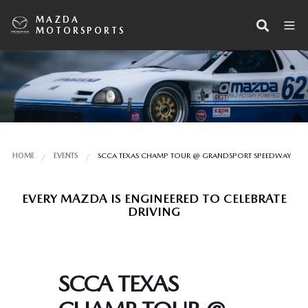
MAZDA
MOTORSPORTS
HOME
EVENTS
SCCA TEXAS CHAMP TOUR @ GRANDSPORT SPEEDWAY
EVERY MAZDA IS ENGINEERED TO CELEBRATE
DRIVING
SCCA TEXAS