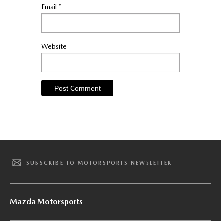
Email
*
Website
SUBSCRIBE TO MOTORSPORTS NEWSLETTER
Mazda Motorsports