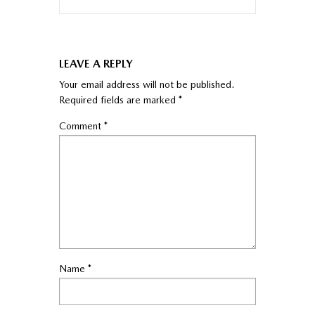
LEAVE A REPLY
Your email address will not be published.
Required fields are marked
*
Comment
*
Name
*