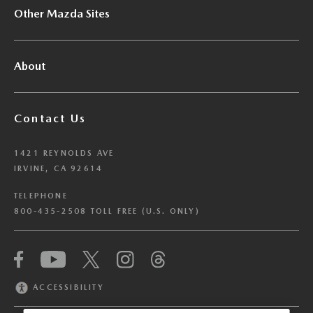
Other Mazda Sites
About
Contact Us
1421 REYNOLDS AVE
IRVINE, CA 92614
TELEPHONE
800-435-2508 TOLL FREE (U.S. ONLY)
We have honored your Global Privacy Control
(“GPC”) signal and opted you out of certain
disclosures of information via Cookies where the
ACCESSIBILITY
recipients of the information may use the
information for their own purposes and the use