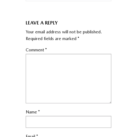
LEAVE A REPLY
Your email address will not be published.
Required fields are marked
*
Comment
*
Name
*
Email
*