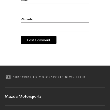
Website
SUBSCRIBE TO MOTORSPORTS NEWSLETTER
Mazda Motorsports