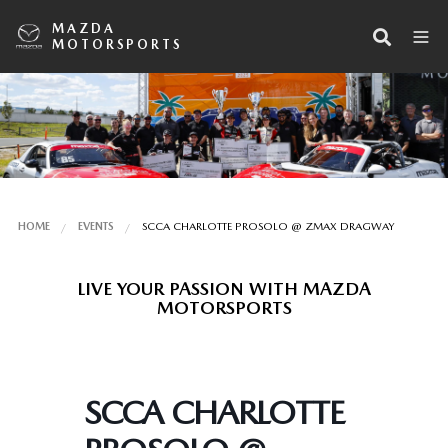
MAZDA
MOTORSPORTS
HOME
EVENTS
SCCA CHARLOTTE PROSOLO @ ZMAX DRAGWAY
LIVE YOUR PASSION WITH MAZDA
MOTORSPORTS
SCCA CHARLOTTE