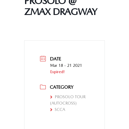
PROSOLO @
ZMAX DRAGWAY
DATE
Mar 18 - 21 2021
Expired!
CATEGORY
PROSOLO TOUR
(AUTOCROSS)
SCCA