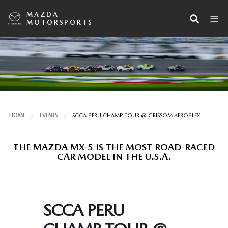
MAZDA
MOTORSPORTS
HOME
EVENTS
SCCA PERU CHAMP TOUR @ GRISSOM AEROPLEX
THE MAZDA MX-5 IS THE MOST ROAD-RACED
CAR MODEL IN THE U.S.A.
SCCA PERU