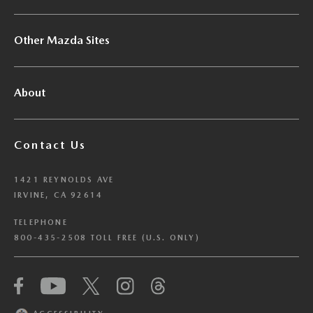
Other Mazda Sites
About
Contact Us
1421 REYNOLDS AVE
IRVINE, CA 92614
TELEPHONE
800-435-2508 TOLL FREE (U.S. ONLY)
We have honored your Global Privacy Control
(“GPC”) signal and opted you out of certain
disclosures of information via Cookies where the