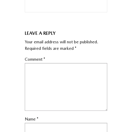
LEAVE A REPLY
Your email address will not be published.
Required fields are marked
*
Comment
*
Name
*