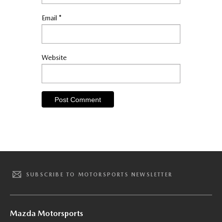
Email
*
Website
SUBSCRIBE TO MOTORSPORTS NEWSLETTER
Mazda Motorsports