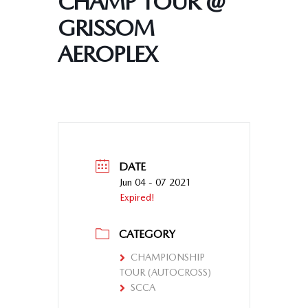
CHAMP TOUR @
GRISSOM
AEROPLEX
DATE
Jun 04 - 07 2021
Expired!
CATEGORY
CHAMPIONSHIP
TOUR (AUTOCROSS)
SCCA