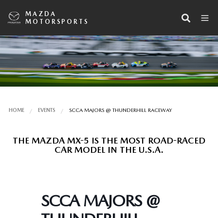
MAZDA
MOTORSPORTS
HOME
EVENTS
SCCA MAJORS @ THUNDERHILL RACEWAY
THE MAZDA MX-5 IS THE MOST ROAD-RACED
CAR MODEL IN THE U.S.A.
SCCA MAJORS @