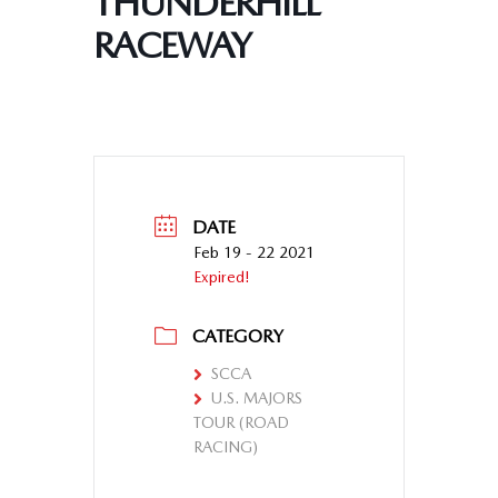
THUNDERHILL
RACEWAY
DATE
Feb 19 - 22 2021
Expired!
CATEGORY
SCCA
U.S. MAJORS
TOUR (ROAD
RACING)