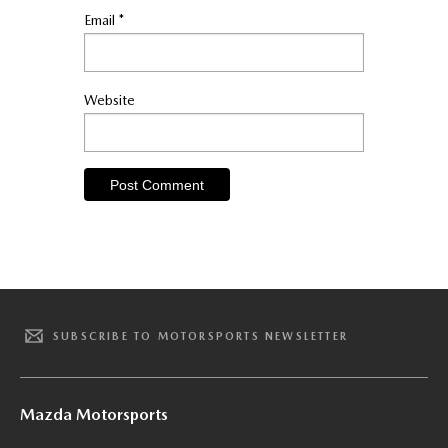
Email
*
Website
SUBSCRIBE TO MOTORSPORTS NEWSLETTER
Mazda Motorsports