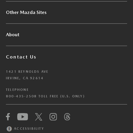
Other Mazda Sites
About
Contact Us
1421 REYNOLDS AVE
IRVINE, CA 92614
TELEPHONE
800-435-2508 TOLL FREE (U.S. ONLY)
We have honored your Global Privacy Control
(“GPC”) signal and opted you out of certain
disclosures of information via Cookies where the
ACCESSIBILITY
recipients of the information may use the