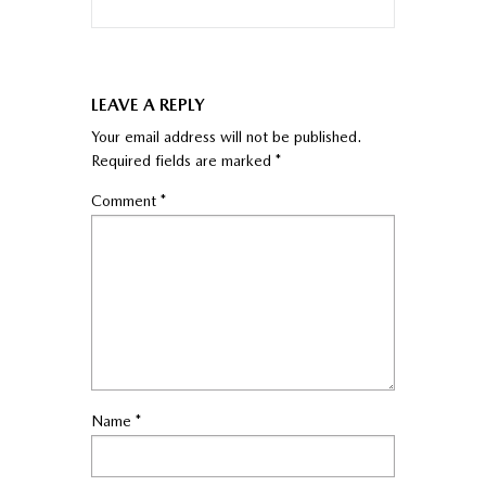
LEAVE A REPLY
Your email address will not be published.
Required fields are marked
*
Comment
*
Name
*