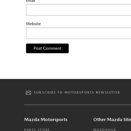
Email
*
Website
SUBSCRIBE TO MOTORSPORTS NEWSLETTER
Mazda Motorsports
Other Mazda Site
PARTS STORE
MAZDAUSA