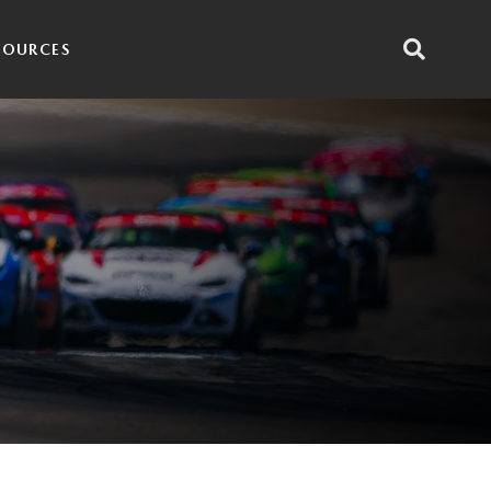
SOURCES