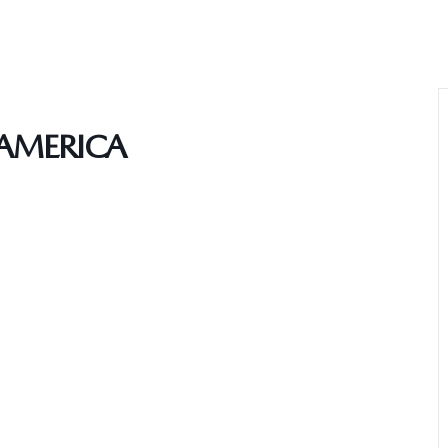
AMERICA