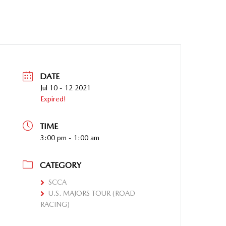
DATE
Jul 10 - 12 2021
Expired!
TIME
3:00 pm - 1:00 am
CATEGORY
SCCA
U.S. MAJORS TOUR (ROAD
RACING)