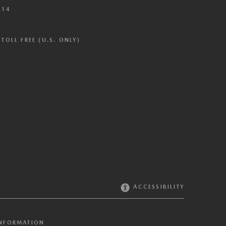
614
TOLL FREE (U.S. ONLY)
ACCESSIBILITY
INFORMATION