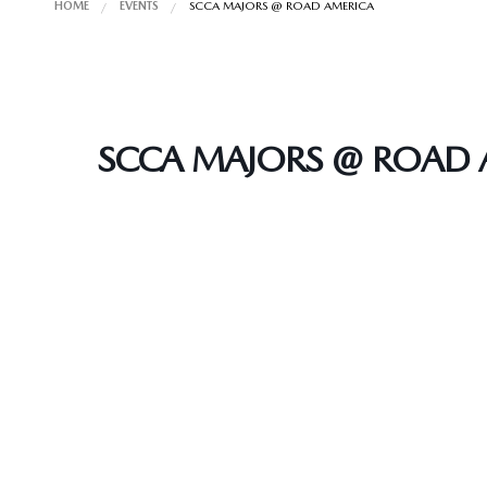
HOME
EVENTS
SCCA MAJORS @ ROAD AMERICA
SCCA MAJORS @ ROAD 