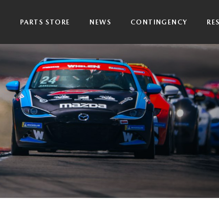
P
PARTS STORE
NEWS
CONTINGENCY
RE