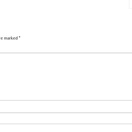
are marked
*