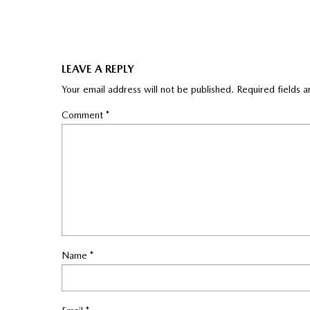
LEAVE A REPLY
Your email address will not be published.
Required fields 
Comment
*
Name
*