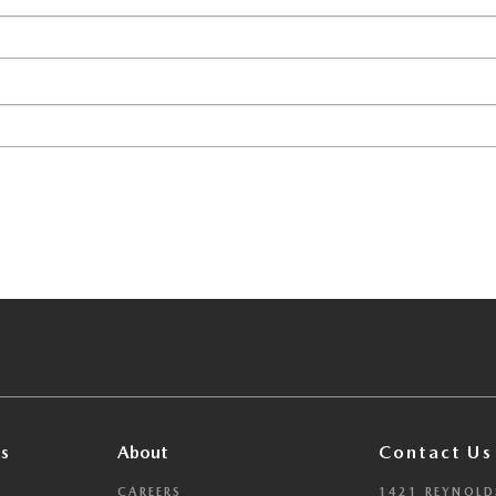
s
About
Contact Us
CAREERS
1421 REYNOLD