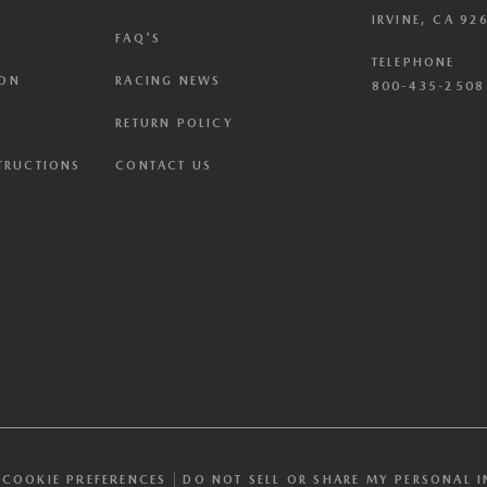
IRVINE, CA 92
FAQ'S
TELEPHONE
ION
RACING NEWS
800-435-2508 
RETURN POLICY
STRUCTIONS
CONTACT US
COOKIE PREFERENCES
DO NOT SELL OR SHARE MY PERSONAL 