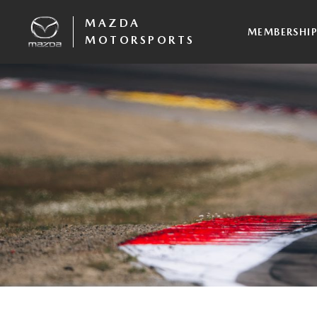
MAZDA
MEMBERSHI
MOTORSPORTS