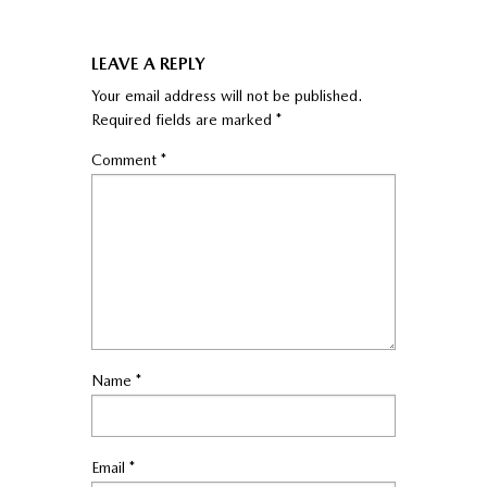
LEAVE A REPLY
Your email address will not be published.
Required fields are marked
*
Comment
*
Name
*
Email
*