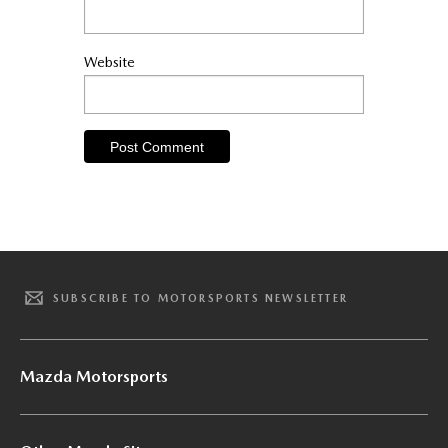
Website
SUBSCRIBE TO MOTORSPORTS NEWSLETTER
Mazda Motorsports