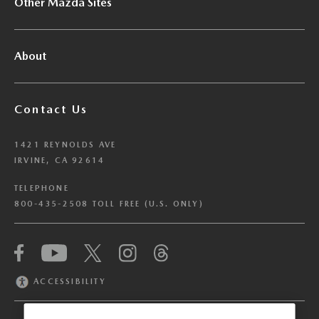
Other Mazda Sites
About
Contact Us
1421 REYNOLDS AVE
IRVINE, CA 92614
TELEPHONE
800-435-2508 TOLL FREE (U.S. ONLY)
We have honored your Global Privacy Control
(“GPC”) signal and opted you out of certain
disclosures of information via Cookies where the
ACCESSIBILITY
recipients of the information may use the
information for their own purposes and the use