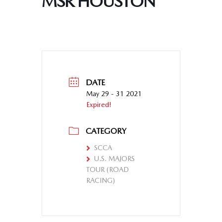
MSR HOUSTON
DATE
May 29 - 31 2021
Expired!
CATEGORY
SCCA
U.S. MAJORS
TOUR (ROAD
RACING)