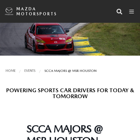
MAZDA
MOTORSPORTS
HOME
EVENTS
SCCA MAJORS @ MSR HOUSTON
POWERING SPORTS CAR DRIVERS FOR TODAY &
TOMORROW
SCCA MAJORS @