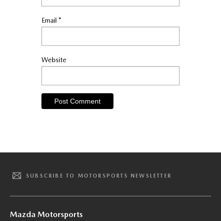
Email
*
Website
SUBSCRIBE TO MOTORSPORTS NEWSLETTER
Mazda Motorsports