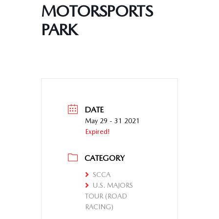
MOTORSPORTS
PARK
DATE
May 29 - 31 2021
Expired!
CATEGORY
SCCA
U.S. MAJORS
TOUR (ROAD
RACING)