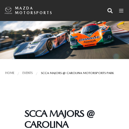
MAZDA
MOTORSPORTS
HOME
EVENTS
SCCA MAJORS @ CAROLINA MOTORSPORTS PARK
SCCA MAJORS @
CAROLINA