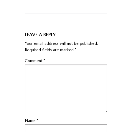
LEAVE A REPLY
Your email address will not be published.
Required fields are marked
*
Comment
*
Name
*