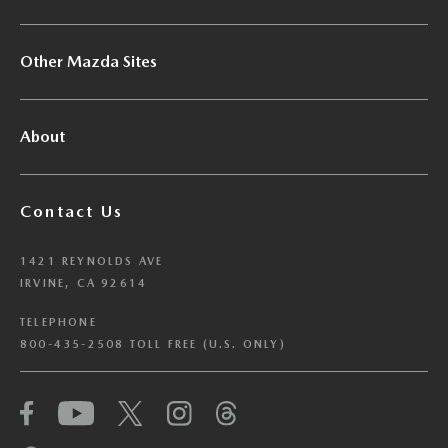
Other Mazda Sites
About
Contact Us
1421 REYNOLDS AVE
IRVINE, CA 92614
TELEPHONE
800-435-2508 TOLL FREE (U.S. ONLY)
We have honored your Global Privacy Control
(“GPC”) signal and opted you out of certain
disclosures of information via Cookies where the