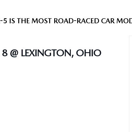
5 IS THE MOST ROAD-RACED CAR MODEL
 8 @ LEXINGTON, OHIO