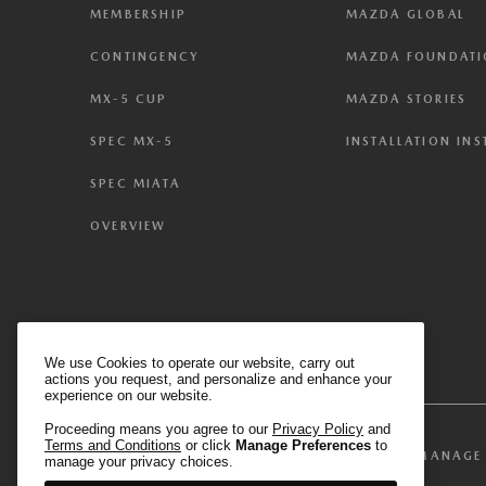
MEMBERSHIP
MAZDA GLOBAL
CONTINGENCY
MAZDA FOUNDAT
MX-5 CUP
MAZDA STORIES
SPEC MX-5
INSTALLATION IN
SPEC MIATA
OVERVIEW
We use Cookies to operate our website, carry out
actions you request, and personalize and enhance your
experience on our website.
Proceeding means you agree to our
Privacy Policy
and
Terms and Conditions
or click
Manage Preferences
to
MANAGE 
TERMS & CONDITIONS
PRIVACY POLICY
manage your privacy choices.
We have honored your Global Privacy Control (“G