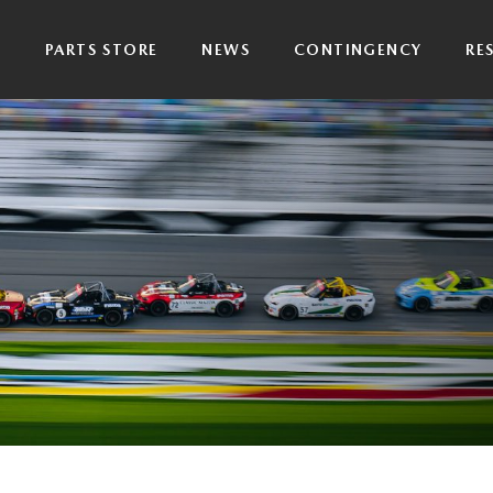
P
PARTS STORE
NEWS
CONTINGENCY
RE