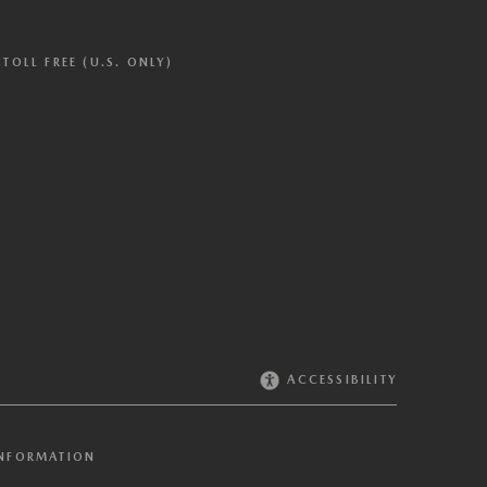
TOLL FREE (U.S. ONLY)
ACCESSIBILITY
INFORMATION
Cookies where the recipients of the information