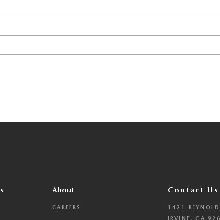
s
About
Contact Us
CAREERS
1421 REYNOLD
IRVINE, CA 92