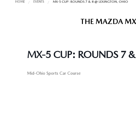
HOME
EVENTS
MX-5 CUP: ROUNDS 7 & 8 @ LEXINGTON, OHIO
THE MAZDA MX-
MX-5 CUP: ROUNDS 7 &
Mid-Ohio Sports Car Course