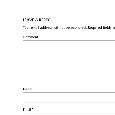
LEAVE A REPLY
Your email address will not be published.
Required fields 
Comment
*
Name
*
Email
*