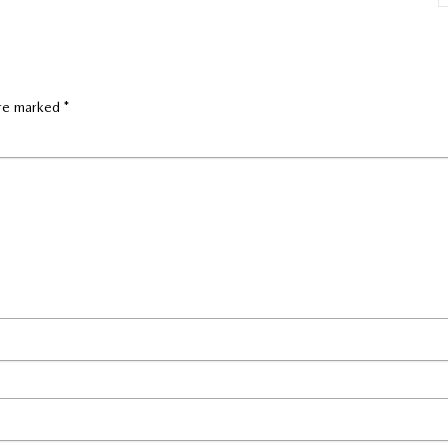
are marked
*