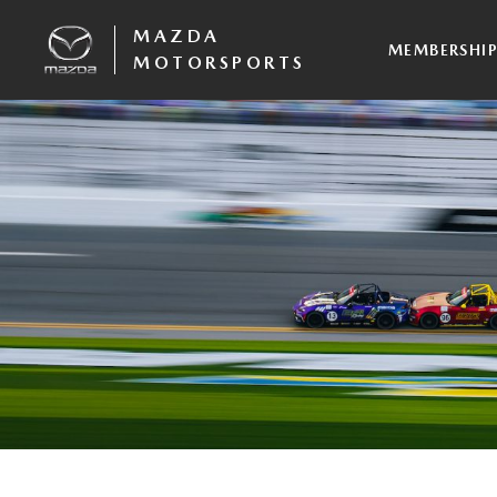
MAZDA
MEMBERSHI
MOTORSPORTS