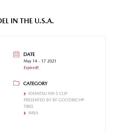
 IN THE U.S.A.
DATE
May 14 - 17 2021
Expired!
CATEGORY
IDEMITSU MX-5 CUP
PRESENTED BY BF GOODRICH®
TIRES
IMSA