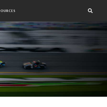
SOURCES