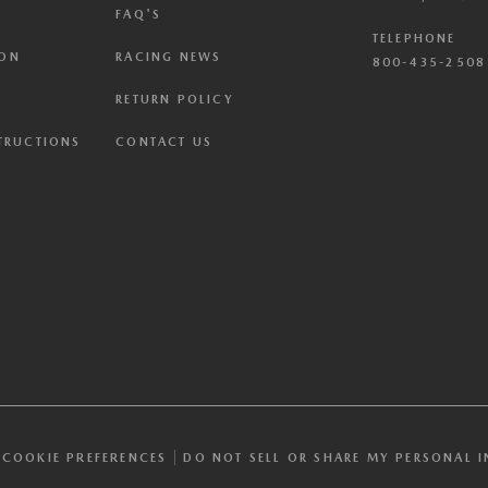
FAQ'S
TELEPHONE
ION
RACING NEWS
800-435-2508 
RETURN POLICY
STRUCTIONS
CONTACT US
COOKIE PREFERENCES
DO NOT SELL OR SHARE MY PERSONAL 
PC”) signal and opted you out of certain disclosures of information via 