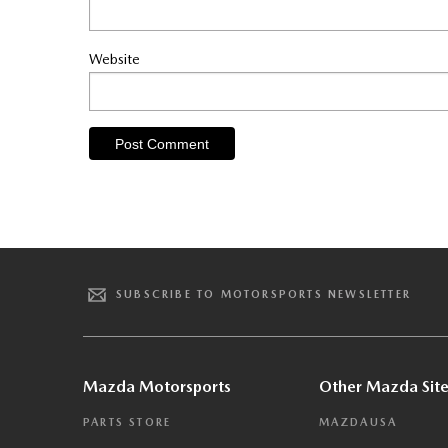
Website
SUBSCRIBE TO MOTORSPORTS NEWSLETTER
Mazda Motorsports
Other Mazda Site
PARTS STORE
MAZDAUSA