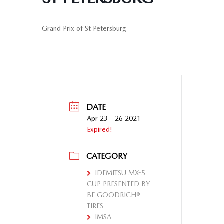
Grand Prix of St Petersburg
DATE
Apr 23 - 26 2021
Expired!
CATEGORY
IDEMITSU MX-5
CUP PRESENTED BY
BF GOODRICH®
TIRES
IMSA