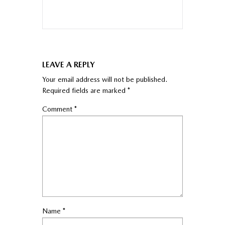
LEAVE A REPLY
Your email address will not be published.
Required fields are marked
*
Comment
*
Name
*