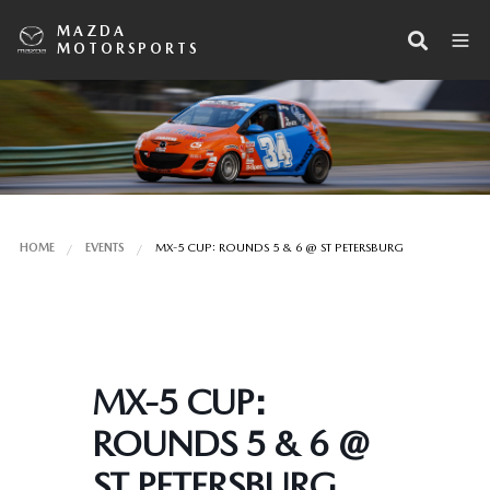
MAZDA
MOTORSPORTS
HOME
EVENTS
MX-5 CUP: ROUNDS 5 & 6 @ ST PETERSBURG
MX-5 CUP:
ROUNDS 5 & 6 @
ST PETERSBURG