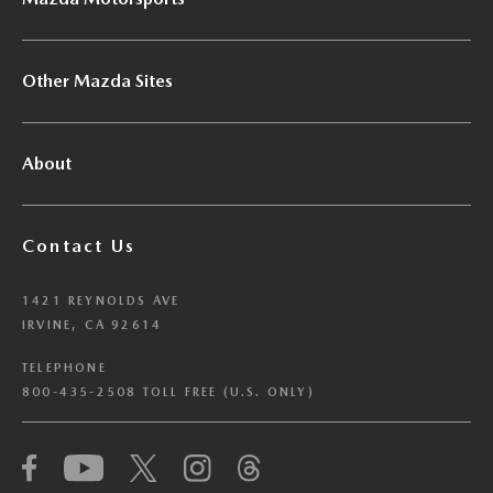
Other Mazda Sites
About
Contact Us
1421 REYNOLDS AVE
IRVINE, CA 92614
TELEPHONE
800-435-2508 TOLL FREE (U.S. ONLY)
We have honored your Global Privacy Control
(“GPC”) signal and opted you out of certain