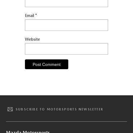
Email
*
Website
SUBSCRIBE TO MOTORSPORTS NEWSLETTER
Mazda Motorsports