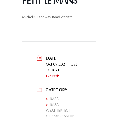
PETIT LE MANS
Michelin Raceway Road Atlanta
DATE
Oct 09 2021
- Oct
10 2021
Expired!
CATEGORY
IMSA
IMSA
WEATHERTECH
CHAMPIONSHIP