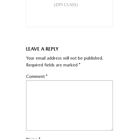
(DPI CLASS)
LEAVE A REPLY
Your email address will not be published.
Required fields are marked
*
Comment
*