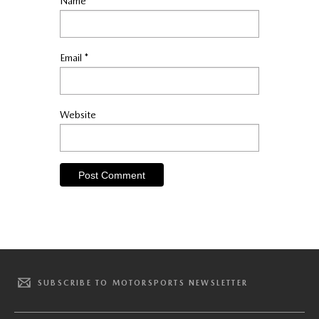
Name
*
Email
*
Website
SUBSCRIBE TO MOTORSPORTS NEWSLETTER