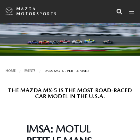
MAZDA
MOTORSPORTS
HOME
EVENTS
IMSA: MOTUL PETIT LE MANS
THE MAZDA MX-5 IS THE MOST ROAD-RACED
CAR MODEL IN THE U.S.A.
IMSA: MOTUL