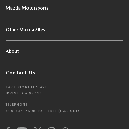
Mazda Motorsports
Other Mazda Sites
About
Contact Us
1421 REYNOLDS AVE
IRVINE, CA 92614
TELEPHONE
800-435-2508 TOLL FREE (U.S. ONLY)
We have honored your Global Privacy Control