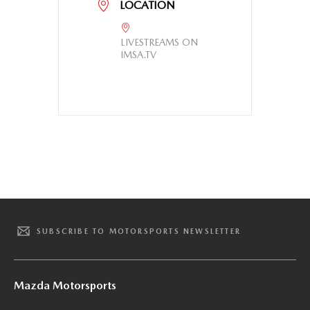
LOCATION
LIVESTREAMS ON
IMSA.TV
SUBSCRIBE TO MOTORSPORTS NEWSLETTER
Mazda Motorsports