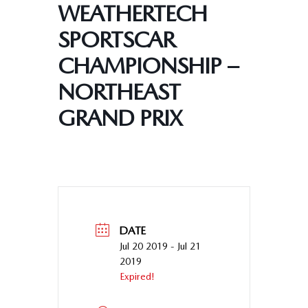
WEATHERTECH
SPORTSCAR
CHAMPIONSHIP –
NORTHEAST
GRAND PRIX
DATE
Jul 20 2019
- Jul 21
2019
Expired!