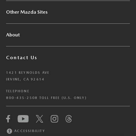
Other Mazda Sites
About
Contact Us
1421 REYNOLDS AVE
IRVINE, CA 92614
TELEPHONE
800-435-2508 TOLL FREE (U.S. ONLY)
We have honored your Global Privacy Control
(“GPC”) signal and opted you out of certain
disclosures of information via Cookies where the
ACCESSIBILITY
recipients of the information may use the