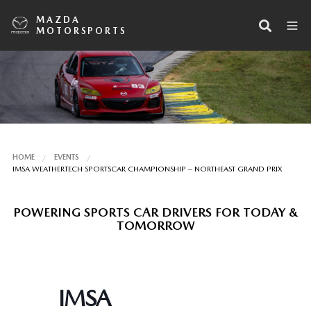
MAZDA
MOTORSPORTS
HOME
EVENTS
IMSA WEATHERTECH SPORTSCAR CHAMPIONSHIP – NORTHEAST GRAND PRIX
POWERING SPORTS CAR DRIVERS FOR TODAY &
TOMORROW
IMSA